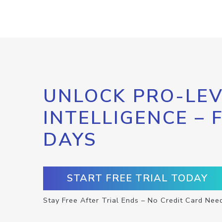
UNLOCK PRO-LEV
INTELLIGENCE – 
DAYS
START FREE TRIAL TODAY
Stay Free After Trial Ends – No Credit Card Nee