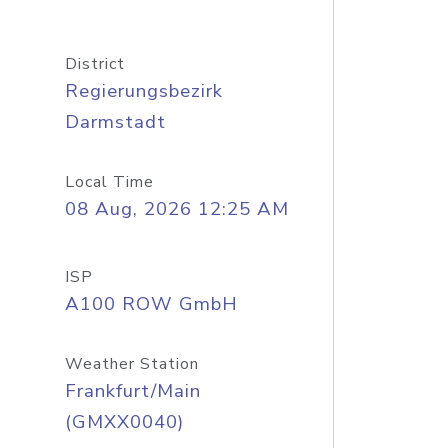
District
Regierungsbezirk
Darmstadt
Local Time
08 Aug, 2026 12:25 AM
ISP
A100 ROW GmbH
Weather Station
Frankfurt/Main
(GMXX0040)