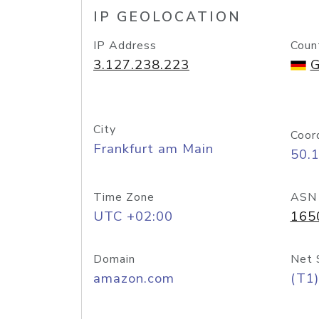
IP GEOLOCATION
IP Address
Coun
3.127.238.223
G
City
Coor
Frankfurt am Main
50.
Time Zone
ASN
UTC +02:00
165
Domain
Net 
amazon.com
(T1)