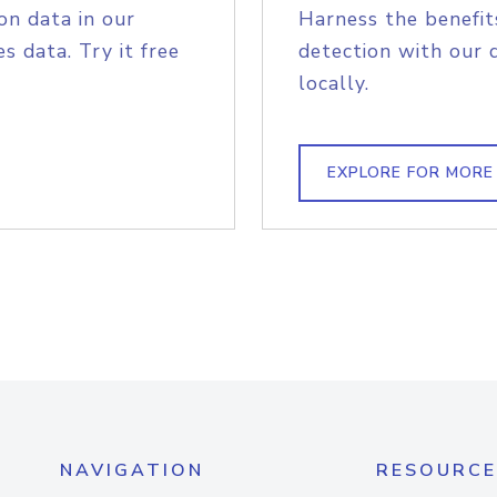
on data in our
Harness the benefit
s data. Try it free
detection with our 
locally.
EXPLORE FOR MORE
NAVIGATION
RESOURCE