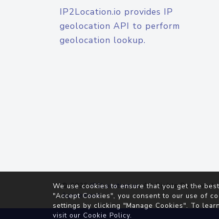
IP2Location.io provides IP
geolocation API to perform
geolocation lookup.
© 2026
IP2Location.io
. All Rights Reserved.
We use cookies to ensure that you get the best
Agreement
"Accept Cookies", you consent to our use of co
settings by clicking "Manage Cookies". To lear
visit our
Cookie Policy
.