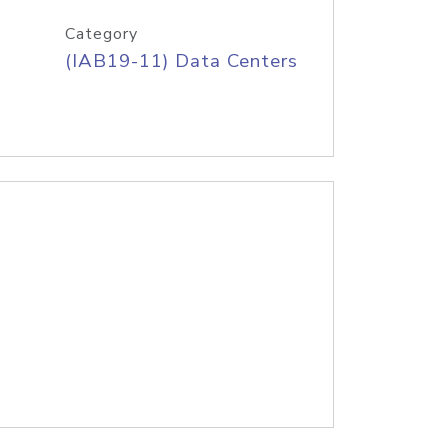
Category
(IAB19-11) Data Centers