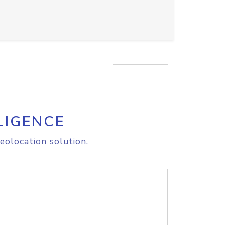
LIGENCE
eolocation solution.