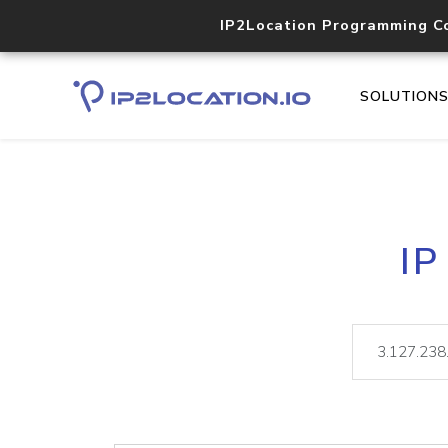
IP2Location Programming C
SOLUTION
IP