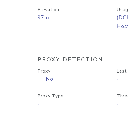
Elevation
Usag
97m
(DC
Host
PROXY DETECTION
Proxy
Last
No
-
Proxy Type
Thre
-
-