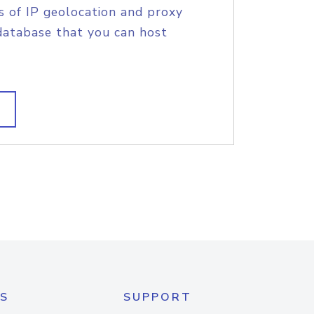
s of IP geolocation and proxy
database that you can host
S
SUPPORT