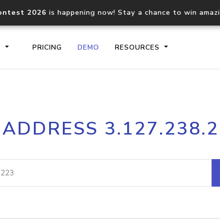
ontest 2026
is happening now! Stay a chance to win amaz
S
PRICING
DEMO
RESOURCES
IP2Location.io API
IP2Locati
 ADDRESS 3.127.238.
Core IP geolocation API
Process mu
documentation
request
Domain WHOIS API
Hosted D
Comprehensive WHOIS data
Retrieve 
lookup