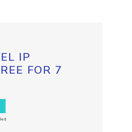
EL IP
FREE FOR 7
ded