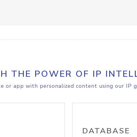
H THE POWER OF IP INTEL
e or app with personalized content using our IP g
DATABASE