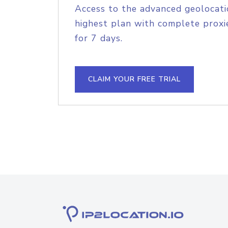
Access to the advanced geolocati
highest plan with complete proxie
for 7 days.
CLAIM YOUR FREE TRIAL