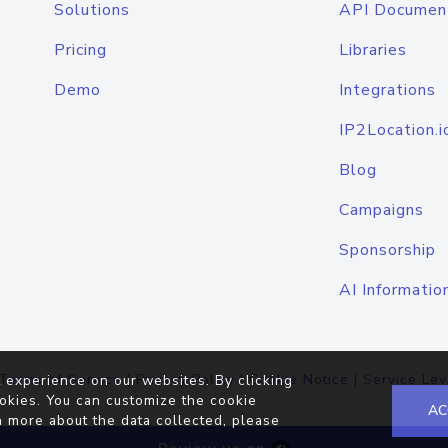
Solutions
API Documen
Pricing
Libraries
Demo
Integrations
IP2Location.i
Blog
Campaigns
Sponsorship
AI Informatio
Terms of Service
|
Privacy Policy
|
Cookie Notice
|
Service Lev
 experience on our websites. By clicking
okies. You can customize the cookie
AC
n more about the data collected, please