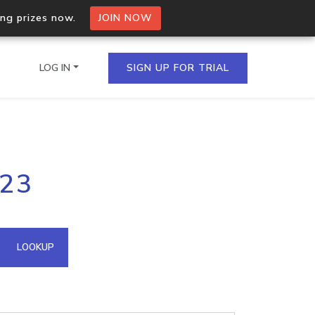
ing prizes now.
JOIN NOW
LOG IN
SIGN UP FOR TRIAL
on.io Bulk API
223
ltiple IPs in a single
omain API
LOOKUP
domains hosted on an IP