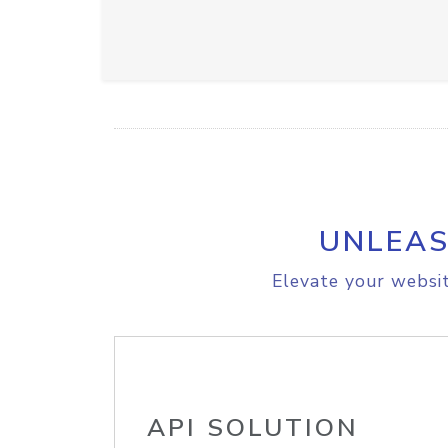
UNLEAS
Elevate your websit
API SOLUTION