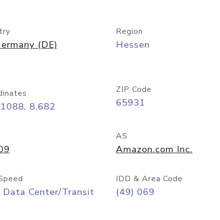
try
Region
ermany (DE)
Hessen
ZIP Code
dinates
65931
11088, 8.682
AS
09
Amazon.com Inc.
Speed
IDD & Area Code
 Data Center/Transit
(49) 069