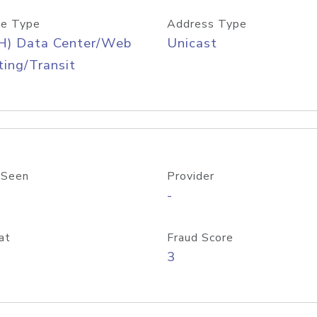
e Type
Address Type
H) Data Center/Web
Unicast
ing/Transit
 Seen
Provider
-
at
Fraud Score
3