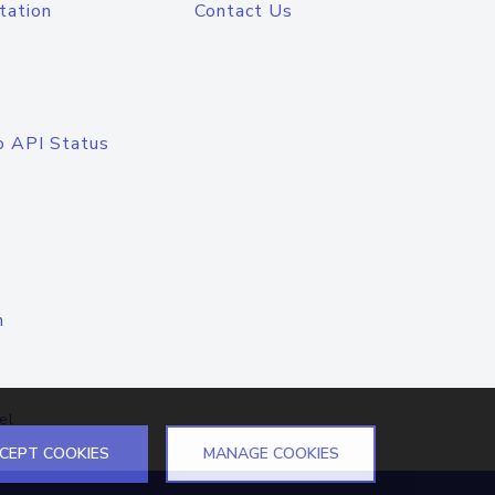
tation
Contact Us
o API Status
n
el
CEPT COOKIES
MANAGE COOKIES