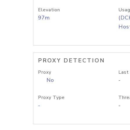
Elevation
Usag
97m
(DC
Host
PROXY DETECTION
Proxy
Last
No
-
Proxy Type
Thre
-
-