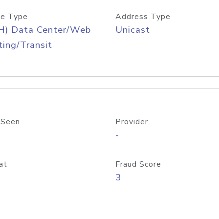
e Type
Address Type
H) Data Center/Web
Unicast
ing/Transit
 Seen
Provider
-
at
Fraud Score
3