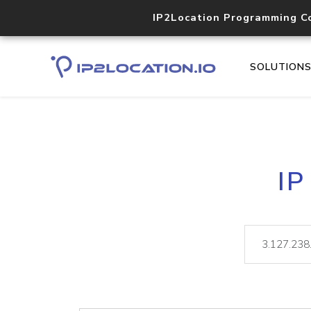
IP2Location Programming C
SOLUTION
IP