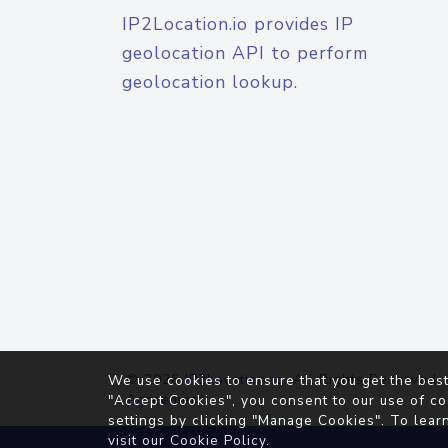
IP2Location.io provides IP
geolocation API to perform
geolocation lookup.
© 2026
IP2Location.io
. All Rights Reserved.
We use cookies to ensure that you get the best
Agreement
"Accept Cookies", you consent to our use of co
settings by clicking "Manage Cookies". To lear
visit our
Cookie Policy
.