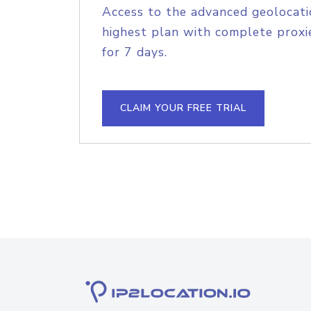
Access to the advanced geolocati
highest plan with complete proxie
for 7 days.
CLAIM YOUR FREE TRIAL