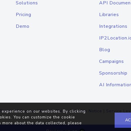
Solutions
API Documen
Pricing
Libraries
Demo
Integrations
IP2Location.i
Blog
Campaigns
Sponsorship
AI Informatio
Terms of Service
|
Privacy Policy
|
Cookie Notice
|
Service Lev
 experience on our websites. By clicking
okies. You can customize the cookie
AC
n more about the data collected, please