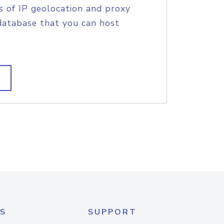
s of IP geolocation and proxy
database that you can host
S
SUPPORT