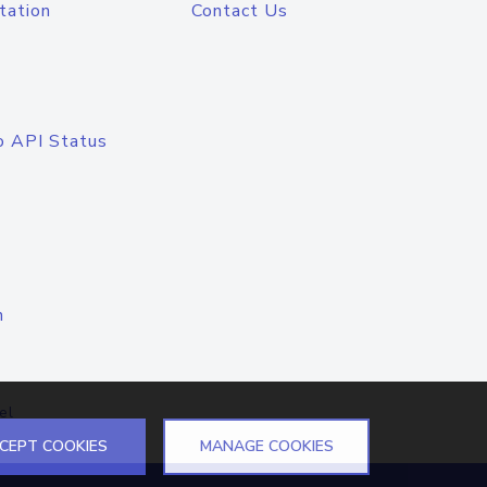
tation
Contact Us
o API Status
n
el
CEPT COOKIES
MANAGE COOKIES