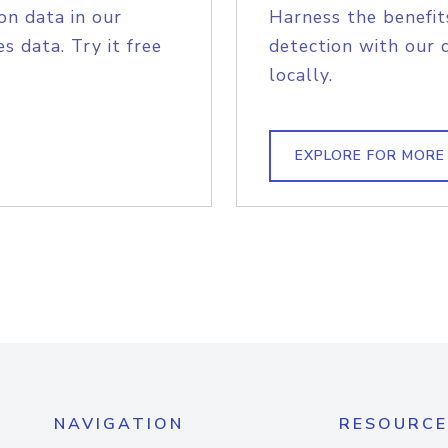
on data in our
Harness the benefit
s data. Try it free
detection with our 
locally.
EXPLORE FOR MORE
NAVIGATION
RESOURCE