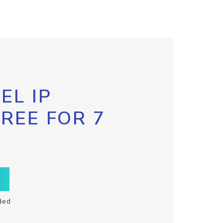
EL IP
FREE FOR 7
ded