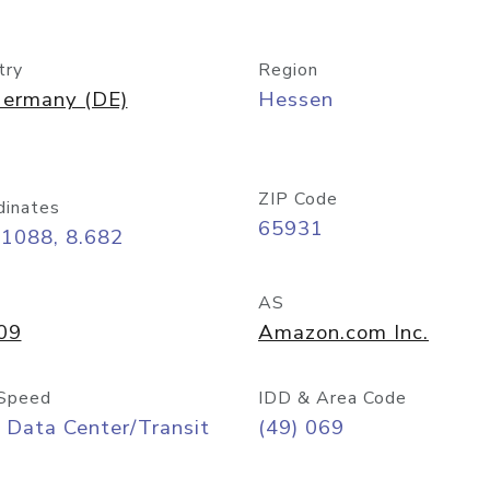
try
Region
ermany (DE)
Hessen
ZIP Code
dinates
65931
11088, 8.682
AS
09
Amazon.com Inc.
Speed
IDD & Area Code
 Data Center/Transit
(49) 069