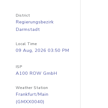
District
Regierungsbezirk
Darmstadt
Local Time
09 Aug, 2026 03:50 PM
ISP
A100 ROW GmbH
Weather Station
Frankfurt/Main
(GMXX0040)