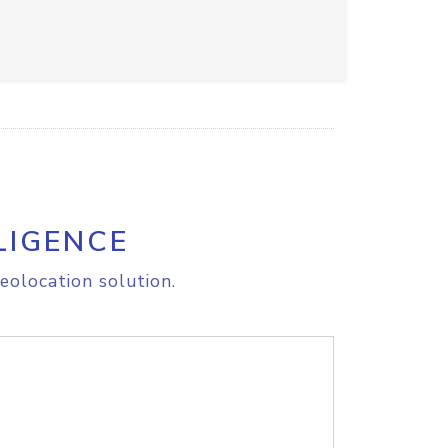
LIGENCE
eolocation solution.