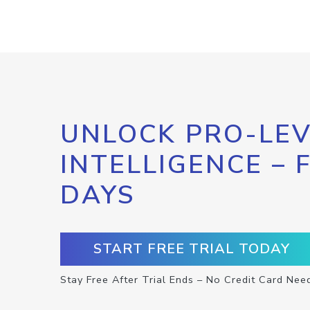
UNLOCK PRO-LEV
INTELLIGENCE – 
DAYS
START FREE TRIAL TODAY
Stay Free After Trial Ends – No Credit Card Nee