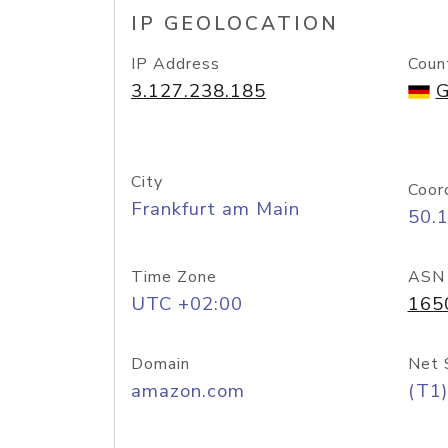
IP GEOLOCATION
IP Address
Coun
3.127.238.185
G
City
Coor
Frankfurt am Main
50.
Time Zone
ASN
UTC +02:00
165
Domain
Net 
amazon.com
(T1)