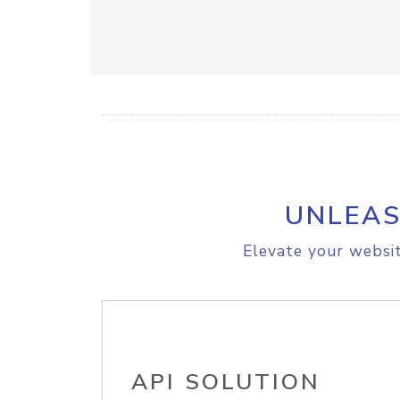
UNLEAS
Elevate your websit
API SOLUTION