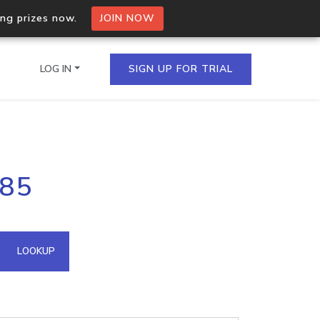
ing prizes now.
JOIN NOW
LOG IN
SIGN UP FOR TRIAL
on.io Bulk API
185
ltiple IPs in a single
omain API
LOOKUP
domains hosted on an IP