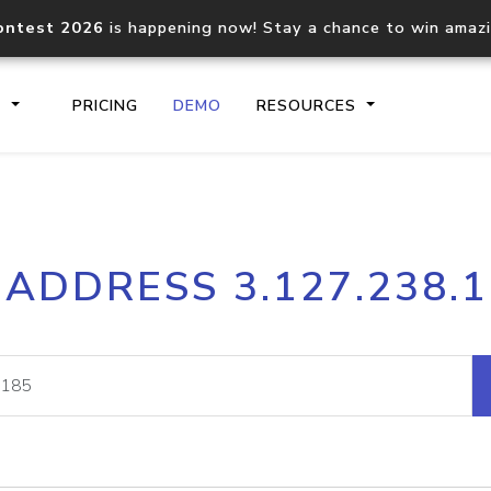
ontest 2026
is happening now! Stay a chance to win amaz
S
PRICING
DEMO
RESOURCES
IP2Location.io API
IP2Locati
 ADDRESS 3.127.238.
Core IP geolocation API
Process mu
documentation
request
Domain WHOIS API
Hosted D
Comprehensive WHOIS data
Retrieve 
lookup