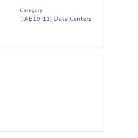
Category
(IAB19-11) Data Centers