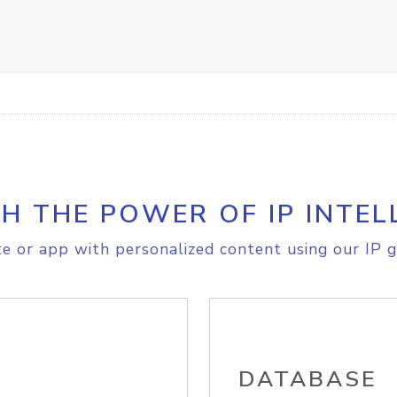
H THE POWER OF IP INTEL
e or app with personalized content using our IP g
DATABASE