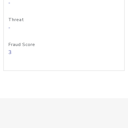
-
Threat
-
Fraud Score
3