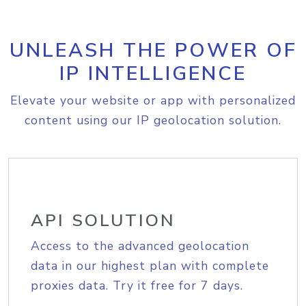
UNLEASH THE POWER OF
IP INTELLIGENCE
Elevate your website or app with personalized
content using our IP geolocation solution.
API SOLUTION
Access to the advanced geolocation
data in our highest plan with complete
proxies data. Try it free for 7 days.