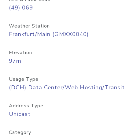
(49) 069
Weather Station
Frankfurt/Main (GMXX0040)
Elevation
97m
Usage Type
(DCH) Data Center/Web Hosting/Transit
Address Type
Unicast
Category