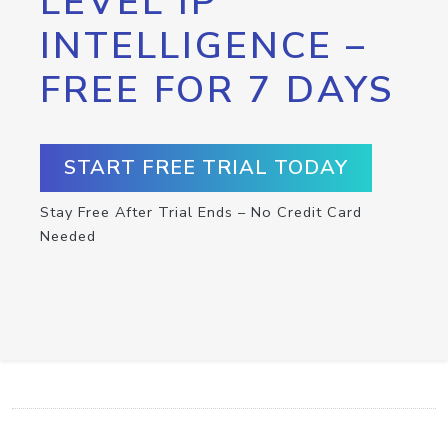
LEVEL IP
INTELLIGENCE –
FREE FOR 7 DAYS
START FREE TRIAL TODAY
Stay Free After Trial Ends – No Credit Card
Needed