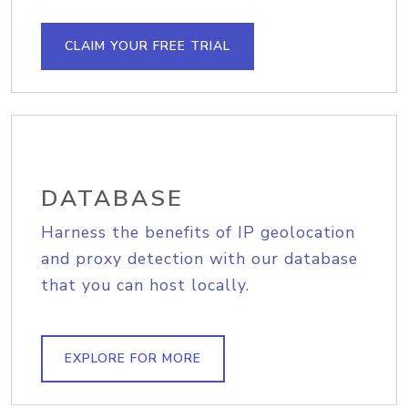
CLAIM YOUR FREE TRIAL
DATABASE
Harness the benefits of IP geolocation
and proxy detection with our database
that you can host locally.
EXPLORE FOR MORE