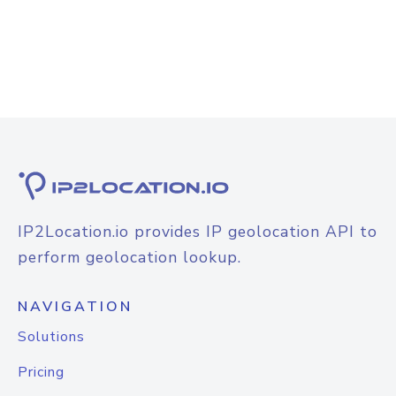
IP2Location.io provides IP geolocation API to
perform geolocation lookup.
NAVIGATION
Solutions
Pricing