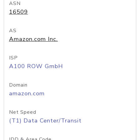
ASN
16509
AS
Amazon.com Inc.
ISP
A100 ROW GmbH
Domain
amazon.com
Net Speed
(T1) Data Center/Transit
IDD & Area Code