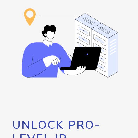
UNLOCK PRO-