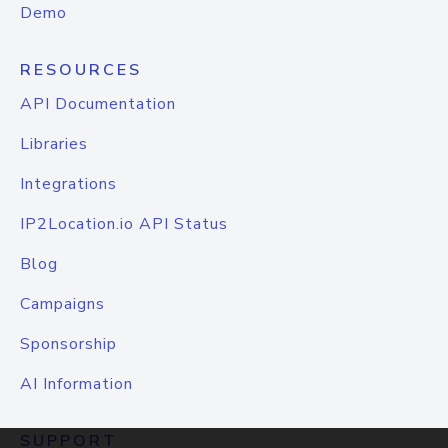
Demo
RESOURCES
API Documentation
Libraries
Integrations
IP2Location.io API Status
Blog
Campaigns
Sponsorship
AI Information
SUPPORT