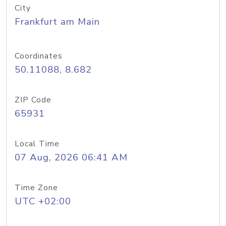
City
Frankfurt am Main
Coordinates
50.11088, 8.682
ZIP Code
65931
Local Time
07 Aug, 2026 06:41 AM
Time Zone
UTC +02:00