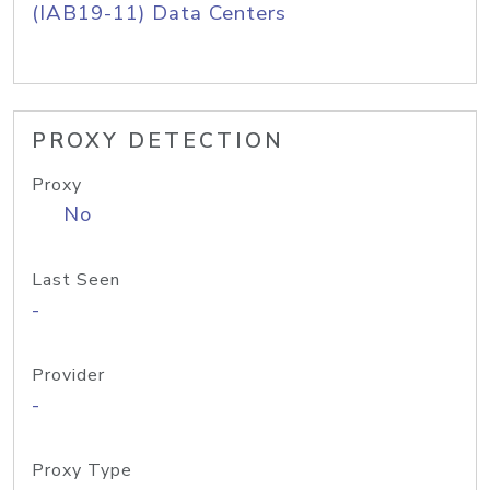
(IAB19-11) Data Centers
PROXY DETECTION
Proxy
No
Last Seen
-
Provider
-
Proxy Type