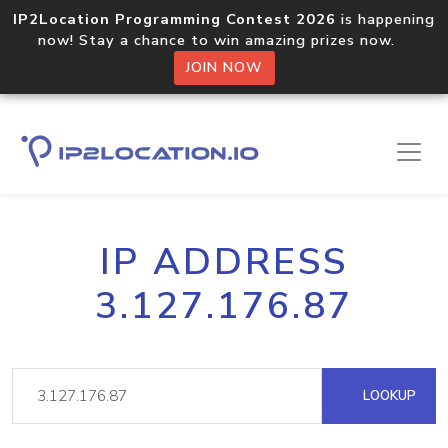
IP2Location Programming Contest 2026
is happening
now! Stay a chance to win amazing prizes now.
JOIN NOW
IP ADDRESS
3.127.176.87
LOOKUP