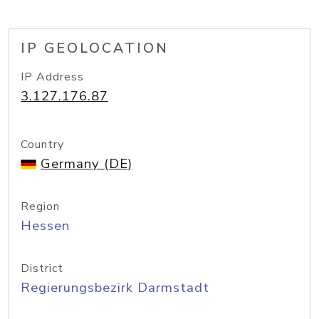
IP GEOLOCATION
IP Address
3.127.176.87
Country
Germany (DE)
Region
Hessen
District
Regierungsbezirk Darmstadt