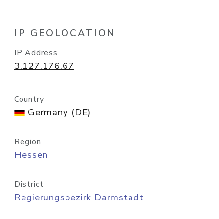
IP GEOLOCATION
IP Address
3.127.176.67
Country
Germany (DE)
Region
Hessen
District
Regierungsbezirk Darmstadt