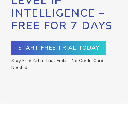
LEVEL IP
INTELLIGENCE –
FREE FOR 7 DAYS
START FREE TRIAL TODAY
Stay Free After Trial Ends – No Credit Card
Needed