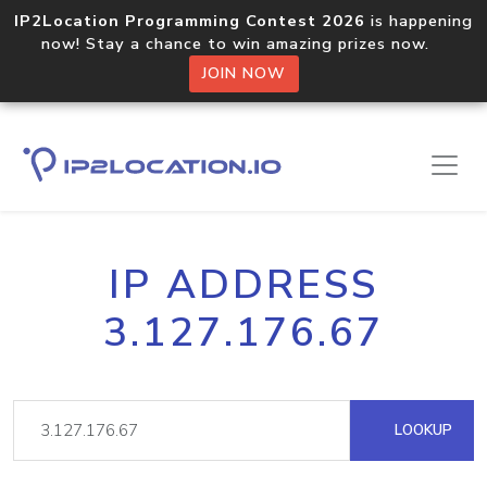
IP2Location Programming Contest 2026
is happening
now! Stay a chance to win amazing prizes now.
JOIN NOW
IP ADDRESS
3.127.176.67
LOOKUP