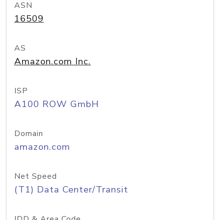
ASN
16509
AS
Amazon.com Inc.
ISP
A100 ROW GmbH
Domain
amazon.com
Net Speed
(T1) Data Center/Transit
IDD & Area Code