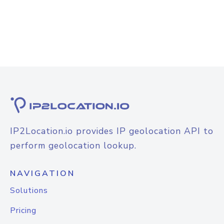
IP2Location.io provides IP geolocation API to
perform geolocation lookup.
NAVIGATION
Solutions
Pricing