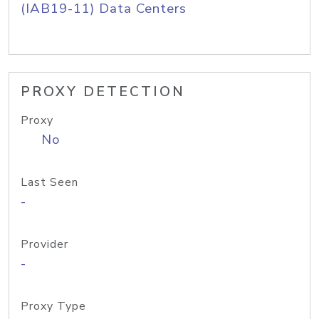
(IAB19-11) Data Centers
PROXY DETECTION
Proxy
No
Last Seen
-
Provider
-
Proxy Type