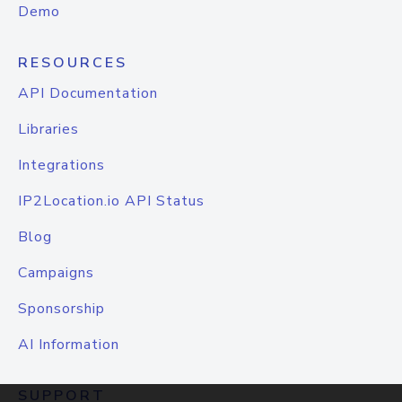
Demo
RESOURCES
API Documentation
Libraries
Integrations
IP2Location.io API Status
Blog
Campaigns
Sponsorship
AI Information
SUPPORT