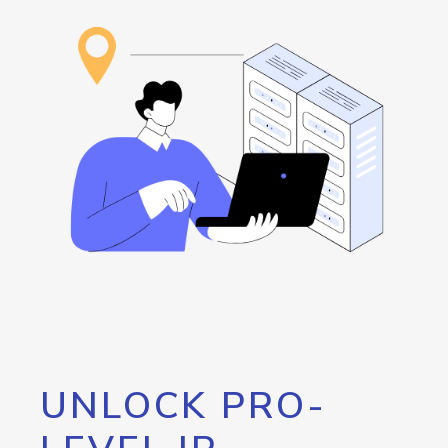
UNLOCK PRO-