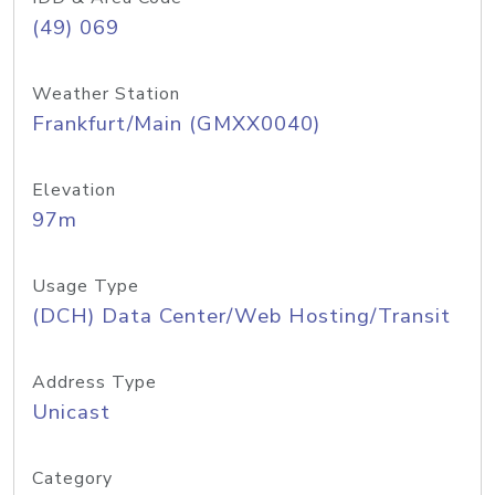
(49) 069
Weather Station
Frankfurt/Main (GMXX0040)
Elevation
97m
Usage Type
(DCH) Data Center/Web Hosting/Transit
Address Type
Unicast
Category