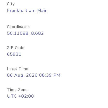
City
Frankfurt am Main
Coordinates
50.11088, 8.682
ZIP Code
65931
Local Time
06 Aug, 2026 08:39 PM
Time Zone
UTC +02:00