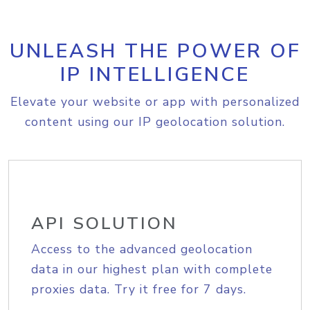
UNLEASH THE POWER OF
IP INTELLIGENCE
Elevate your website or app with personalized
content using our IP geolocation solution.
API SOLUTION
Access to the advanced geolocation
data in our highest plan with complete
proxies data. Try it free for 7 days.