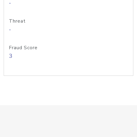
-
Threat
-
Fraud Score
3