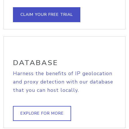
CLAIM YOUR FREE TRIAL
DATABASE
Harness the benefits of IP geolocation
and proxy detection with our database
that you can host locally.
EXPLORE FOR MORE