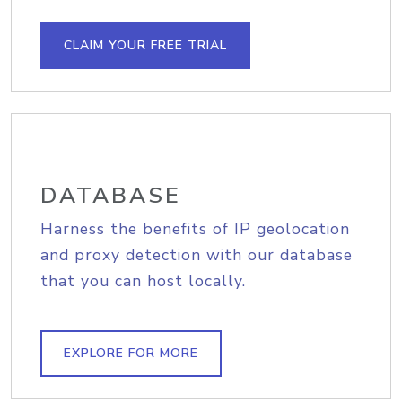
CLAIM YOUR FREE TRIAL
DATABASE
Harness the benefits of IP geolocation
and proxy detection with our database
that you can host locally.
EXPLORE FOR MORE