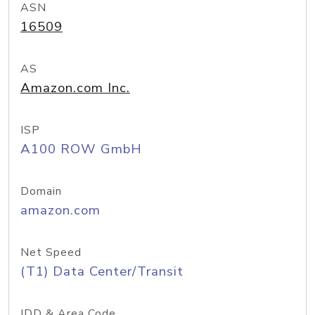
ASN
16509
AS
Amazon.com Inc.
ISP
A100 ROW GmbH
Domain
amazon.com
Net Speed
(T1) Data Center/Transit
IDD & Area Code