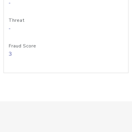
-
Threat
-
Fraud Score
3