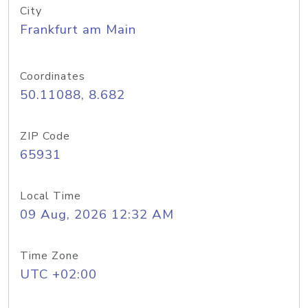
City
Frankfurt am Main
Coordinates
50.11088, 8.682
ZIP Code
65931
Local Time
09 Aug, 2026 12:32 AM
Time Zone
UTC +02:00