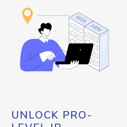
UNLOCK PRO-