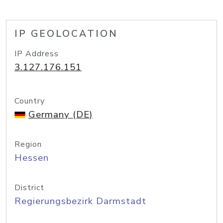
IP GEOLOCATION
IP Address
3.127.176.151
Country
Germany (DE)
Region
Hessen
District
Regierungsbezirk Darmstadt