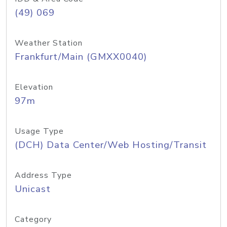
(49) 069
Weather Station
Frankfurt/Main (GMXX0040)
Elevation
97m
Usage Type
(DCH) Data Center/Web Hosting/Transit
Address Type
Unicast
Category