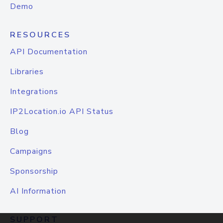
Demo
RESOURCES
API Documentation
Libraries
Integrations
IP2Location.io API Status
Blog
Campaigns
Sponsorship
AI Information
SUPPORT