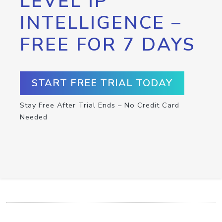
LEVEL IP
INTELLIGENCE –
FREE FOR 7 DAYS
START FREE TRIAL TODAY
Stay Free After Trial Ends – No Credit Card
Needed