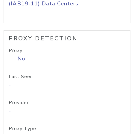
(IAB19-11) Data Centers
PROXY DETECTION
Proxy
No
Last Seen
-
Provider
-
Proxy Type