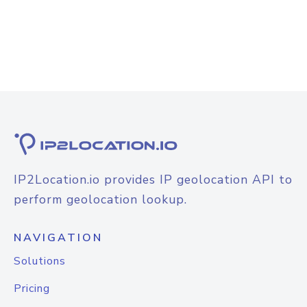
IP2Location.io provides IP geolocation API to
perform geolocation lookup.
NAVIGATION
Solutions
Pricing