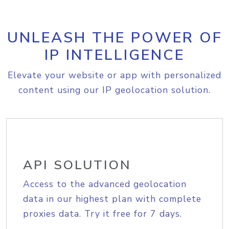
UNLEASH THE POWER OF
IP INTELLIGENCE
Elevate your website or app with personalized
content using our IP geolocation solution.
API SOLUTION
Access to the advanced geolocation
data in our highest plan with complete
proxies data. Try it free for 7 days.