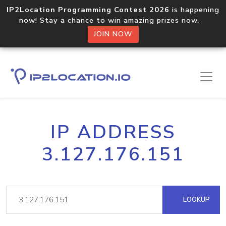
IP2Location Programming Contest 2026
is happening
now! Stay a chance to win amazing prizes now.
JOIN NOW
IP ADDRESS
3.127.176.151
LOOKUP