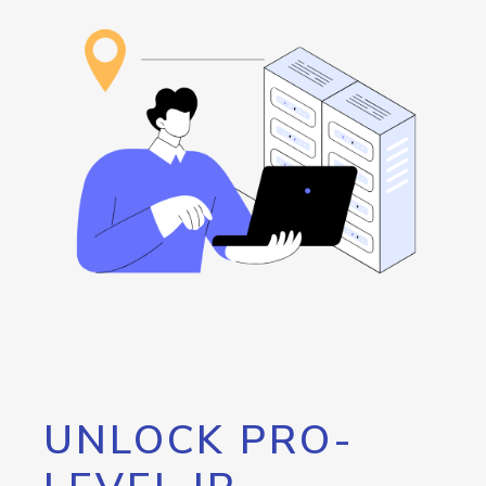
UNLOCK PRO-