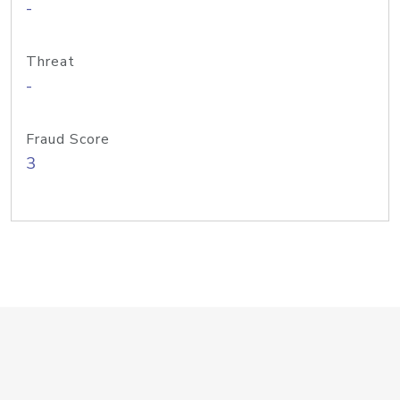
-
Threat
-
Fraud Score
3