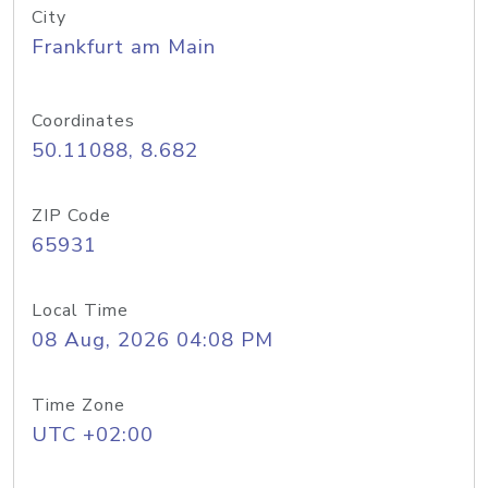
City
Frankfurt am Main
Coordinates
50.11088, 8.682
ZIP Code
65931
Local Time
08 Aug, 2026 04:08 PM
Time Zone
UTC +02:00