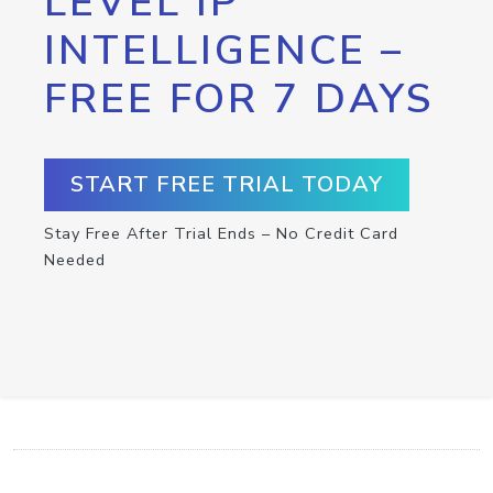
LEVEL IP
INTELLIGENCE –
FREE FOR 7 DAYS
START FREE TRIAL TODAY
Stay Free After Trial Ends – No Credit Card
Needed