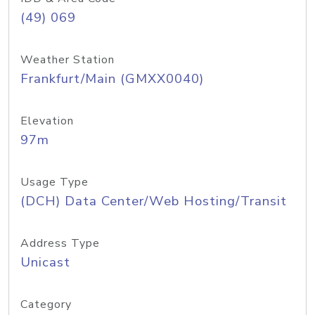
(49) 069
Weather Station
Frankfurt/Main (GMXX0040)
Elevation
97m
Usage Type
(DCH) Data Center/Web Hosting/Transit
Address Type
Unicast
Category