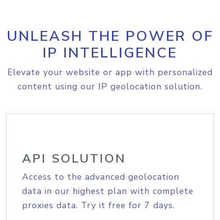
UNLEASH THE POWER OF
IP INTELLIGENCE
Elevate your website or app with personalized
content using our IP geolocation solution.
API SOLUTION
Access to the advanced geolocation
data in our highest plan with complete
proxies data. Try it free for 7 days.