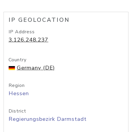
IP GEOLOCATION
IP Address
3.126.248.237
Country
Germany (DE)
Region
Hessen
District
Regierungsbezirk Darmstadt