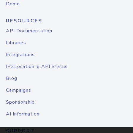
Demo
RESOURCES
API Documentation
Libraries
Integrations
IP2Location.io API Status
Blog
Campaigns
Sponsorship
AI Information
SUPPORT