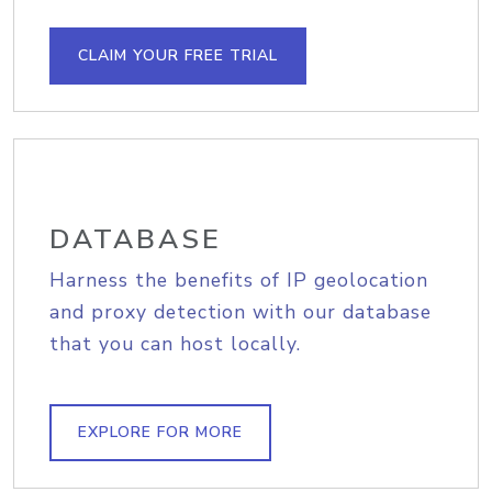
CLAIM YOUR FREE TRIAL
DATABASE
Harness the benefits of IP geolocation
and proxy detection with our database
that you can host locally.
EXPLORE FOR MORE