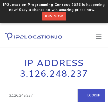
IP2Location Programming Contest 2026
is happening
now! Stay a chance to win amazing prizes now.
JOIN NOW
IP ADDRESS
3.126.248.237
LOOKUP