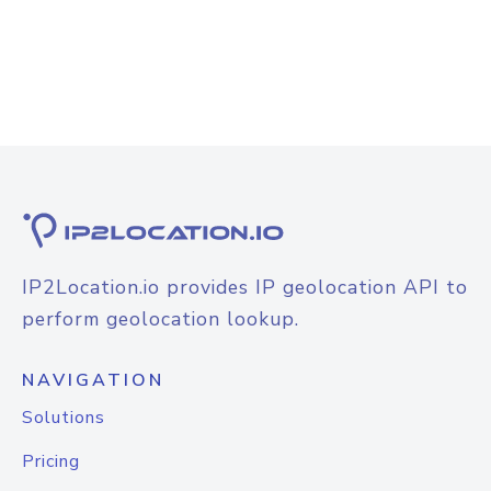
IP2Location.io provides IP geolocation API to
perform geolocation lookup.
NAVIGATION
Solutions
Pricing