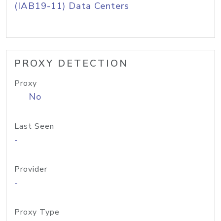
(IAB19-11) Data Centers
PROXY DETECTION
Proxy
No
Last Seen
-
Provider
-
Proxy Type