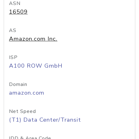
ASN
16509
AS
Amazon.com Inc.
ISP
A100 ROW GmbH
Domain
amazon.com
Net Speed
(T1) Data Center/Transit
IDD & Area Code