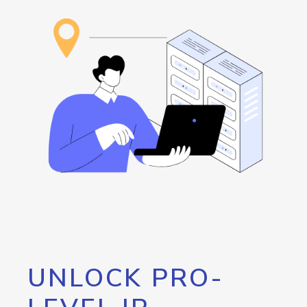
UNLOCK PRO-