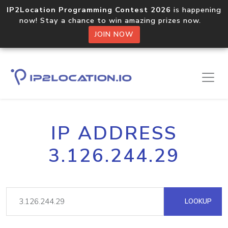
IP2Location Programming Contest 2026
is happening
now! Stay a chance to win amazing prizes now.
JOIN NOW
IP ADDRESS
3.126.244.29
LOOKUP