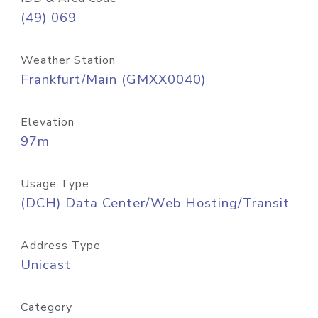
(49) 069
Weather Station
Frankfurt/Main (GMXX0040)
Elevation
97m
Usage Type
(DCH) Data Center/Web Hosting/Transit
Address Type
Unicast
Category