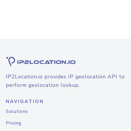
IP2Location.io provides IP geolocation API to
perform geolocation lookup.
NAVIGATION
Solutions
Pricing