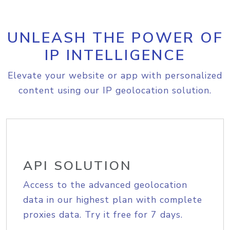
UNLEASH THE POWER OF
IP INTELLIGENCE
Elevate your website or app with personalized
content using our IP geolocation solution.
API SOLUTION
Access to the advanced geolocation
data in our highest plan with complete
proxies data. Try it free for 7 days.