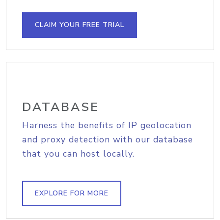
CLAIM YOUR FREE TRIAL
DATABASE
Harness the benefits of IP geolocation
and proxy detection with our database
that you can host locally.
EXPLORE FOR MORE