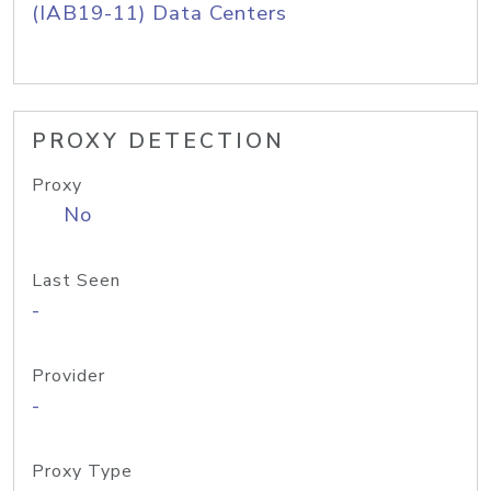
(IAB19-11) Data Centers
PROXY DETECTION
Proxy
No
Last Seen
-
Provider
-
Proxy Type