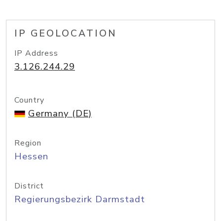
IP GEOLOCATION
IP Address
3.126.244.29
Country
Germany (DE)
Region
Hessen
District
Regierungsbezirk Darmstadt