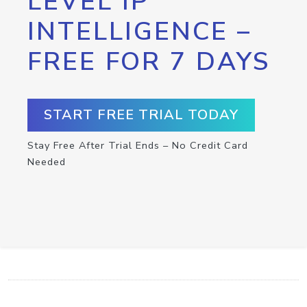
LEVEL IP
INTELLIGENCE –
FREE FOR 7 DAYS
START FREE TRIAL TODAY
Stay Free After Trial Ends – No Credit Card
Needed