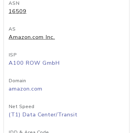
ASN
16509
AS
Amazon.com Inc.
ISP
A100 ROW GmbH
Domain
amazon.com
Net Speed
(T1) Data Center/Transit
IDD & Area Code