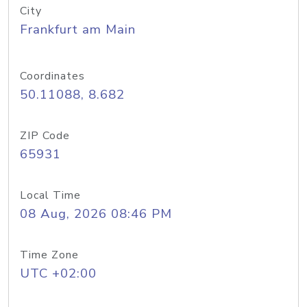
City
Frankfurt am Main
Coordinates
50.11088, 8.682
ZIP Code
65931
Local Time
08 Aug, 2026 08:46 PM
Time Zone
UTC +02:00