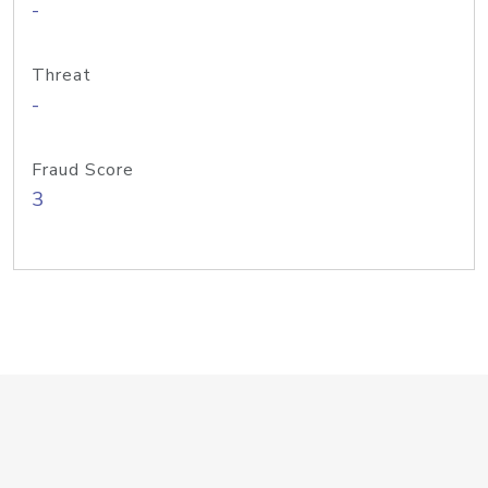
-
Threat
-
Fraud Score
3