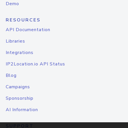
Demo
RESOURCES
API Documentation
Libraries
Integrations
IP2Location.io API Status
Blog
Campaigns
Sponsorship
AI Information
SUPPORT