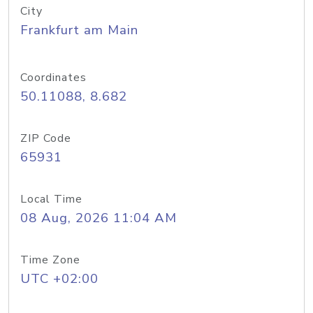
City
Frankfurt am Main
Coordinates
50.11088, 8.682
ZIP Code
65931
Local Time
08 Aug, 2026 11:04 AM
Time Zone
UTC +02:00