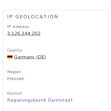
IP GEOLOCATION
IP Address
3.126.244.202
Country
Germany (DE)
Region
Hessen
District
Regierungsbezirk Darmstadt