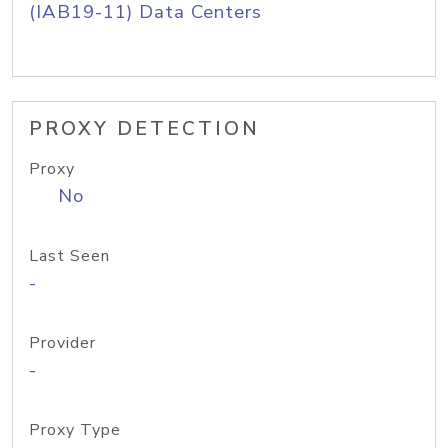
(IAB19-11) Data Centers
PROXY DETECTION
Proxy
No
Last Seen
-
Provider
-
Proxy Type