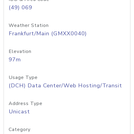
(49) 069
Weather Station
Frankfurt/Main (GMXX0040)
Elevation
97m
Usage Type
(DCH) Data Center/Web Hosting/Transit
Address Type
Unicast
Category