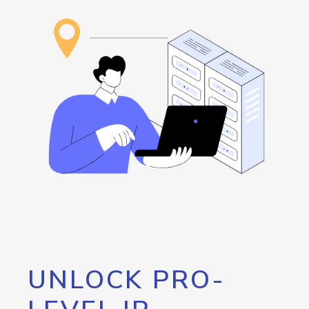
UNLOCK PRO-