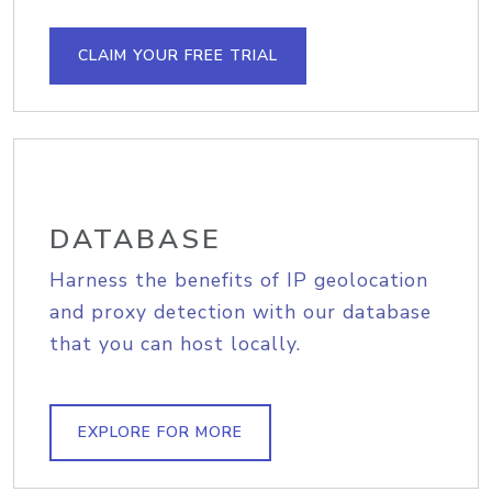
CLAIM YOUR FREE TRIAL
DATABASE
Harness the benefits of IP geolocation
and proxy detection with our database
that you can host locally.
EXPLORE FOR MORE