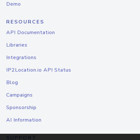
Demo
RESOURCES
API Documentation
Libraries
Integrations
IP2Location.io API Status
Blog
Campaigns
Sponsorship
AI Information
SUPPORT