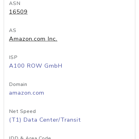
ASN
16509
AS
Amazon.com Inc.
ISP
A100 ROW GmbH
Domain
amazon.com
Net Speed
(T1) Data Center/Transit
IDD & Area Code