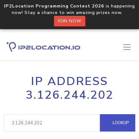
IP2Location Programming Contest 2026
is happening
now! Stay a chance to win amazing prizes now.
JOIN NOW
IP ADDRESS
3.126.244.202
LOOKUP