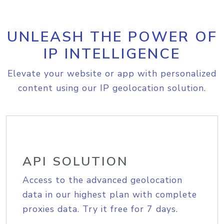
UNLEASH THE POWER OF
IP INTELLIGENCE
Elevate your website or app with personalized
content using our IP geolocation solution.
API SOLUTION
Access to the advanced geolocation
data in our highest plan with complete
proxies data. Try it free for 7 days.