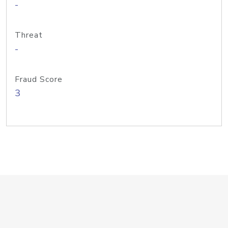
-
Threat
-
Fraud Score
3