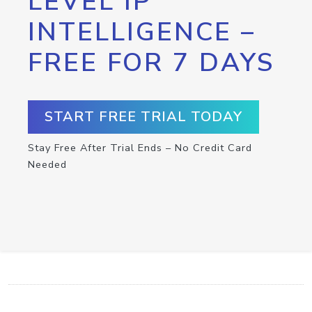
LEVEL IP
INTELLIGENCE –
FREE FOR 7 DAYS
START FREE TRIAL TODAY
Stay Free After Trial Ends – No Credit Card
Needed