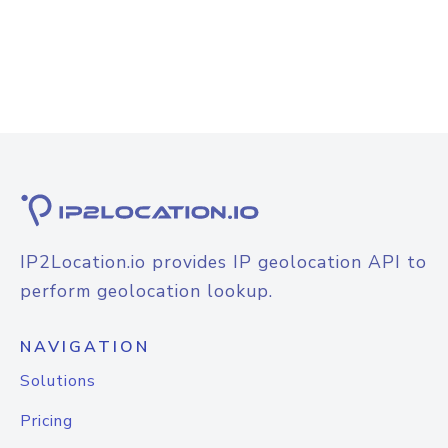
IP2Location.io provides IP geolocation API to
perform geolocation lookup.
NAVIGATION
Solutions
Pricing