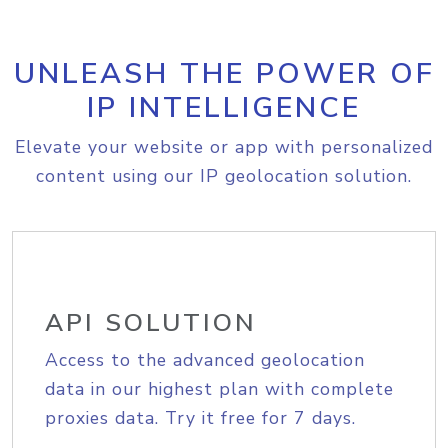
UNLEASH THE POWER OF
IP INTELLIGENCE
Elevate your website or app with personalized
content using our IP geolocation solution.
API SOLUTION
Access to the advanced geolocation
data in our highest plan with complete
proxies data. Try it free for 7 days.