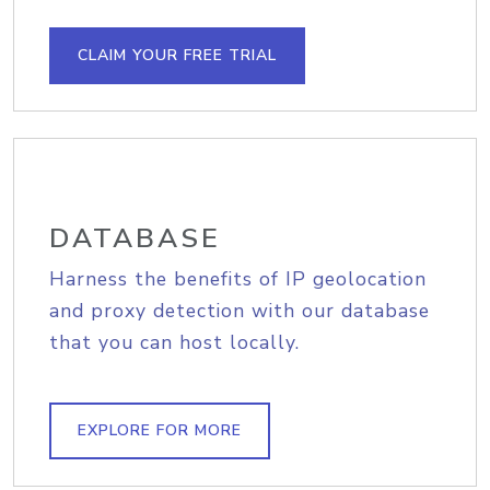
CLAIM YOUR FREE TRIAL
DATABASE
Harness the benefits of IP geolocation
and proxy detection with our database
that you can host locally.
EXPLORE FOR MORE