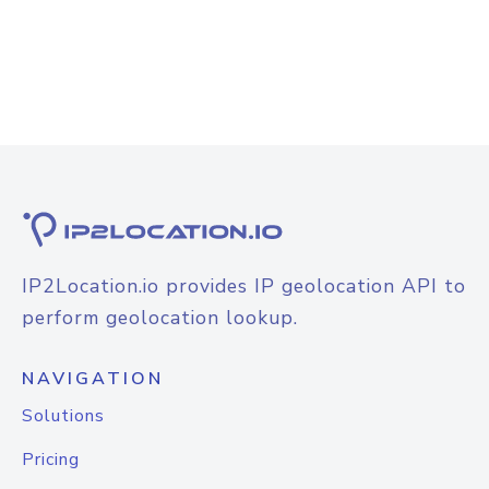
IP2Location.io provides IP geolocation API to
perform geolocation lookup.
NAVIGATION
Solutions
Pricing