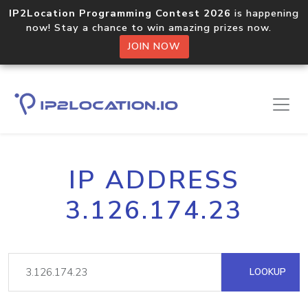
IP2Location Programming Contest 2026
is happening
now! Stay a chance to win amazing prizes now.
JOIN NOW
IP ADDRESS
3.126.174.23
LOOKUP