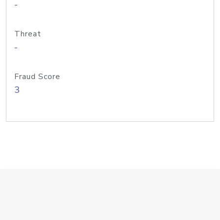
-
Threat
-
Fraud Score
3