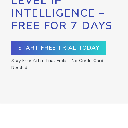
LEVEL IP
INTELLIGENCE –
FREE FOR 7 DAYS
START FREE TRIAL TODAY
Stay Free After Trial Ends – No Credit Card
Needed