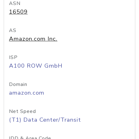
ASN
16509
AS
Amazon.com Inc.
ISP
A100 ROW GmbH
Domain
amazon.com
Net Speed
(T1) Data Center/Transit
IDD & Area Code