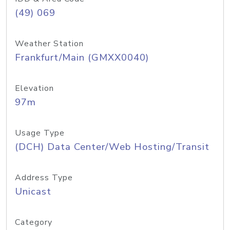
(49) 069
Weather Station
Frankfurt/Main (GMXX0040)
Elevation
97m
Usage Type
(DCH) Data Center/Web Hosting/Transit
Address Type
Unicast
Category