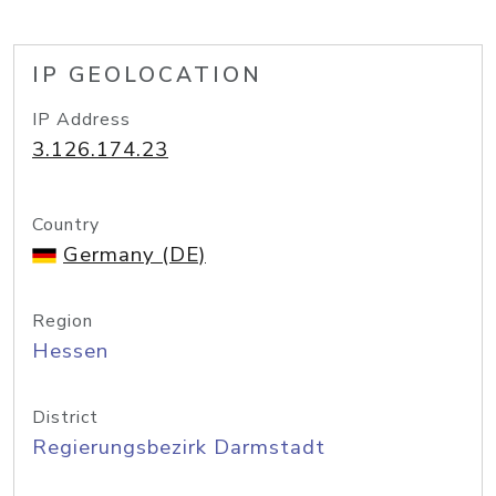
IP GEOLOCATION
IP Address
3.126.174.23
Country
Germany (DE)
Region
Hessen
District
Regierungsbezirk Darmstadt