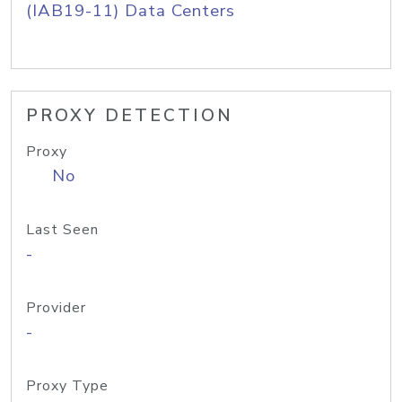
(IAB19-11) Data Centers
PROXY DETECTION
Proxy
No
Last Seen
-
Provider
-
Proxy Type