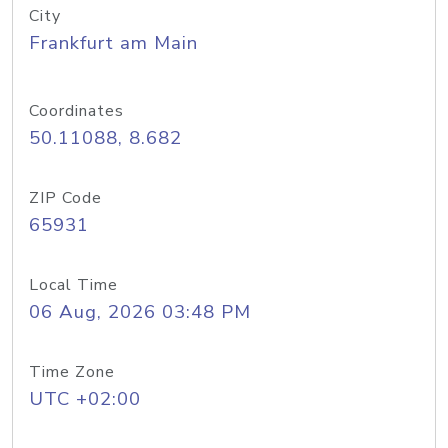
City
Frankfurt am Main
Coordinates
50.11088, 8.682
ZIP Code
65931
Local Time
06 Aug, 2026 03:48 PM
Time Zone
UTC +02:00