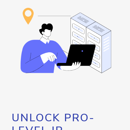
UNLOCK PRO-