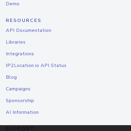
Demo
RESOURCES
API Documentation
Libraries
Integrations
IP2Location.io API Status
Blog
Campaigns
Sponsorship
AI Information
SUPPORT