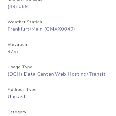
(49) 069
Weather Station
Frankfurt/Main (GMXX0040)
Elevation
97m
Usage Type
(DCH) Data Center/Web Hosting/Transit
Address Type
Unicast
Category