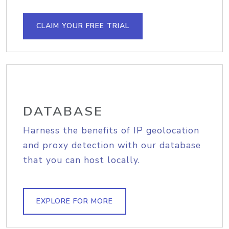
CLAIM YOUR FREE TRIAL
DATABASE
Harness the benefits of IP geolocation
and proxy detection with our database
that you can host locally.
EXPLORE FOR MORE