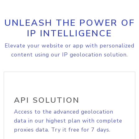
UNLEASH THE POWER OF
IP INTELLIGENCE
Elevate your website or app with personalized
content using our IP geolocation solution.
API SOLUTION
Access to the advanced geolocation
data in our highest plan with complete
proxies data. Try it free for 7 days.