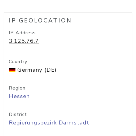
IP GEOLOCATION
IP Address
3.125.76.7
Country
Germany (DE)
Region
Hessen
District
Regierungsbezirk Darmstadt