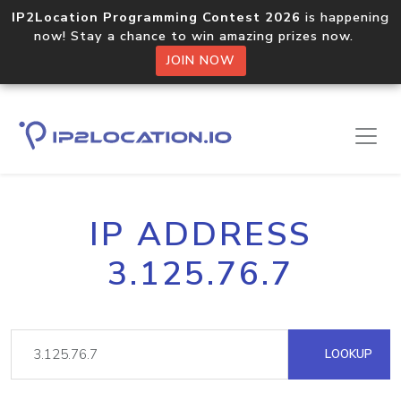
IP2Location Programming Contest 2026
is happening
now! Stay a chance to win amazing prizes now.
JOIN NOW
IP ADDRESS
3.125.76.7
LOOKUP