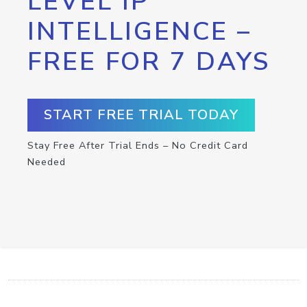
LEVEL IP
INTELLIGENCE –
FREE FOR 7 DAYS
START FREE TRIAL TODAY
Stay Free After Trial Ends – No Credit Card
Needed