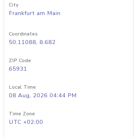
City
Frankfurt am Main
Coordinates
50.11088, 8.682
ZIP Code
65931
Local Time
08 Aug, 2026 04:44 PM
Time Zone
UTC +02:00