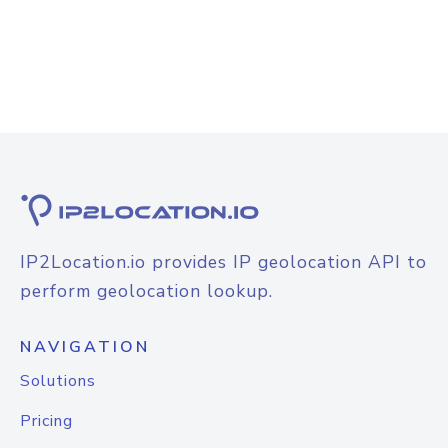
IP2Location.io provides IP geolocation API to
perform geolocation lookup.
NAVIGATION
Solutions
Pricing