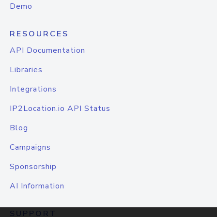
Demo
RESOURCES
API Documentation
Libraries
Integrations
IP2Location.io API Status
Blog
Campaigns
Sponsorship
AI Information
SUPPORT