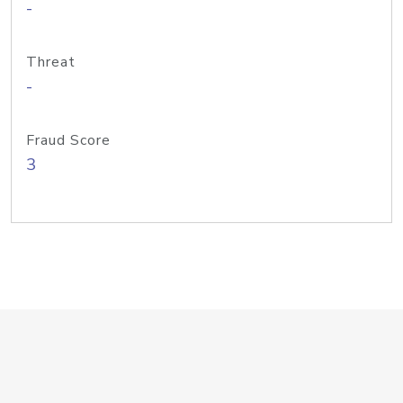
-
Threat
-
Fraud Score
3