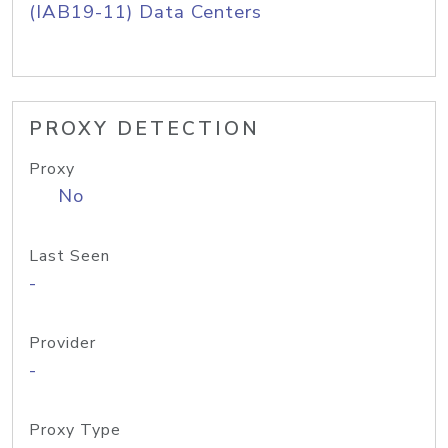
(IAB19-11) Data Centers
PROXY DETECTION
Proxy
No
Last Seen
-
Provider
-
Proxy Type