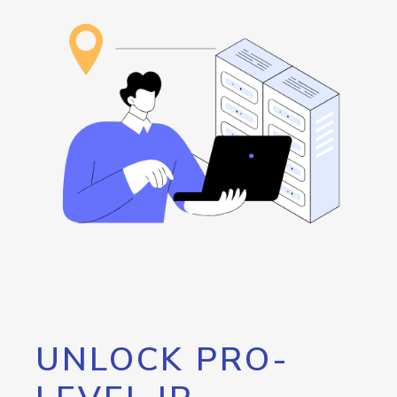
UNLOCK PRO-