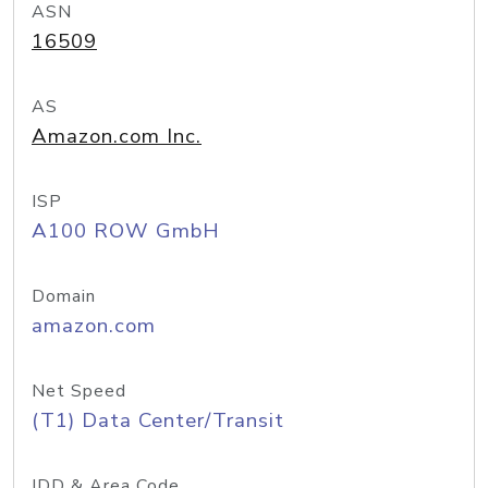
ASN
16509
AS
Amazon.com Inc.
ISP
A100 ROW GmbH
Domain
amazon.com
Net Speed
(T1) Data Center/Transit
IDD & Area Code