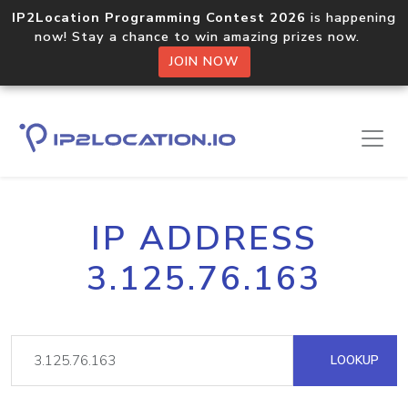
IP2Location Programming Contest 2026
is happening
now! Stay a chance to win amazing prizes now.
JOIN NOW
IP ADDRESS
3.125.76.163
LOOKUP