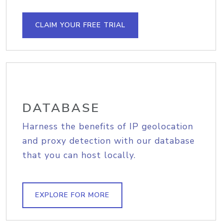
CLAIM YOUR FREE TRIAL
DATABASE
Harness the benefits of IP geolocation
and proxy detection with our database
that you can host locally.
EXPLORE FOR MORE