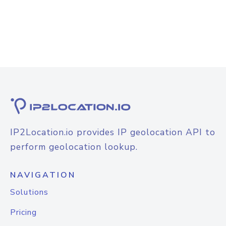
IP2Location.io provides IP geolocation API to
perform geolocation lookup.
NAVIGATION
Solutions
Pricing