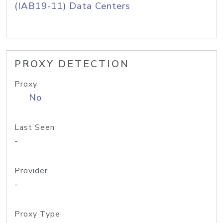
(IAB19-11) Data Centers
PROXY DETECTION
Proxy
No
Last Seen
-
Provider
-
Proxy Type