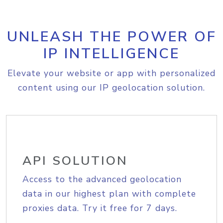
UNLEASH THE POWER OF
IP INTELLIGENCE
Elevate your website or app with personalized
content using our IP geolocation solution.
API SOLUTION
Access to the advanced geolocation
data in our highest plan with complete
proxies data. Try it free for 7 days.