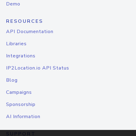
Demo
RESOURCES
API Documentation
Libraries
Integrations
IP2Location.io API Status
Blog
Campaigns
Sponsorship
AI Information
SUPPORT