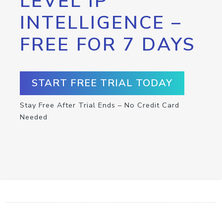
LEVEL IP
INTELLIGENCE –
FREE FOR 7 DAYS
START FREE TRIAL TODAY
Stay Free After Trial Ends – No Credit Card
Needed