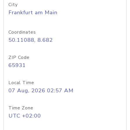
City
Frankfurt am Main
Coordinates
50.11088, 8.682
ZIP Code
65931
Local Time
07 Aug, 2026 02:57 AM
Time Zone
UTC +02:00