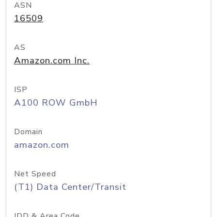
ASN
16509
AS
Amazon.com Inc.
ISP
A100 ROW GmbH
Domain
amazon.com
Net Speed
(T1) Data Center/Transit
IDD & Area Code