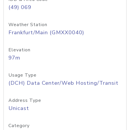
(49) 069
Weather Station
Frankfurt/Main (GMXX0040)
Elevation
97m
Usage Type
(DCH) Data Center/Web Hosting/Transit
Address Type
Unicast
Category