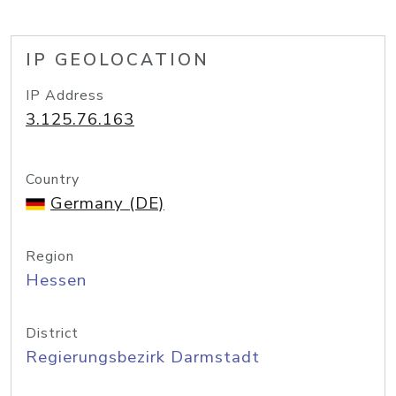
IP GEOLOCATION
IP Address
3.125.76.163
Country
Germany (DE)
Region
Hessen
District
Regierungsbezirk Darmstadt