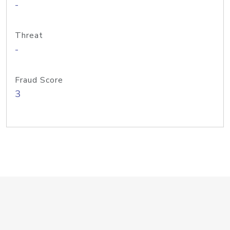
-
Threat
-
Fraud Score
3