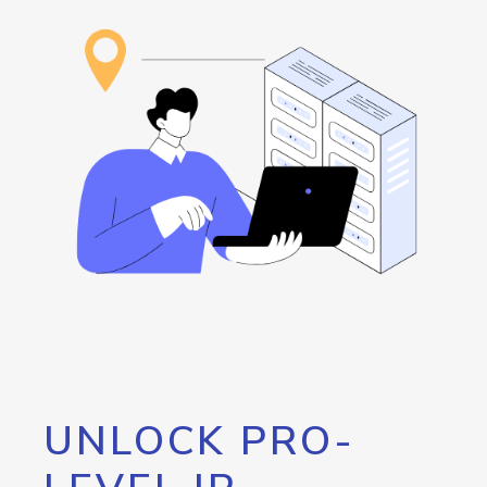
UNLOCK PRO-