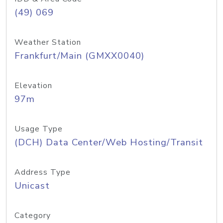
(49) 069
Weather Station
Frankfurt/Main (GMXX0040)
Elevation
97m
Usage Type
(DCH) Data Center/Web Hosting/Transit
Address Type
Unicast
Category