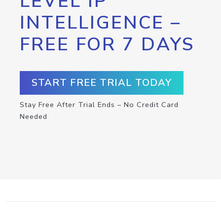
LEVEL IP
INTELLIGENCE –
FREE FOR 7 DAYS
START FREE TRIAL TODAY
Stay Free After Trial Ends – No Credit Card
Needed