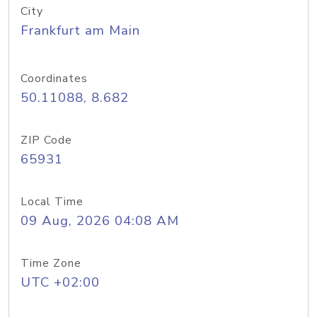
City
Frankfurt am Main
Coordinates
50.11088, 8.682
ZIP Code
65931
Local Time
09 Aug, 2026 04:08 AM
Time Zone
UTC +02:00