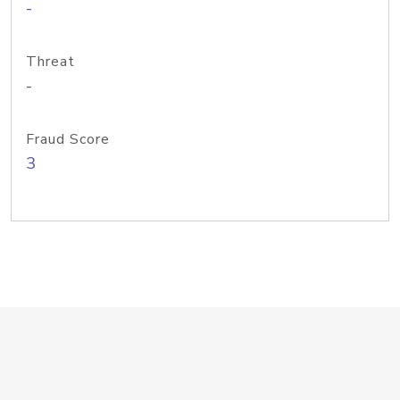
-
Threat
-
Fraud Score
3