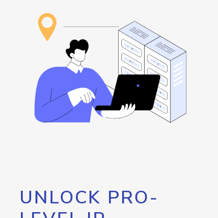
UNLOCK PRO-