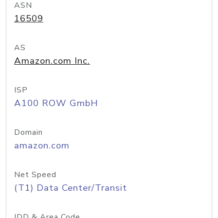
ASN
16509
AS
Amazon.com Inc.
ISP
A100 ROW GmbH
Domain
amazon.com
Net Speed
(T1) Data Center/Transit
IDD & Area Code