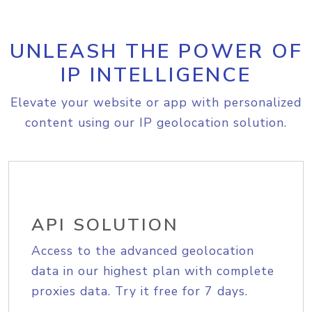
UNLEASH THE POWER OF
IP INTELLIGENCE
Elevate your website or app with personalized
content using our IP geolocation solution.
API SOLUTION
Access to the advanced geolocation
data in our highest plan with complete
proxies data. Try it free for 7 days.