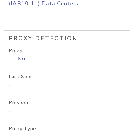
(IAB19-11) Data Centers
PROXY DETECTION
Proxy
No
Last Seen
-
Provider
-
Proxy Type