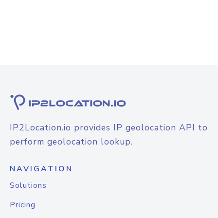
IP2Location.io provides IP geolocation API to
perform geolocation lookup.
NAVIGATION
Solutions
Pricing