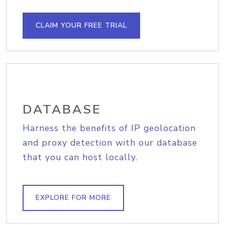
CLAIM YOUR FREE TRIAL
DATABASE
Harness the benefits of IP geolocation
and proxy detection with our database
that you can host locally.
EXPLORE FOR MORE