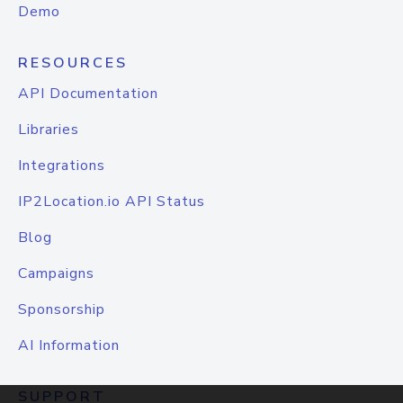
Demo
RESOURCES
API Documentation
Libraries
Integrations
IP2Location.io API Status
Blog
Campaigns
Sponsorship
AI Information
SUPPORT