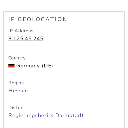
IP GEOLOCATION
IP Address
3.125.45.245
Country
Germany (DE)
Region
Hessen
District
Regierungsbezirk Darmstadt