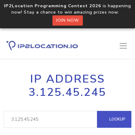
IP2Location Programming Contest 2026
is happening
now! Stay a chance to win amazing prizes now.
JOIN NOW
IP ADDRESS
3.125.45.245
LOOKUP