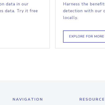
on data in our
Harness the benefit
s data. Try it free
detection with our 
locally.
EXPLORE FOR MORE
NAVIGATION
RESOURCE