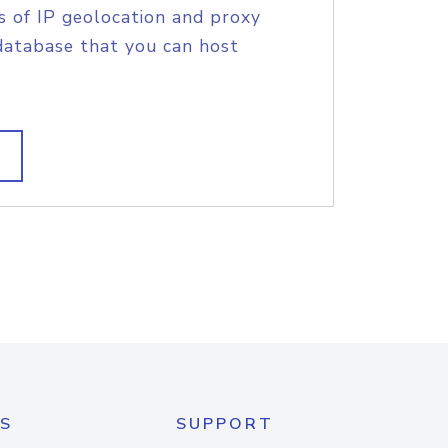
s of IP geolocation and proxy
database that you can host
S
SUPPORT