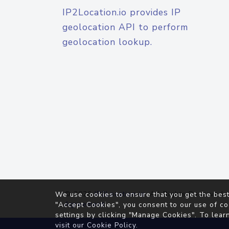
IP2Location.io provides IP
geolocation API to perform
geolocation lookup.
© 2026
IP2Location.io
. All Rights Reserved.
We use cookies to ensure that you get the best
Agreement
"Accept Cookies", you consent to our use of co
settings by clicking "Manage Cookies". To lear
visit our
Cookie Policy
.