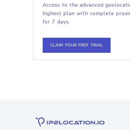
Access to the advanced geolocati
highest plan with complete proxie
for 7 days.
CLAIM YOUR FREE TRIAL