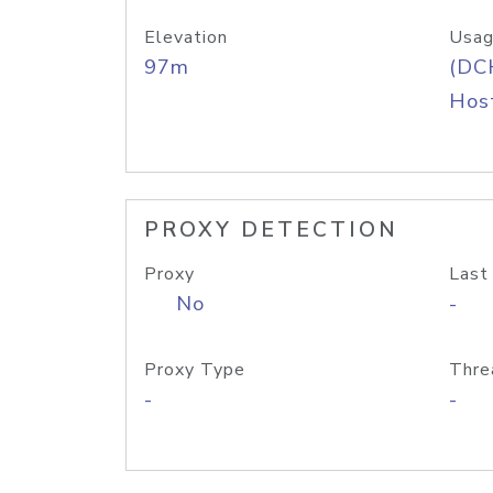
Elevation
Usag
97m
(DC
Host
PROXY DETECTION
Proxy
Last
No
-
Proxy Type
Thre
-
-