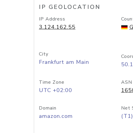
IP GEOLOCATION
IP Address
Coun
3.124.162.55
G
City
Coor
Frankfurt am Main
50.
Time Zone
ASN
UTC +02:00
165
Domain
Net 
amazon.com
(T1)