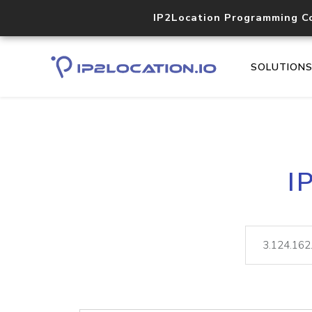
IP2Location Programming C
SOLUTION
I