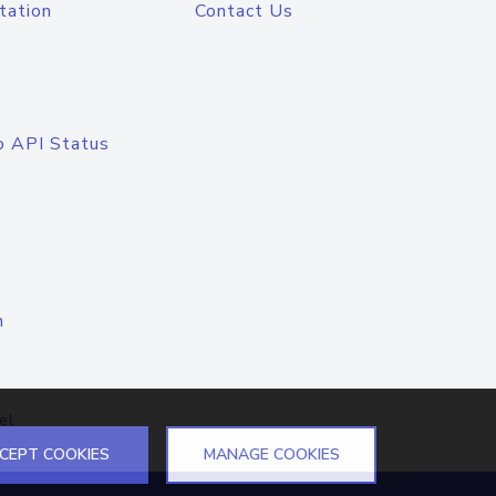
tation
Contact Us
o API Status
n
el
CEPT COOKIES
MANAGE COOKIES