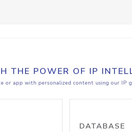
H THE POWER OF IP INTEL
e or app with personalized content using our IP g
DATABASE