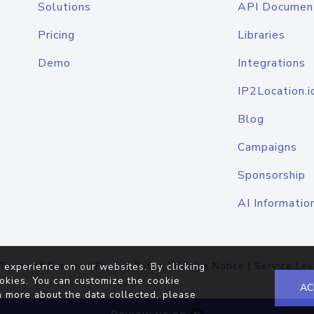
Solutions
API Documen
Pricing
Libraries
Demo
Integrations
IP2Location.i
Blog
Campaigns
Sponsorship
AI Informatio
Terms of Service
|
Privacy Policy
|
Cookie Notice
|
Service Lev
 experience on our websites. By clicking
okies. You can customize the cookie
AC
n more about the data collected, please