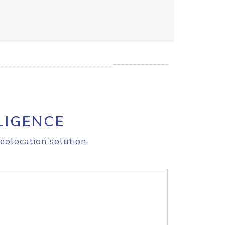
LIGENCE
eolocation solution.