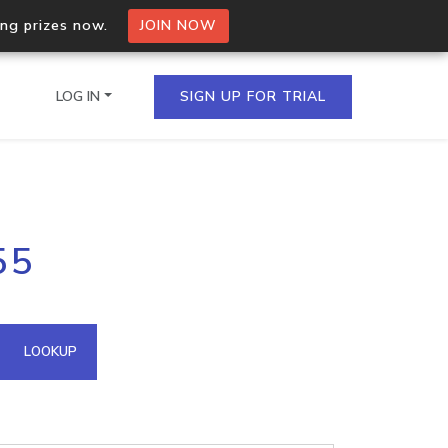
ing prizes now.
JOIN NOW
LOG IN
SIGN UP FOR TRIAL
on.io Bulk API
55
ltiple IPs in a single
omain API
LOOKUP
domains hosted on an IP