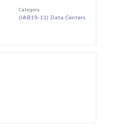
Category
(IAB19-11) Data Centers