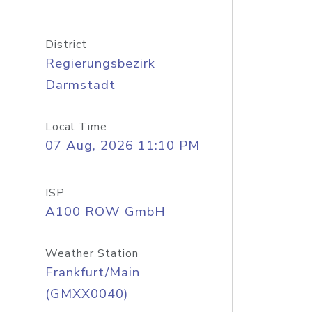
District
Regierungsbezirk
Darmstadt
Local Time
07 Aug, 2026 11:10 PM
ISP
A100 ROW GmbH
Weather Station
Frankfurt/Main
(GMXX0040)