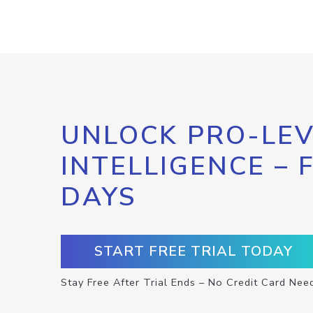
UNLOCK PRO-LEV
INTELLIGENCE – 
DAYS
START FREE TRIAL TODAY
Stay Free After Trial Ends – No Credit Card Nee