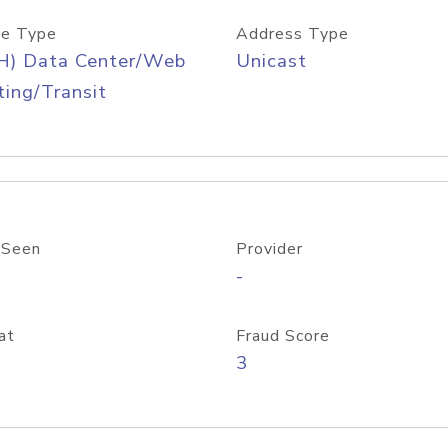
e Type
Address Type
H) Data Center/Web
Unicast
ing/Transit
 Seen
Provider
-
at
Fraud Score
3