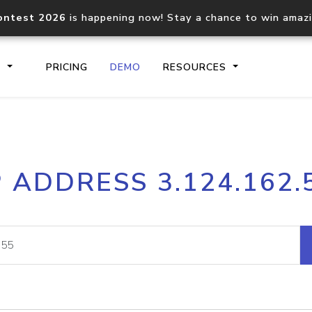
ontest 2026
is happening now! Stay a chance to win amaz
S
PRICING
DEMO
RESOURCES
IP2Location.io API
IP2Locati
P ADDRESS 3.124.162.
Core IP geolocation API
Process mu
documentation
request
Domain WHOIS API
Hosted D
Comprehensive WHOIS data
Retrieve 
lookup