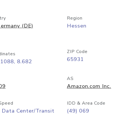
try
Region
ermany (DE)
Hessen
ZIP Code
dinates
65931
11088, 8.682
AS
09
Amazon.com Inc.
Speed
IDD & Area Code
 Data Center/Transit
(49) 069