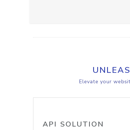
UNLEAS
Elevate your websit
API SOLUTION