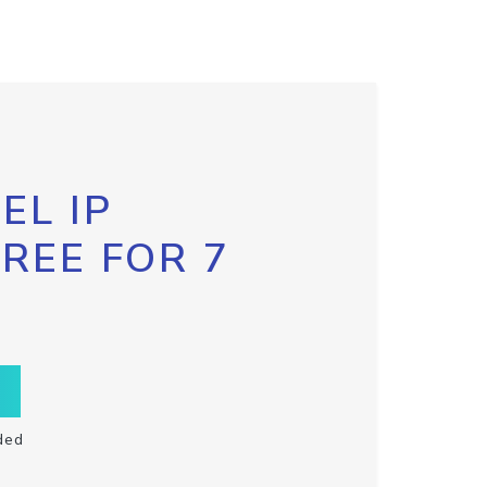
EL IP
FREE FOR 7
ded