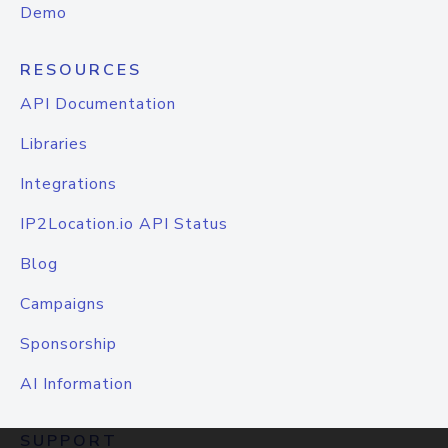
Demo
RESOURCES
API Documentation
Libraries
Integrations
IP2Location.io API Status
Blog
Campaigns
Sponsorship
AI Information
SUPPORT