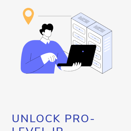
UNLOCK PRO-