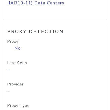
(IAB19-11) Data Centers
PROXY DETECTION
Proxy
No
Last Seen
-
Provider
-
Proxy Type