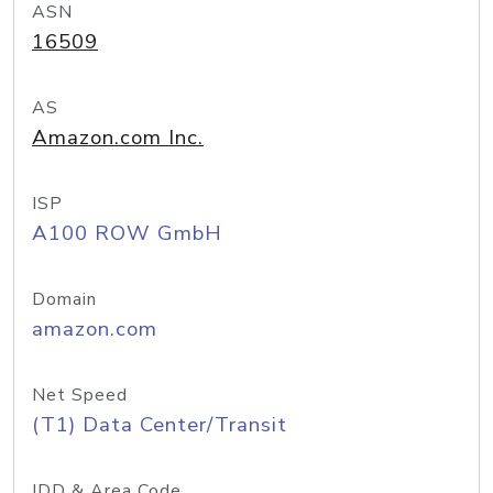
ASN
16509
AS
Amazon.com Inc.
ISP
A100 ROW GmbH
Domain
amazon.com
Net Speed
(T1) Data Center/Transit
IDD & Area Code