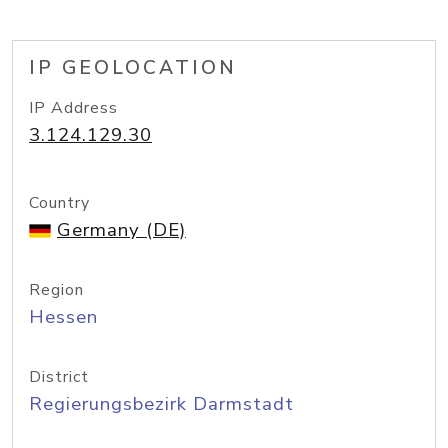
IP GEOLOCATION
IP Address
3.124.129.30
Country
Germany (DE)
Region
Hessen
District
Regierungsbezirk Darmstadt