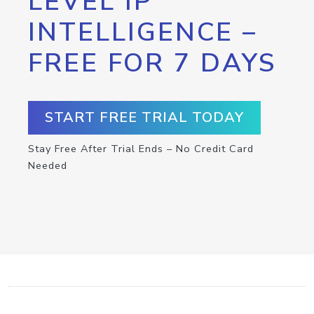
LEVEL IP
INTELLIGENCE –
FREE FOR 7 DAYS
START FREE TRIAL TODAY
Stay Free After Trial Ends – No Credit Card
Needed