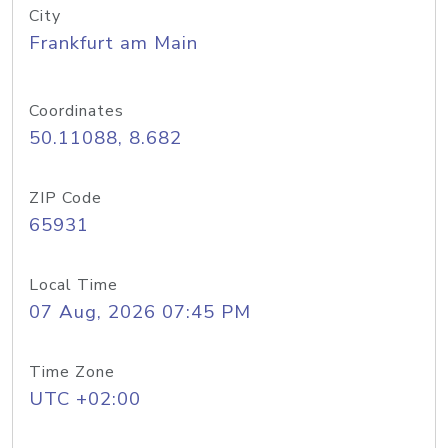
City
Frankfurt am Main
Coordinates
50.11088, 8.682
ZIP Code
65931
Local Time
07 Aug, 2026 07:45 PM
Time Zone
UTC +02:00