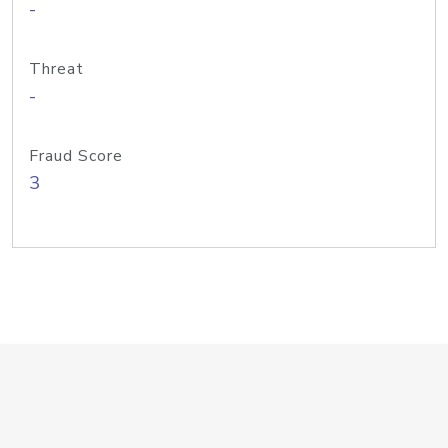
-
Threat
-
Fraud Score
3