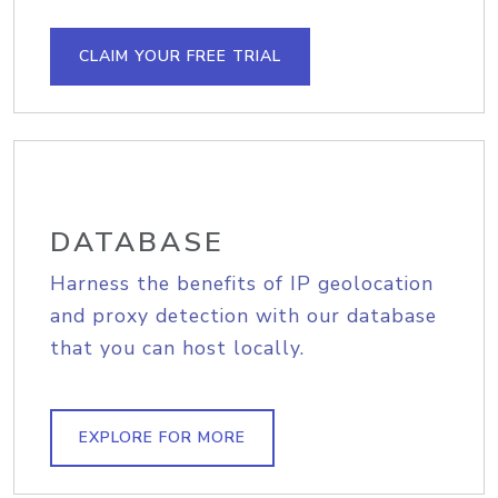
CLAIM YOUR FREE TRIAL
DATABASE
Harness the benefits of IP geolocation
and proxy detection with our database
that you can host locally.
EXPLORE FOR MORE