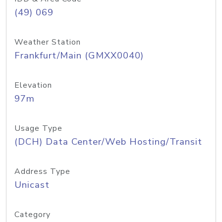
(49) 069
Weather Station
Frankfurt/Main (GMXX0040)
Elevation
97m
Usage Type
(DCH) Data Center/Web Hosting/Transit
Address Type
Unicast
Category