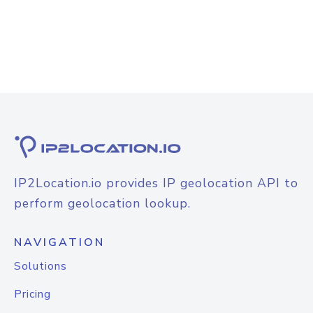
IP2Location.io provides IP geolocation API to
perform geolocation lookup.
NAVIGATION
Solutions
Pricing