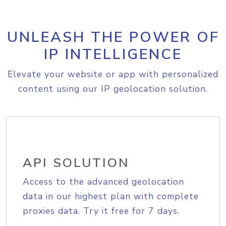
UNLEASH THE POWER OF
IP INTELLIGENCE
Elevate your website or app with personalized
content using our IP geolocation solution.
API SOLUTION
Access to the advanced geolocation
data in our highest plan with complete
proxies data. Try it free for 7 days.