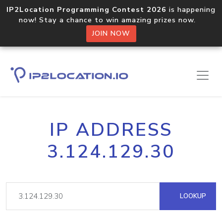
IP2Location Programming Contest 2026
is happening
now! Stay a chance to win amazing prizes now.
JOIN NOW
IP ADDRESS
3.124.129.30
LOOKUP