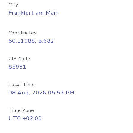
City
Frankfurt am Main
Coordinates
50.11088, 8.682
ZIP Code
65931
Local Time
08 Aug, 2026 05:59 PM
Time Zone
UTC +02:00