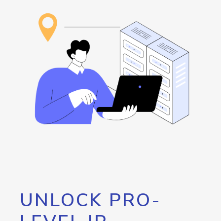
UNLOCK PRO-