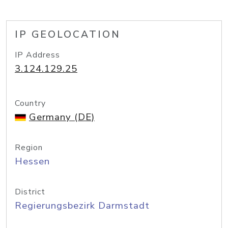
IP GEOLOCATION
IP Address
3.124.129.25
Country
Germany (DE)
Region
Hessen
District
Regierungsbezirk Darmstadt