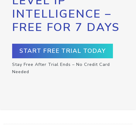
LEVEL IP
INTELLIGENCE –
FREE FOR 7 DAYS
START FREE TRIAL TODAY
Stay Free After Trial Ends – No Credit Card
Needed