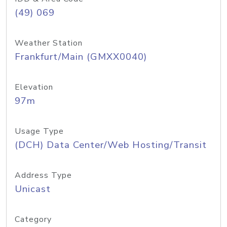
(49) 069
Weather Station
Frankfurt/Main (GMXX0040)
Elevation
97m
Usage Type
(DCH) Data Center/Web Hosting/Transit
Address Type
Unicast
Category