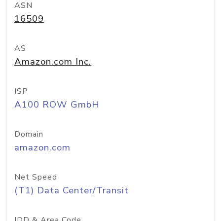
ASN
16509
AS
Amazon.com Inc.
ISP
A100 ROW GmbH
Domain
amazon.com
Net Speed
(T1) Data Center/Transit
IDD & Area Code