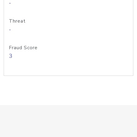
-
Threat
-
Fraud Score
3