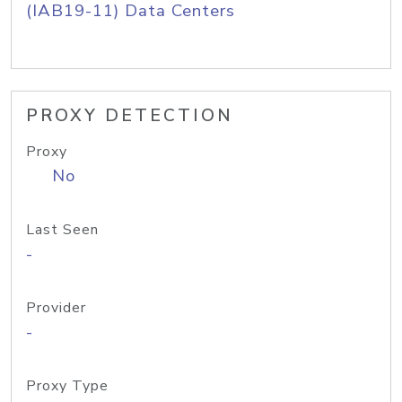
(IAB19-11) Data Centers
PROXY DETECTION
Proxy
No
Last Seen
-
Provider
-
Proxy Type