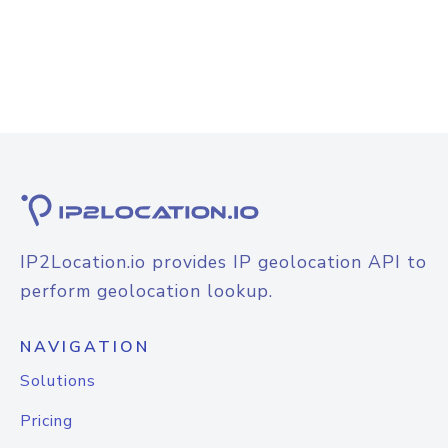
IP2Location.io provides IP geolocation API to
perform geolocation lookup.
NAVIGATION
Solutions
Pricing