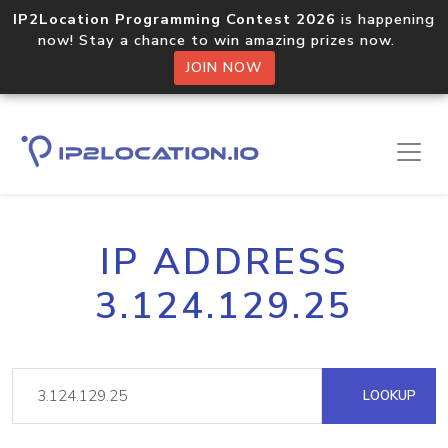
IP2Location Programming Contest 2026
is happening
now! Stay a chance to win amazing prizes now.
JOIN NOW
IP ADDRESS
3.124.129.25
LOOKUP