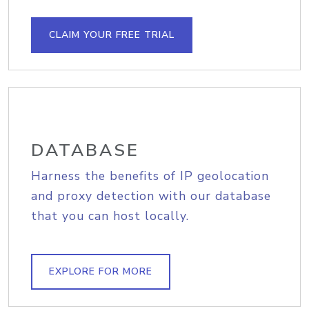
CLAIM YOUR FREE TRIAL
DATABASE
Harness the benefits of IP geolocation
and proxy detection with our database
that you can host locally.
EXPLORE FOR MORE