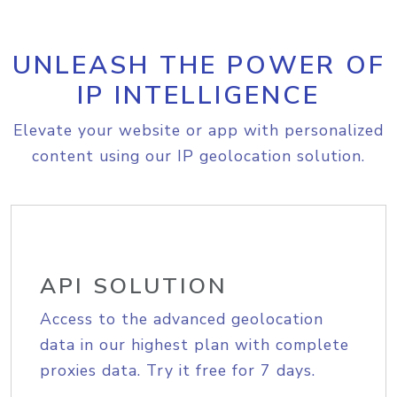
UNLEASH THE POWER OF
IP INTELLIGENCE
Elevate your website or app with personalized
content using our IP geolocation solution.
API SOLUTION
Access to the advanced geolocation
data in our highest plan with complete
proxies data. Try it free for 7 days.