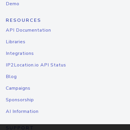
Demo
RESOURCES
API Documentation
Libraries
Integrations
IP2Location.io API Status
Blog
Campaigns
Sponsorship
AI Information
SUPPORT