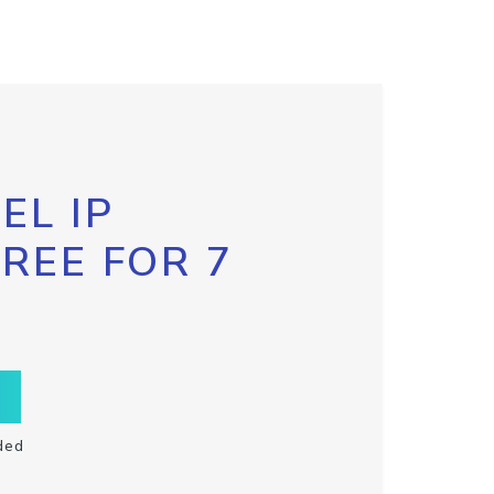
EL IP
FREE FOR 7
ded