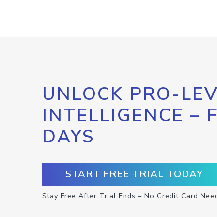
UNLOCK PRO-LEV
INTELLIGENCE – 
DAYS
START FREE TRIAL TODAY
Stay Free After Trial Ends – No Credit Card Nee