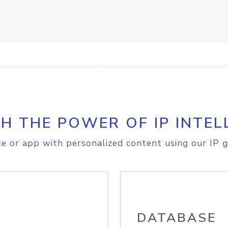
H THE POWER OF IP INTEL
e or app with personalized content using our IP g
DATABASE