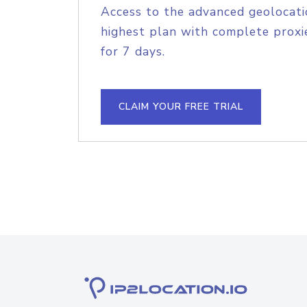
Access to the advanced geolocati
highest plan with complete proxie
for 7 days.
CLAIM YOUR FREE TRIAL