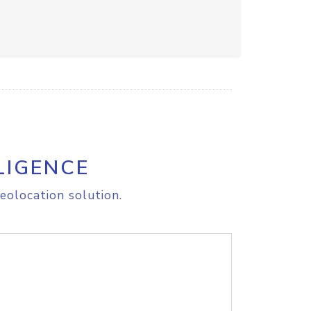
LIGENCE
eolocation solution.