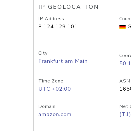
IP GEOLOCATION
IP Address
Coun
3.124.129.101
G
City
Coor
Frankfurt am Main
50.
Time Zone
ASN
UTC +02:00
165
Domain
Net 
amazon.com
(T1)