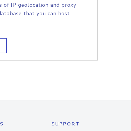
s of IP geolocation and proxy
database that you can host
S
SUPPORT