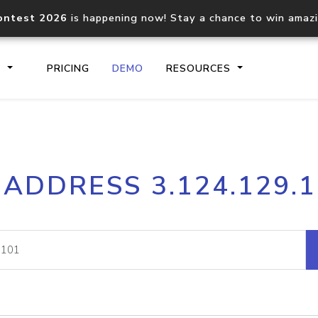
ontest 2026
is happening now! Stay a chance to win amaz
S
PRICING
DEMO
RESOURCES
IP2Location.io API
IP2Locati
 ADDRESS 3.124.129.
Core IP geolocation API
Process mu
documentation
request
Domain WHOIS API
Hosted D
Comprehensive WHOIS data
Retrieve 
lookup