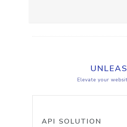
UNLEAS
Elevate your websit
API SOLUTION