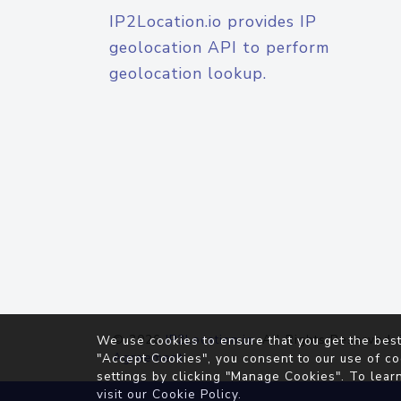
IP2Location.io provides IP
geolocation API to perform
geolocation lookup.
© 2026
IP2Location.io
. All Rights Reserved.
We use cookies to ensure that you get the best
Agreement
"Accept Cookies", you consent to our use of co
settings by clicking "Manage Cookies". To lear
visit our
Cookie Policy
.