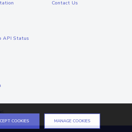
tation
Contact Us
o API Status
n
el
CEPT COOKIES
MANAGE COOKIES