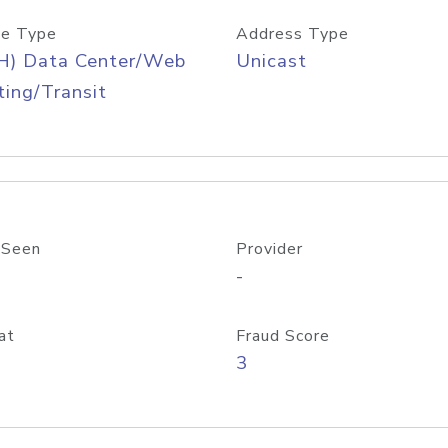
e Type
Address Type
H) Data Center/Web
Unicast
ing/Transit
 Seen
Provider
-
at
Fraud Score
3