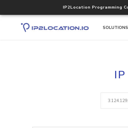
IP2Location Programming C
SOLUTION
IP