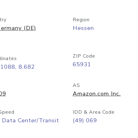
try
Region
ermany (DE)
Hessen
ZIP Code
dinates
65931
11088, 8.682
AS
09
Amazon.com Inc.
Speed
IDD & Area Code
 Data Center/Transit
(49) 069