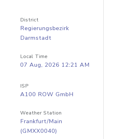
District
Regierungsbezirk
Darmstadt
Local Time
07 Aug, 2026 12:21 AM
ISP
A100 ROW GmbH
Weather Station
Frankfurt/Main
(GMXX0040)