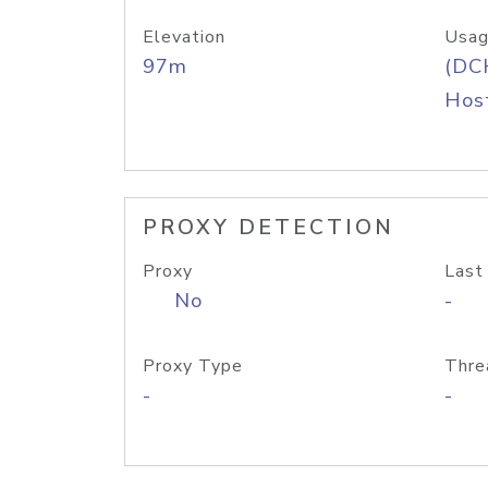
Elevation
Usag
97m
(DC
Host
PROXY DETECTION
Proxy
Last
No
-
Proxy Type
Thre
-
-