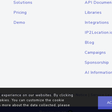
Solutions
API Documen
Pricing
Libraries
Demo
Integrations
IP2Location.i
Blog
Campaigns
Sponsorship
AI Informatio
Terms of Service
|
Privacy Policy
|
Cookie Notice
|
Service Lev
 experience on our websites. By clicking
okies. You can customize the cookie
AC
n more about the data collected, please