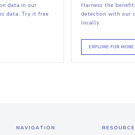
on data in our
Harness the benefit
s data. Try it free
detection with our 
locally.
EXPLORE FOR MORE
NAVIGATION
RESOURCE