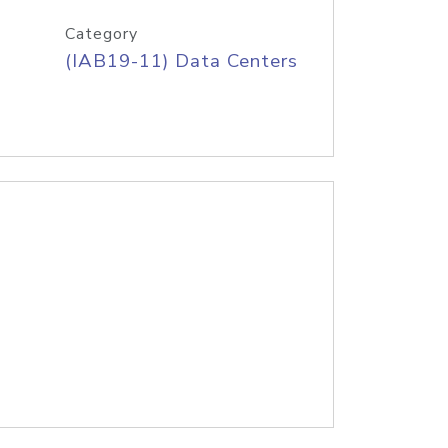
Category
(IAB19-11) Data Centers