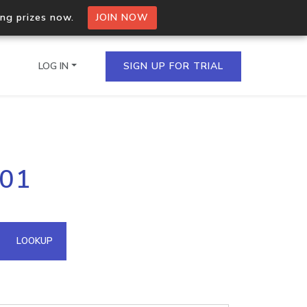
ing prizes now.
JOIN NOW
LOG IN
SIGN UP FOR TRIAL
on.io Bulk API
101
ltiple IPs in a single
omain API
LOOKUP
domains hosted on an IP