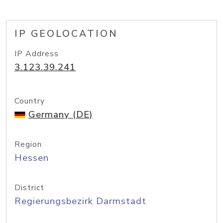
IP GEOLOCATION
IP Address
3.123.39.241
Country
Germany (DE)
Region
Hessen
District
Regierungsbezirk Darmstadt