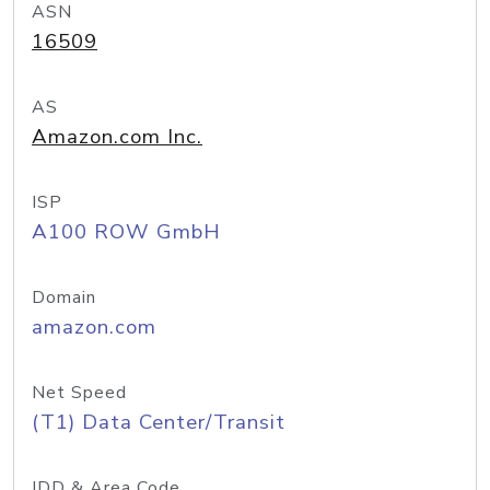
ASN
16509
AS
Amazon.com Inc.
ISP
A100 ROW GmbH
Domain
amazon.com
Net Speed
(T1) Data Center/Transit
IDD & Area Code