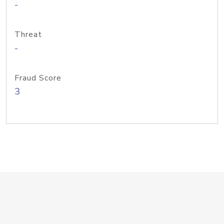
-
Threat
-
Fraud Score
3