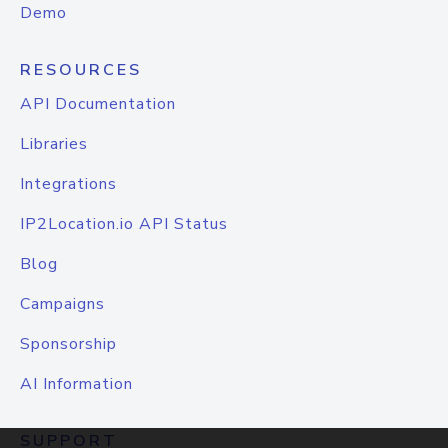
Demo
RESOURCES
API Documentation
Libraries
Integrations
IP2Location.io API Status
Blog
Campaigns
Sponsorship
AI Information
SUPPORT