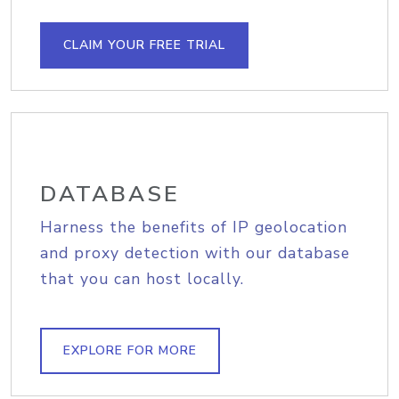
CLAIM YOUR FREE TRIAL
DATABASE
Harness the benefits of IP geolocation
and proxy detection with our database
that you can host locally.
EXPLORE FOR MORE