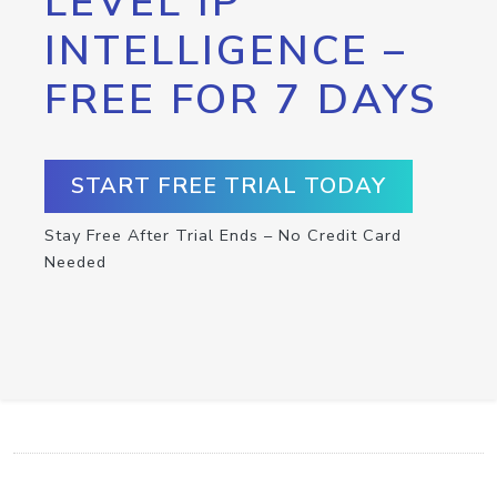
LEVEL IP
INTELLIGENCE –
FREE FOR 7 DAYS
START FREE TRIAL TODAY
Stay Free After Trial Ends – No Credit Card
Needed