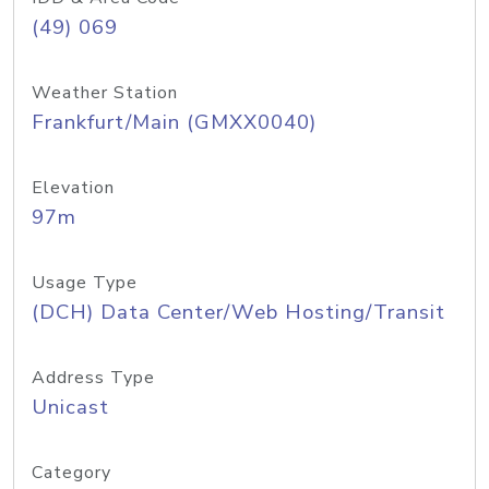
(49) 069
Weather Station
Frankfurt/Main (GMXX0040)
Elevation
97m
Usage Type
(DCH) Data Center/Web Hosting/Transit
Address Type
Unicast
Category