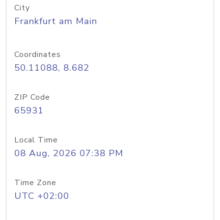
City
Frankfurt am Main
Coordinates
50.11088, 8.682
ZIP Code
65931
Local Time
08 Aug, 2026 07:38 PM
Time Zone
UTC +02:00