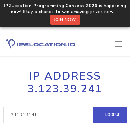
IP2Location Programming Contest 2026
is happening
now! Stay a chance to win amazing prizes now.
JOIN NOW
IP ADDRESS
3.123.39.241
LOOKUP