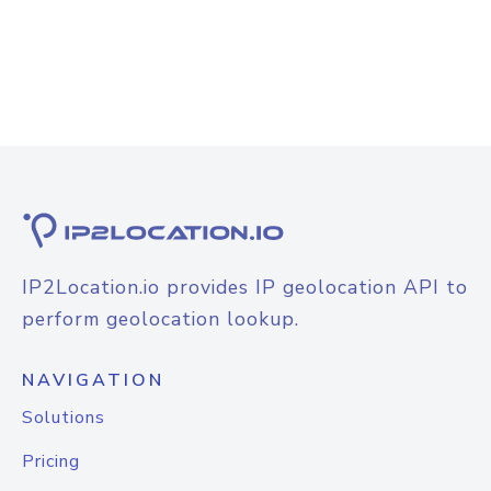
IP2Location.io provides IP geolocation API to
perform geolocation lookup.
NAVIGATION
Solutions
Pricing