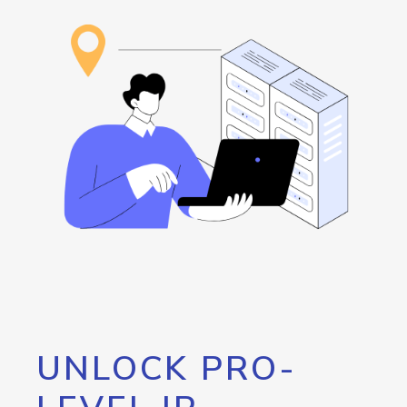
UNLOCK PRO-