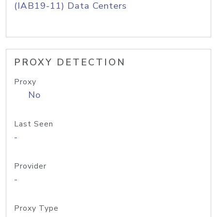
(IAB19-11) Data Centers
PROXY DETECTION
Proxy
No
Last Seen
-
Provider
-
Proxy Type