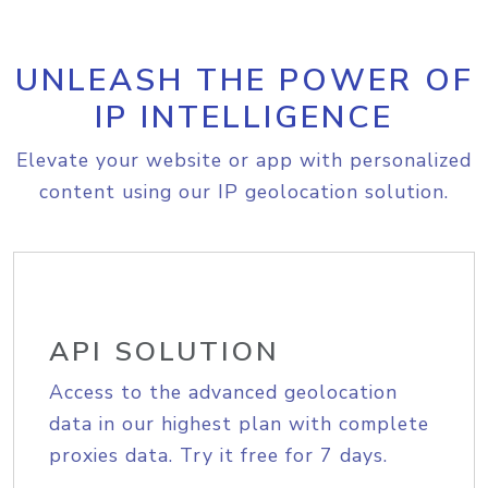
UNLEASH THE POWER OF
IP INTELLIGENCE
Elevate your website or app with personalized
content using our IP geolocation solution.
API SOLUTION
Access to the advanced geolocation
data in our highest plan with complete
proxies data. Try it free for 7 days.