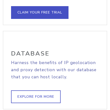
CLAIM YOUR FREE TRIAL
DATABASE
Harness the benefits of IP geolocation
and proxy detection with our database
that you can host locally.
EXPLORE FOR MORE