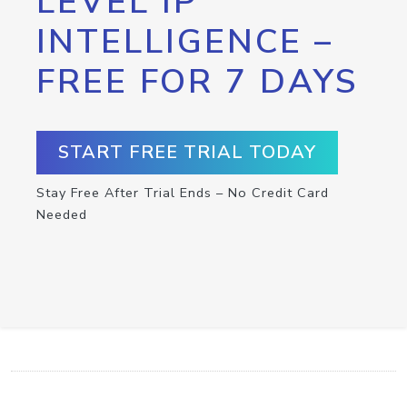
LEVEL IP
INTELLIGENCE –
FREE FOR 7 DAYS
START FREE TRIAL TODAY
Stay Free After Trial Ends – No Credit Card
Needed