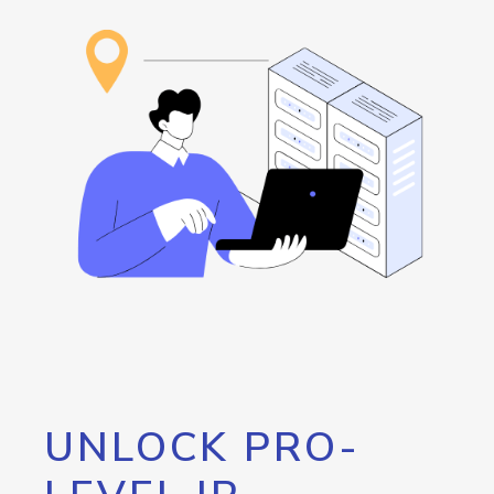
UNLOCK PRO-