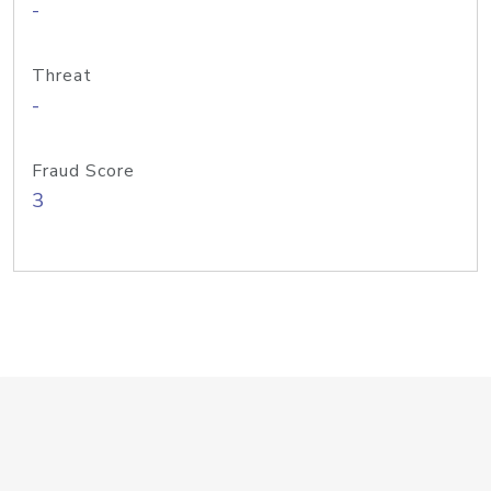
-
Threat
-
Fraud Score
3