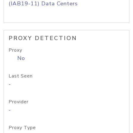
(IAB19-11) Data Centers
PROXY DETECTION
Proxy
No
Last Seen
-
Provider
-
Proxy Type