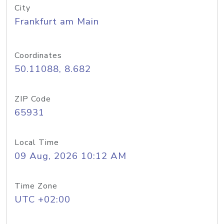
City
Frankfurt am Main
Coordinates
50.11088, 8.682
ZIP Code
65931
Local Time
09 Aug, 2026 10:12 AM
Time Zone
UTC +02:00