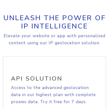
UNLEASH THE POWER OF
IP INTELLIGENCE
Elevate your website or app with personalized
content using our IP geolocation solution.
API SOLUTION
Access to the advanced geolocation
data in our highest plan with complete
proxies data. Try it free for 7 days.