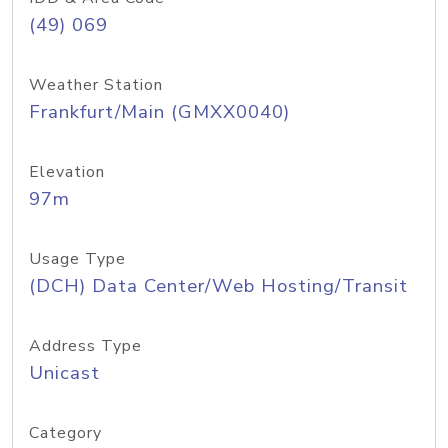
(49) 069
Weather Station
Frankfurt/Main (GMXX0040)
Elevation
97m
Usage Type
(DCH) Data Center/Web Hosting/Transit
Address Type
Unicast
Category