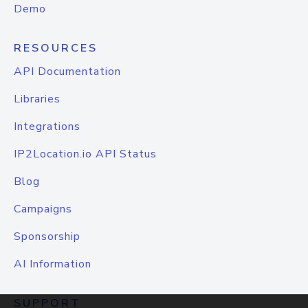
Demo
RESOURCES
API Documentation
Libraries
Integrations
IP2Location.io API Status
Blog
Campaigns
Sponsorship
AI Information
SUPPORT