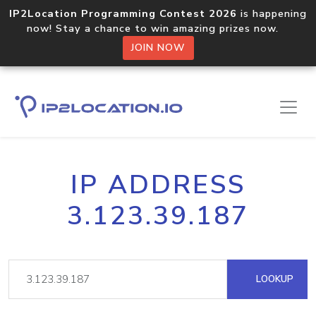
IP2Location Programming Contest 2026
is happening
now! Stay a chance to win amazing prizes now.
JOIN NOW
IP ADDRESS
3.123.39.187
LOOKUP