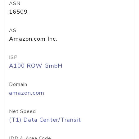
ASN
16509
AS
Amazon.com Inc.
ISP
A100 ROW GmbH
Domain
amazon.com
Net Speed
(T1) Data Center/Transit
IDD & Area Code