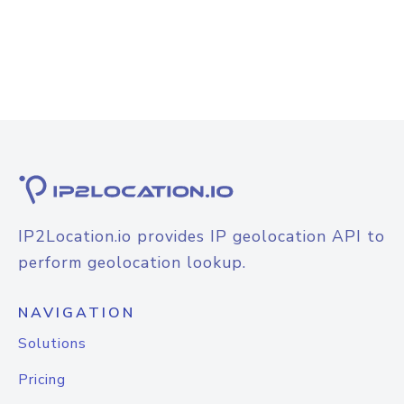
IP2Location.io provides IP geolocation API to
perform geolocation lookup.
NAVIGATION
Solutions
Pricing