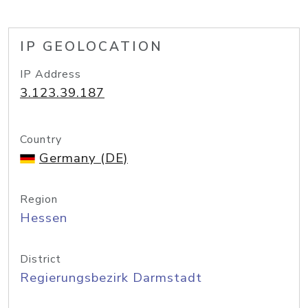
IP GEOLOCATION
IP Address
3.123.39.187
Country
Germany (DE)
Region
Hessen
District
Regierungsbezirk Darmstadt