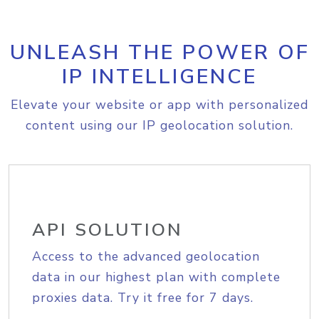
UNLEASH THE POWER OF
IP INTELLIGENCE
Elevate your website or app with personalized
content using our IP geolocation solution.
API SOLUTION
Access to the advanced geolocation
data in our highest plan with complete
proxies data. Try it free for 7 days.