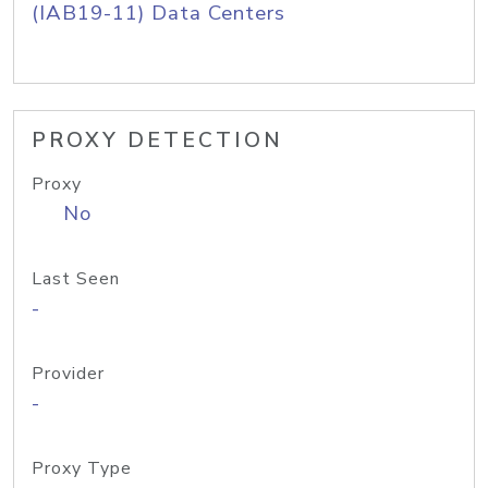
(IAB19-11) Data Centers
PROXY DETECTION
Proxy
No
Last Seen
-
Provider
-
Proxy Type