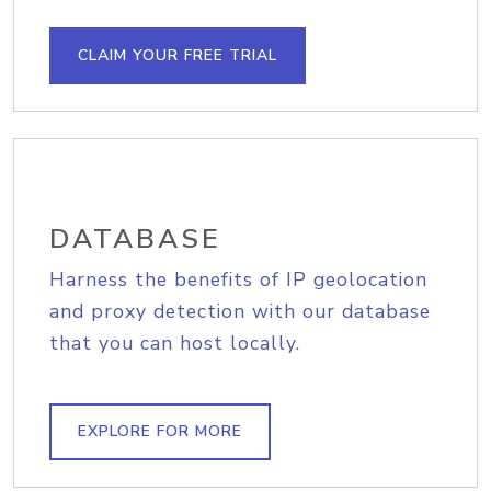
CLAIM YOUR FREE TRIAL
DATABASE
Harness the benefits of IP geolocation
and proxy detection with our database
that you can host locally.
EXPLORE FOR MORE