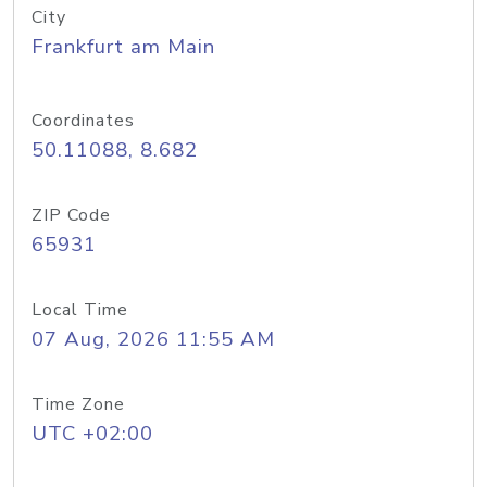
City
Frankfurt am Main
Coordinates
50.11088, 8.682
ZIP Code
65931
Local Time
07 Aug, 2026 11:55 AM
Time Zone
UTC +02:00