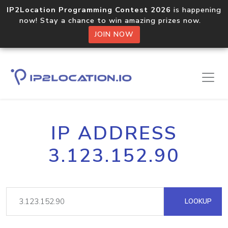
IP2Location Programming Contest 2026
is happening
now! Stay a chance to win amazing prizes now.
JOIN NOW
IP ADDRESS
3.123.152.90
LOOKUP