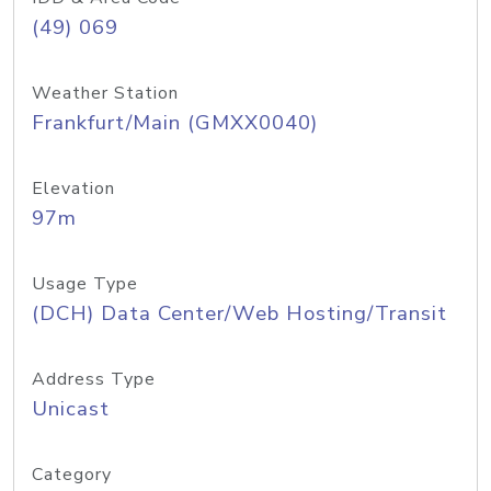
(49) 069
Weather Station
Frankfurt/Main (GMXX0040)
Elevation
97m
Usage Type
(DCH) Data Center/Web Hosting/Transit
Address Type
Unicast
Category