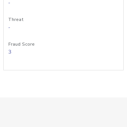
-
Threat
-
Fraud Score
3