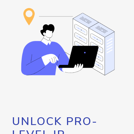
UNLOCK PRO-