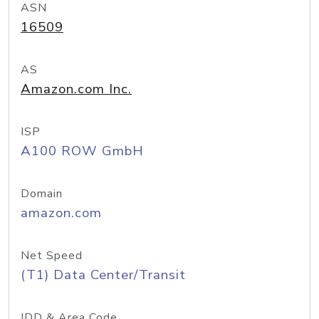
ASN
16509
AS
Amazon.com Inc.
ISP
A100 ROW GmbH
Domain
amazon.com
Net Speed
(T1) Data Center/Transit
IDD & Area Code