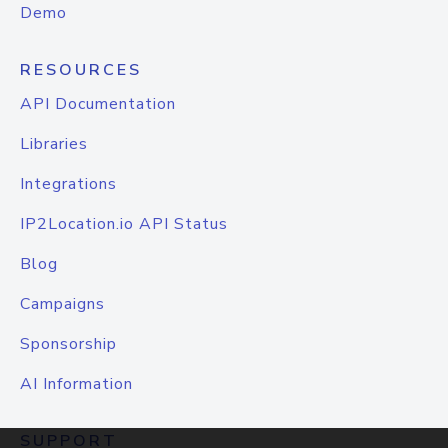
Demo
RESOURCES
API Documentation
Libraries
Integrations
IP2Location.io API Status
Blog
Campaigns
Sponsorship
AI Information
SUPPORT