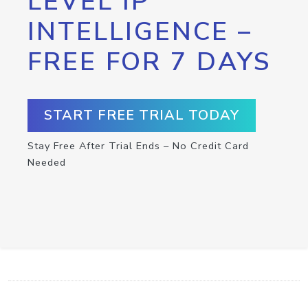
LEVEL IP
INTELLIGENCE –
FREE FOR 7 DAYS
START FREE TRIAL TODAY
Stay Free After Trial Ends – No Credit Card
Needed