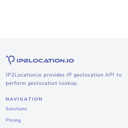
IP2Location.io provides IP geolocation API to
perform geolocation lookup.
NAVIGATION
Solutions
Pricing