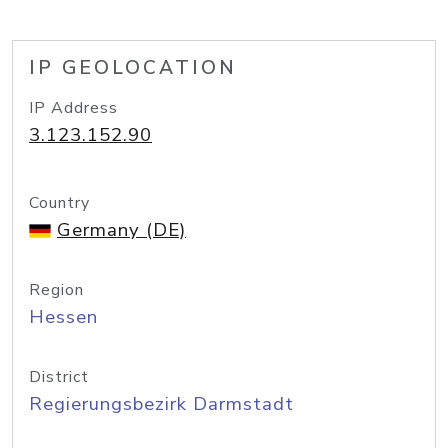
IP GEOLOCATION
IP Address
3.123.152.90
Country
Germany (DE)
Region
Hessen
District
Regierungsbezirk Darmstadt