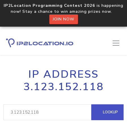
IP2Location Programming Contest 2026
is happening
now! Stay a chance to win amazing prizes now.
JOIN NOW
IP ADDRESS
3.123.152.118
LOOKUP