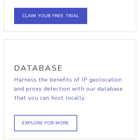
CLAIM YOUR FREE TRIAL
DATABASE
Harness the benefits of IP geolocation
and proxy detection with our database
that you can host locally.
EXPLORE FOR MORE