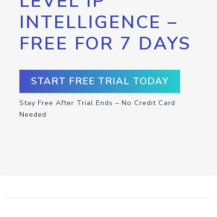
LEVEL IP
INTELLIGENCE –
FREE FOR 7 DAYS
START FREE TRIAL TODAY
Stay Free After Trial Ends – No Credit Card
Needed