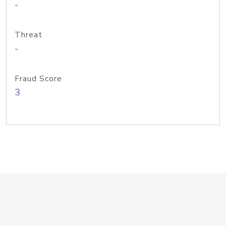
-
Threat
-
Fraud Score
3