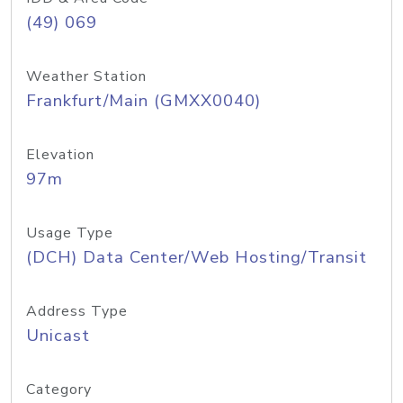
(49) 069
Weather Station
Frankfurt/Main (GMXX0040)
Elevation
97m
Usage Type
(DCH) Data Center/Web Hosting/Transit
Address Type
Unicast
Category