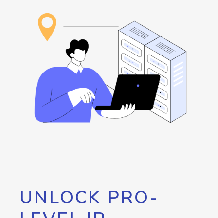
UNLOCK PRO-