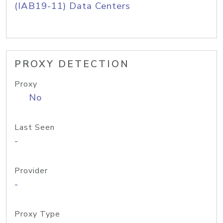
(IAB19-11) Data Centers
PROXY DETECTION
Proxy
No
Last Seen
-
Provider
-
Proxy Type