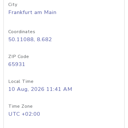
City
Frankfurt am Main
Coordinates
50.11088, 8.682
ZIP Code
65931
Local Time
10 Aug, 2026 11:41 AM
Time Zone
UTC +02:00