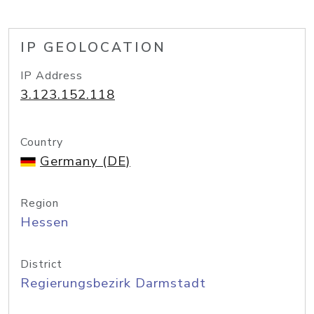
IP GEOLOCATION
IP Address
3.123.152.118
Country
Germany (DE)
Region
Hessen
District
Regierungsbezirk Darmstadt