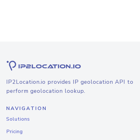
IP2Location.io provides IP geolocation API to
perform geolocation lookup.
NAVIGATION
Solutions
Pricing