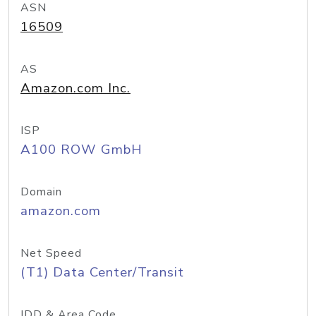
ASN
16509
AS
Amazon.com Inc.
ISP
A100 ROW GmbH
Domain
amazon.com
Net Speed
(T1) Data Center/Transit
IDD & Area Code