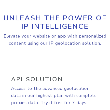
UNLEASH THE POWER OF
IP INTELLIGENCE
Elevate your website or app with personalized
content using our IP geolocation solution.
API SOLUTION
Access to the advanced geolocation
data in our highest plan with complete
proxies data. Try it free for 7 days.