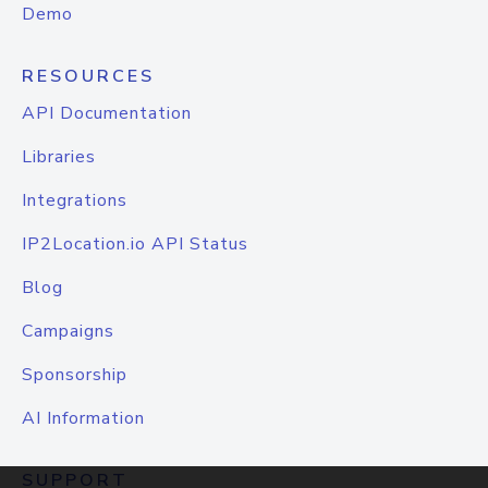
Demo
RESOURCES
API Documentation
Libraries
Integrations
IP2Location.io API Status
Blog
Campaigns
Sponsorship
AI Information
SUPPORT