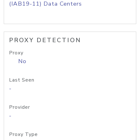
(IAB19-11) Data Centers
PROXY DETECTION
Proxy
No
Last Seen
-
Provider
-
Proxy Type