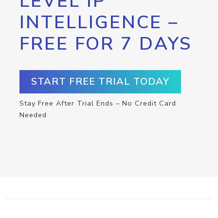
LEVEL IP
INTELLIGENCE –
FREE FOR 7 DAYS
START FREE TRIAL TODAY
Stay Free After Trial Ends – No Credit Card
Needed