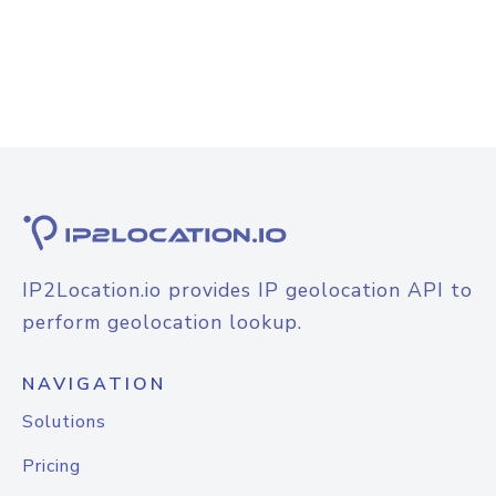
IP2Location.io provides IP geolocation API to
perform geolocation lookup.
NAVIGATION
Solutions
Pricing