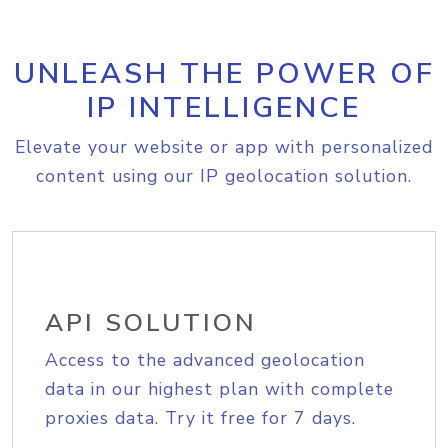
UNLEASH THE POWER OF
IP INTELLIGENCE
Elevate your website or app with personalized
content using our IP geolocation solution.
API SOLUTION
Access to the advanced geolocation
data in our highest plan with complete
proxies data. Try it free for 7 days.