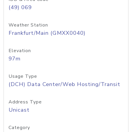
(49) 069
Weather Station
Frankfurt/Main (GMXX0040)
Elevation
97m
Usage Type
(DCH) Data Center/Web Hosting/Transit
Address Type
Unicast
Category