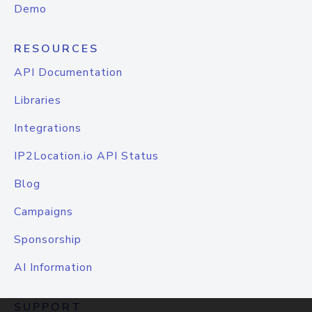
Demo
RESOURCES
API Documentation
Libraries
Integrations
IP2Location.io API Status
Blog
Campaigns
Sponsorship
AI Information
SUPPORT