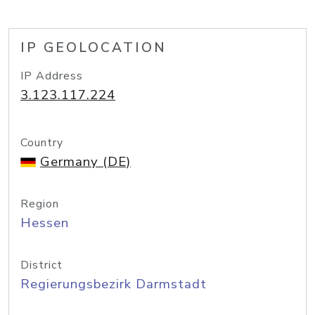
IP GEOLOCATION
IP Address
3.123.117.224
Country
Germany (DE)
Region
Hessen
District
Regierungsbezirk Darmstadt