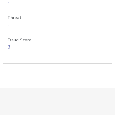
-
Threat
-
Fraud Score
3