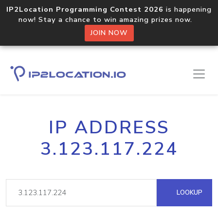
IP2Location Programming Contest 2026
is happening
now! Stay a chance to win amazing prizes now.
JOIN NOW
IP ADDRESS
3.123.117.224
LOOKUP