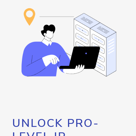
UNLOCK PRO-