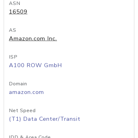
ASN
16509
AS
Amazon.com Inc.
ISP
A100 ROW GmbH
Domain
amazon.com
Net Speed
(T1) Data Center/Transit
IDD & Area Code