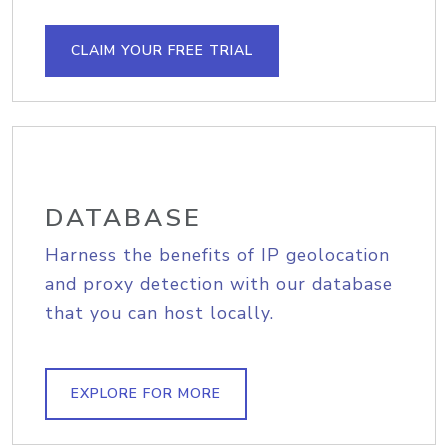
CLAIM YOUR FREE TRIAL
DATABASE
Harness the benefits of IP geolocation
and proxy detection with our database
that you can host locally.
EXPLORE FOR MORE