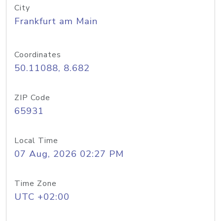
City
Frankfurt am Main
Coordinates
50.11088, 8.682
ZIP Code
65931
Local Time
07 Aug, 2026 02:27 PM
Time Zone
UTC +02:00