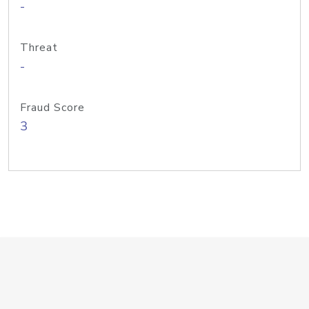
-
Threat
-
Fraud Score
3