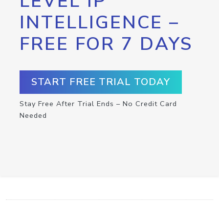
LEVEL IP
INTELLIGENCE –
FREE FOR 7 DAYS
START FREE TRIAL TODAY
Stay Free After Trial Ends – No Credit Card
Needed