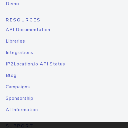
Demo
RESOURCES
API Documentation
Libraries
Integrations
IP2Location.io API Status
Blog
Campaigns
Sponsorship
AI Information
SUPPORT