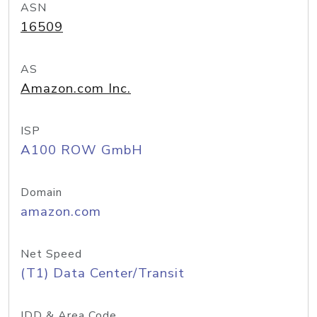
ASN
16509
AS
Amazon.com Inc.
ISP
A100 ROW GmbH
Domain
amazon.com
Net Speed
(T1) Data Center/Transit
IDD & Area Code