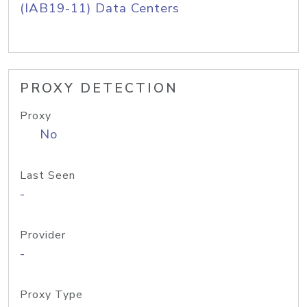
(IAB19-11) Data Centers
PROXY DETECTION
Proxy
No
Last Seen
-
Provider
-
Proxy Type