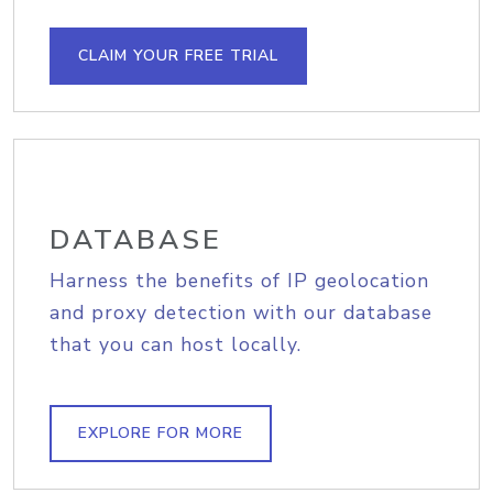
CLAIM YOUR FREE TRIAL
DATABASE
Harness the benefits of IP geolocation
and proxy detection with our database
that you can host locally.
EXPLORE FOR MORE