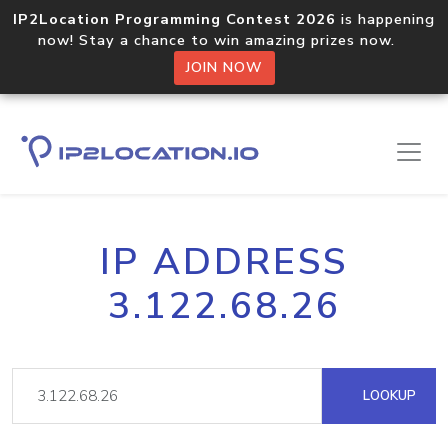
IP2Location Programming Contest 2026
is happening
now! Stay a chance to win amazing prizes now.
JOIN NOW
IP ADDRESS
3.122.68.26
LOOKUP