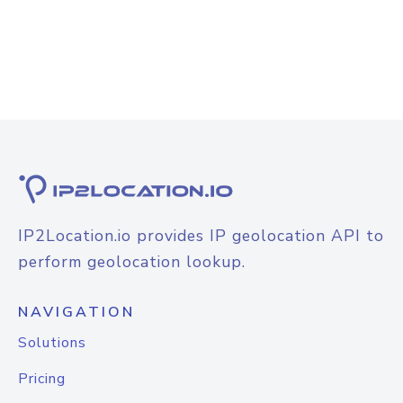
IP2Location.io provides IP geolocation API to
perform geolocation lookup.
NAVIGATION
Solutions
Pricing