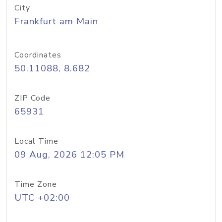
City
Frankfurt am Main
Coordinates
50.11088, 8.682
ZIP Code
65931
Local Time
09 Aug, 2026 12:05 PM
Time Zone
UTC +02:00