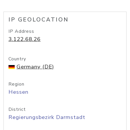
IP GEOLOCATION
IP Address
3.122.68.26
Country
Germany (DE)
Region
Hessen
District
Regierungsbezirk Darmstadt