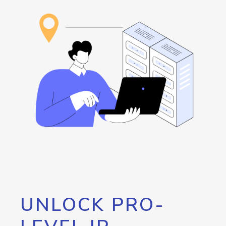
UNLOCK PRO-