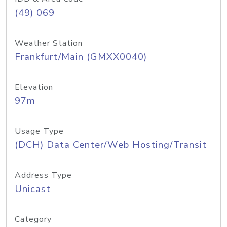
(49) 069
Weather Station
Frankfurt/Main (GMXX0040)
Elevation
97m
Usage Type
(DCH) Data Center/Web Hosting/Transit
Address Type
Unicast
Category