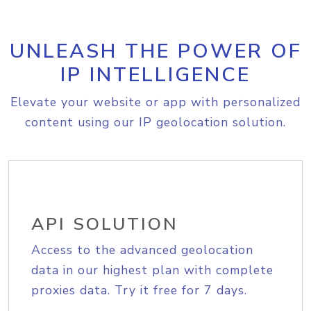
UNLEASH THE POWER OF
IP INTELLIGENCE
Elevate your website or app with personalized
content using our IP geolocation solution.
API SOLUTION
Access to the advanced geolocation
data in our highest plan with complete
proxies data. Try it free for 7 days.