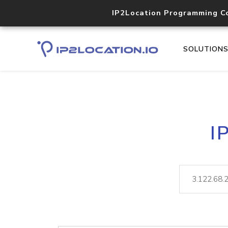
IP2Location Programming C
SOLUTION
I