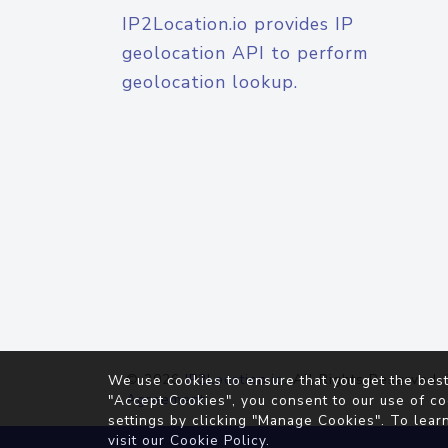
IP2Location.io provides IP
geolocation API to perform
geolocation lookup.
© 2026
IP2Location.io
. All Rights Reserved.
We use cookies to ensure that you get the best
Agreement
"Accept Cookies", you consent to our use of co
settings by clicking "Manage Cookies". To lear
visit our
Cookie Policy
.