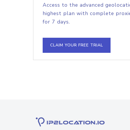
Access to the advanced geolocati
highest plan with complete proxie
for 7 days.
CLAIM YOUR FREE TRIAL