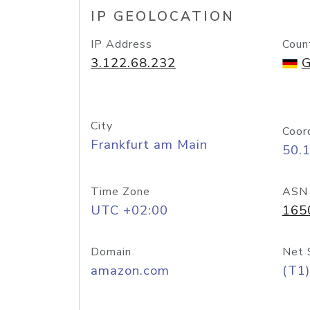
IP GEOLOCATION
IP Address
Coun
3.122.68.232
G
City
Coor
Frankfurt am Main
50.
Time Zone
ASN
UTC +02:00
165
Domain
Net 
amazon.com
(T1)