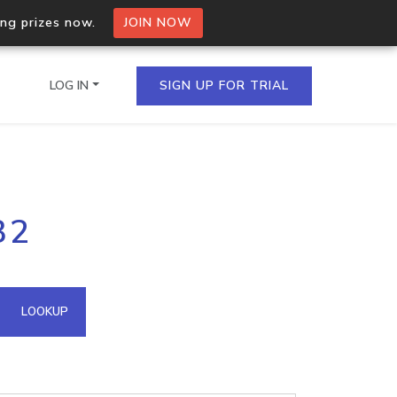
ing prizes now.
JOIN NOW
LOG IN
SIGN UP FOR TRIAL
on.io Bulk API
32
ltiple IPs in a single
omain API
LOOKUP
domains hosted on an IP