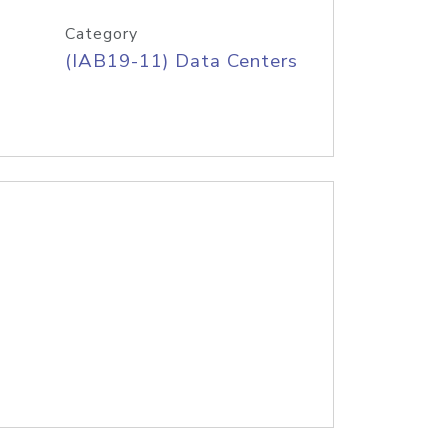
Category
(IAB19-11) Data Centers