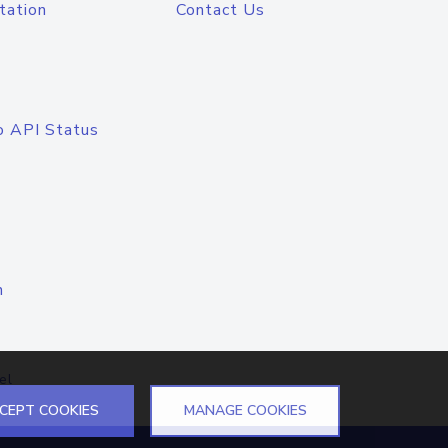
tation
Contact Us
o API Status
n
el
CEPT COOKIES
MANAGE COOKIES