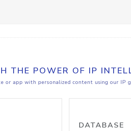
H THE POWER OF IP INTEL
e or app with personalized content using our IP g
DATABASE