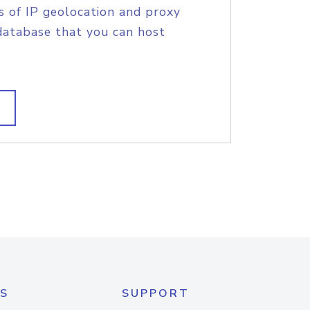
s of IP geolocation and proxy
database that you can host
S
SUPPORT