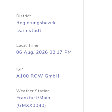
District
Regierungsbezirk
Darmstadt
Local Time
06 Aug, 2026 02:17 PM
ISP
A100 ROW GmbH
Weather Station
Frankfurt/Main
(GMXX0040)