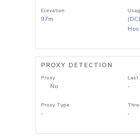
Elevation
Usag
97m
(DC
Host
PROXY DETECTION
Proxy
Last
No
-
Proxy Type
Thre
-
-