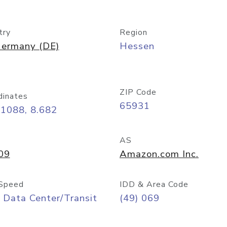
try
Region
ermany (DE)
Hessen
ZIP Code
dinates
65931
11088, 8.682
AS
09
Amazon.com Inc.
Speed
IDD & Area Code
 Data Center/Transit
(49) 069