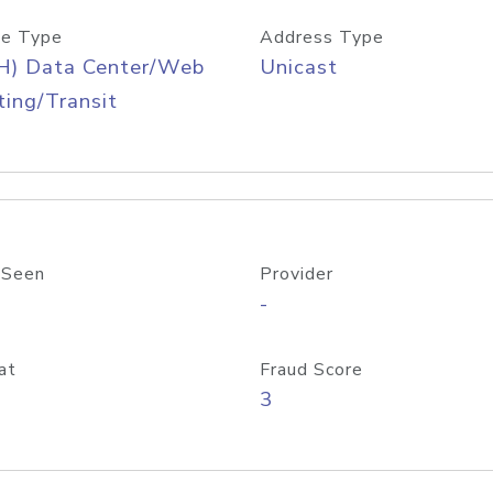
e Type
Address Type
H) Data Center/Web
Unicast
ing/Transit
 Seen
Provider
-
at
Fraud Score
3