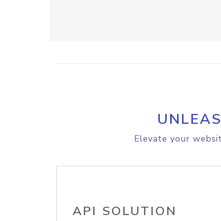
UNLEAS
Elevate your websit
API SOLUTION