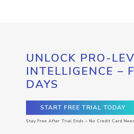
UNLOCK PRO-LEV
INTELLIGENCE – 
DAYS
START FREE TRIAL TODAY
Stay Free After Trial Ends – No Credit Card Nee