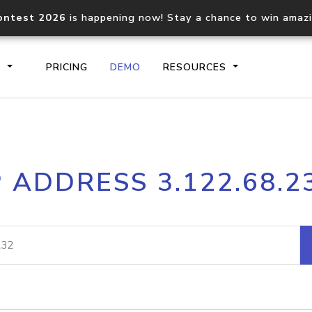
ontest 2026
is happening now! Stay a chance to win amaz
S
PRICING
DEMO
RESOURCES
IP2Location.io API
IP2Locati
P ADDRESS 3.122.68.2
Core IP geolocation API
Process mu
documentation
request
Domain WHOIS API
Hosted D
Comprehensive WHOIS data
Retrieve 
lookup