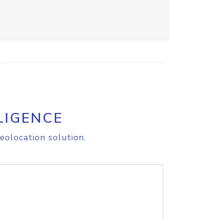
LIGENCE
eolocation solution.