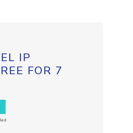
EL IP
FREE FOR 7
ded