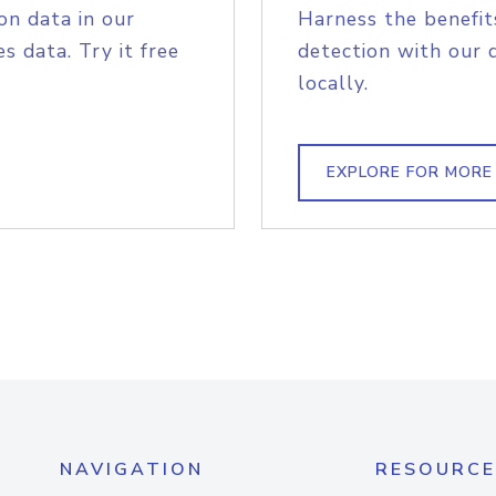
on data in our
Harness the benefit
s data. Try it free
detection with our 
locally.
EXPLORE FOR MORE
NAVIGATION
RESOURCE