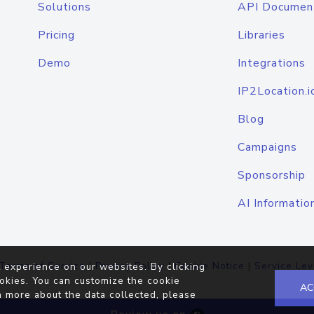
Solutions
API Documen
Pricing
Libraries
Demo
Integrations
IP2Location.i
Blog
Campaigns
Sponsorship
AI Informatio
Terms of Service
|
Privacy Policy
|
Cookie Notice
|
Service Lev
 experience on our websites. By clicking
okies. You can customize the cookie
AC
n more about the data collected, please