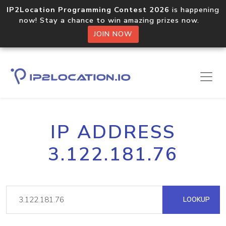
IP2Location Programming Contest 2026
is happening
now! Stay a chance to win amazing prizes now.
JOIN NOW
IP ADDRESS
3.122.181.76
LOOKUP