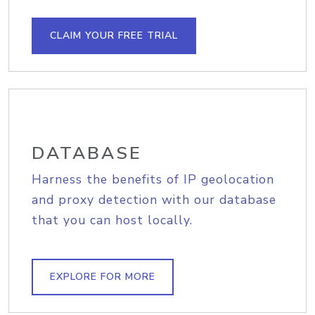
CLAIM YOUR FREE TRIAL
DATABASE
Harness the benefits of IP geolocation
and proxy detection with our database
that you can host locally.
EXPLORE FOR MORE