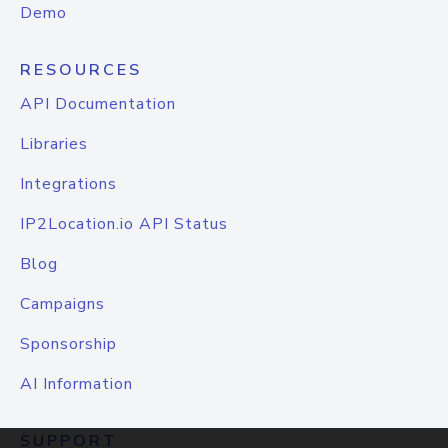
Demo
RESOURCES
API Documentation
Libraries
Integrations
IP2Location.io API Status
Blog
Campaigns
Sponsorship
AI Information
SUPPORT