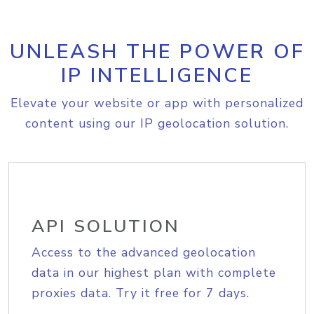
UNLEASH THE POWER OF
IP INTELLIGENCE
Elevate your website or app with personalized
content using our IP geolocation solution.
API SOLUTION
Access to the advanced geolocation
data in our highest plan with complete
proxies data. Try it free for 7 days.