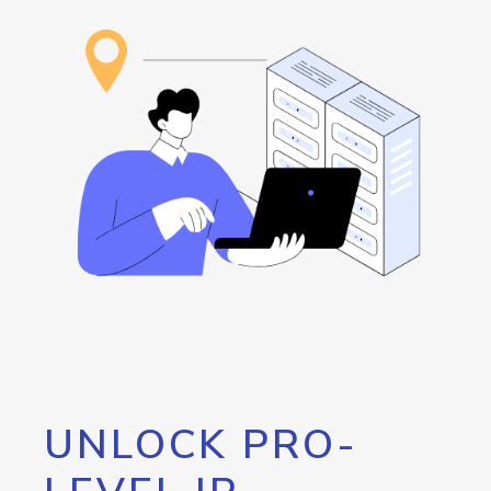
UNLOCK PRO-