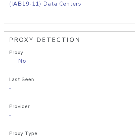
(IAB19-11) Data Centers
PROXY DETECTION
Proxy
No
Last Seen
-
Provider
-
Proxy Type