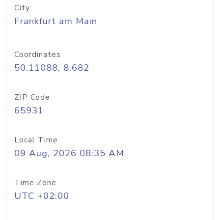
City
Frankfurt am Main
Coordinates
50.11088, 8.682
ZIP Code
65931
Local Time
09 Aug, 2026 08:35 AM
Time Zone
UTC +02:00