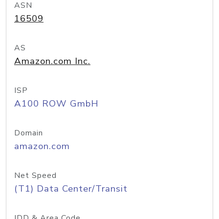
ASN
16509
AS
Amazon.com Inc.
ISP
A100 ROW GmbH
Domain
amazon.com
Net Speed
(T1) Data Center/Transit
IDD & Area Code