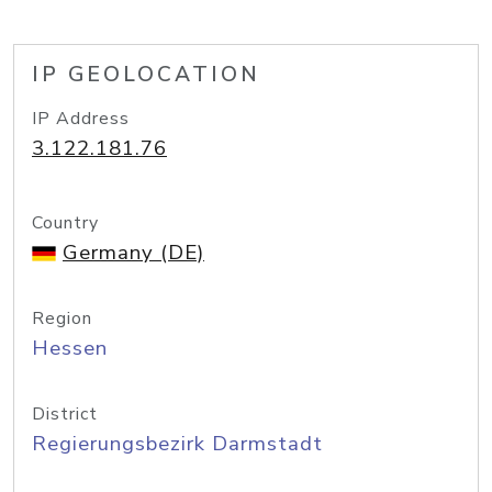
IP GEOLOCATION
IP Address
3.122.181.76
Country
Germany (DE)
Region
Hessen
District
Regierungsbezirk Darmstadt