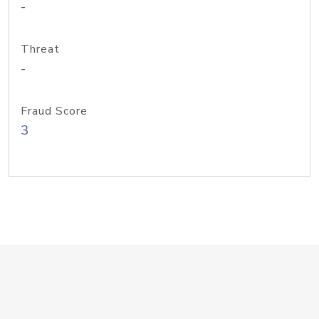
-
Threat
-
Fraud Score
3