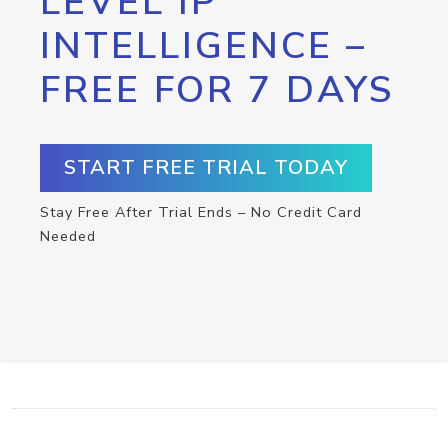
LEVEL IP
INTELLIGENCE –
FREE FOR 7 DAYS
START FREE TRIAL TODAY
Stay Free After Trial Ends – No Credit Card
Needed