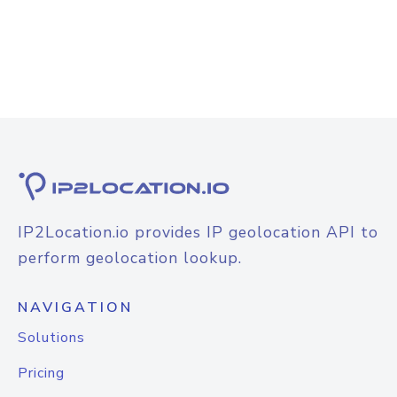
IP2Location.io provides IP geolocation API to
perform geolocation lookup.
NAVIGATION
Solutions
Pricing