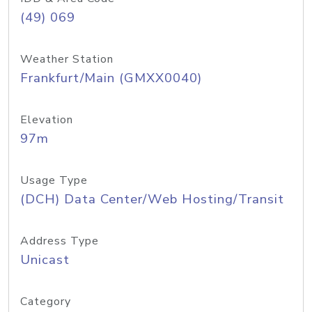
(49) 069
Weather Station
Frankfurt/Main (GMXX0040)
Elevation
97m
Usage Type
(DCH) Data Center/Web Hosting/Transit
Address Type
Unicast
Category