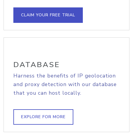
CLAIM YOUR FREE TRIAL
DATABASE
Harness the benefits of IP geolocation
and proxy detection with our database
that you can host locally.
EXPLORE FOR MORE