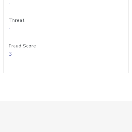
-
Threat
-
Fraud Score
3