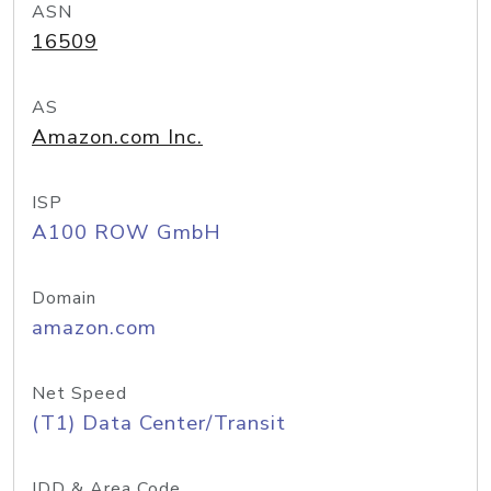
ASN
16509
AS
Amazon.com Inc.
ISP
A100 ROW GmbH
Domain
amazon.com
Net Speed
(T1) Data Center/Transit
IDD & Area Code