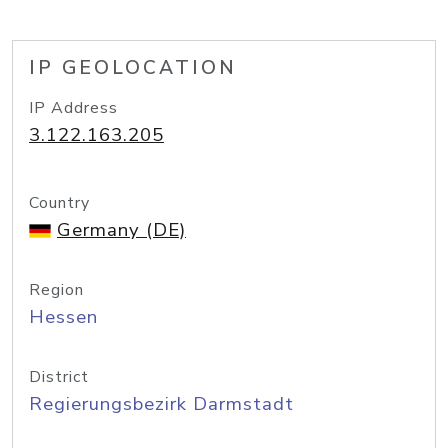
IP GEOLOCATION
IP Address
3.122.163.205
Country
Germany (DE)
Region
Hessen
District
Regierungsbezirk Darmstadt