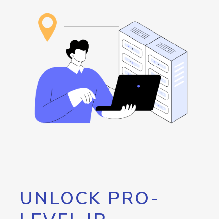
UNLOCK PRO-