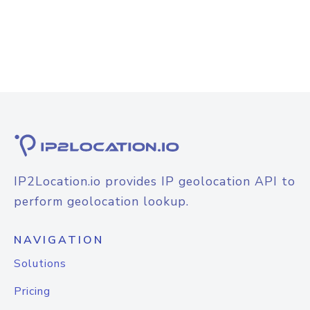
IP2Location.io provides IP geolocation API to
perform geolocation lookup.
NAVIGATION
Solutions
Pricing