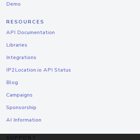
Demo
RESOURCES
API Documentation
Libraries
Integrations
IP2Location.io API Status
Blog
Campaigns
Sponsorship
AI Information
SUPPORT