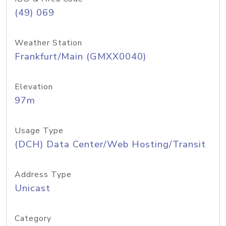
(49) 069
Weather Station
Frankfurt/Main (GMXX0040)
Elevation
97m
Usage Type
(DCH) Data Center/Web Hosting/Transit
Address Type
Unicast
Category