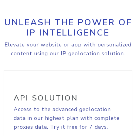
UNLEASH THE POWER OF
IP INTELLIGENCE
Elevate your website or app with personalized
content using our IP geolocation solution.
API SOLUTION
Access to the advanced geolocation
data in our highest plan with complete
proxies data. Try it free for 7 days.