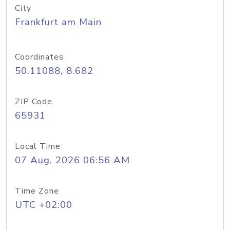
City
Frankfurt am Main
Coordinates
50.11088, 8.682
ZIP Code
65931
Local Time
07 Aug, 2026 06:56 AM
Time Zone
UTC +02:00