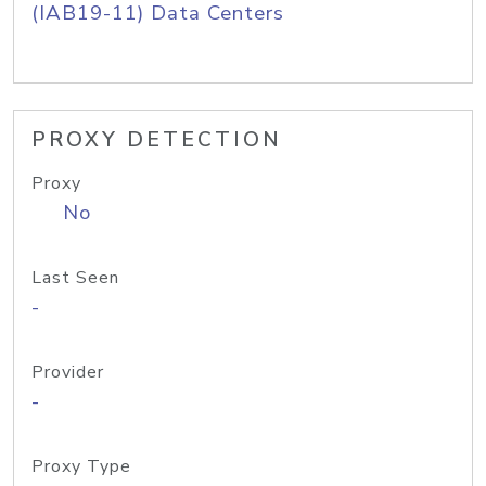
(IAB19-11) Data Centers
PROXY DETECTION
Proxy
No
Last Seen
-
Provider
-
Proxy Type