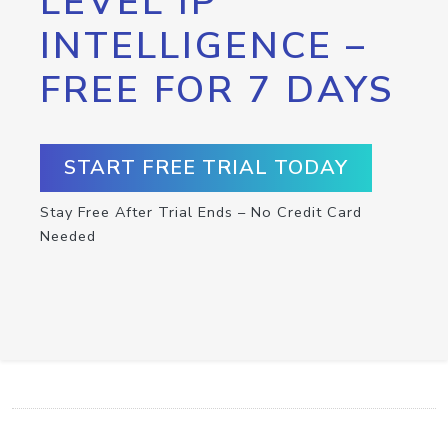
LEVEL IP
INTELLIGENCE –
FREE FOR 7 DAYS
START FREE TRIAL TODAY
Stay Free After Trial Ends – No Credit Card
Needed