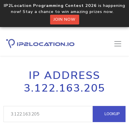
IP2Location Programming Contest 2026
is happening
now! Stay a chance to win amazing prizes now.
JOIN NOW
IP ADDRESS
3.122.163.205
LOOKUP