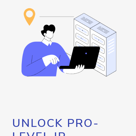
UNLOCK PRO-