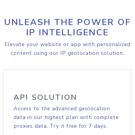
UNLEASH THE POWER OF
IP INTELLIGENCE
Elevate your website or app with personalized
content using our IP geolocation solution.
API SOLUTION
Access to the advanced geolocation
data in our highest plan with complete
proxies data. Try it free for 7 days.