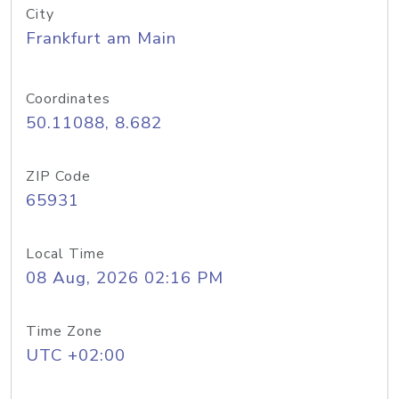
City
Frankfurt am Main
Coordinates
50.11088, 8.682
ZIP Code
65931
Local Time
08 Aug, 2026 02:16 PM
Time Zone
UTC +02:00