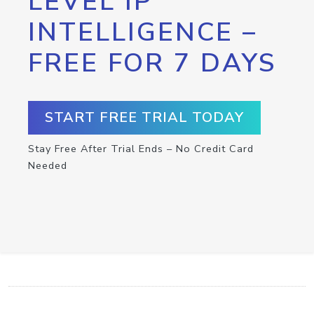
LEVEL IP
INTELLIGENCE –
FREE FOR 7 DAYS
START FREE TRIAL TODAY
Stay Free After Trial Ends – No Credit Card
Needed