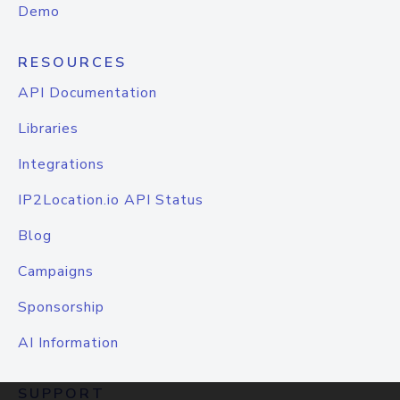
Demo
RESOURCES
API Documentation
Libraries
Integrations
IP2Location.io API Status
Blog
Campaigns
Sponsorship
AI Information
SUPPORT