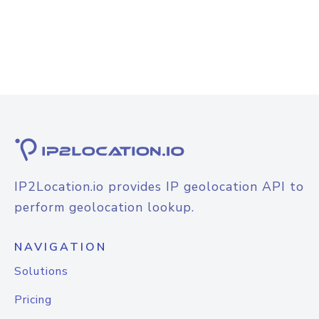
IP2Location.io provides IP geolocation API to
perform geolocation lookup.
NAVIGATION
Solutions
Pricing