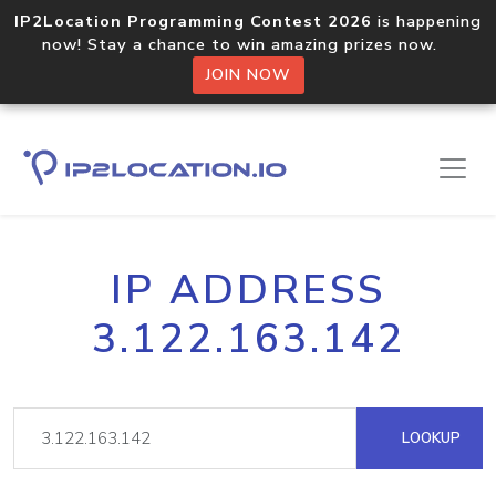
IP2Location Programming Contest 2026
is happening
now! Stay a chance to win amazing prizes now.
JOIN NOW
IP ADDRESS
3.122.163.142
LOOKUP