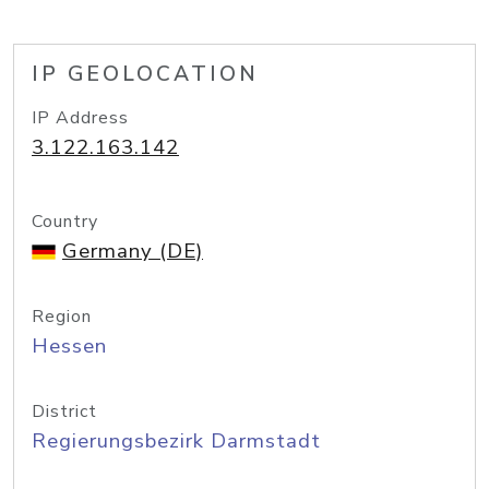
IP GEOLOCATION
IP Address
3.122.163.142
Country
Germany (DE)
Region
Hessen
District
Regierungsbezirk Darmstadt