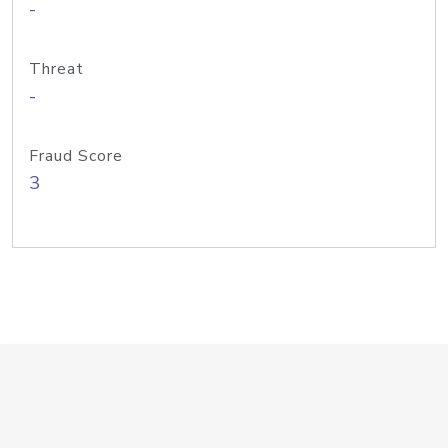
-
Threat
-
Fraud Score
3