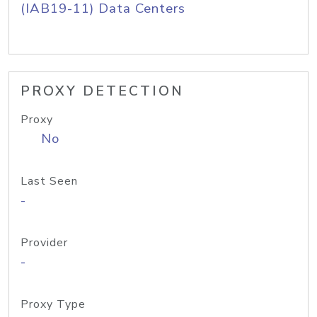
(IAB19-11) Data Centers
PROXY DETECTION
Proxy
No
Last Seen
-
Provider
-
Proxy Type