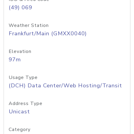
(49) 069
Weather Station
Frankfurt/Main (GMXX0040)
Elevation
97m
Usage Type
(DCH) Data Center/Web Hosting/Transit
Address Type
Unicast
Category