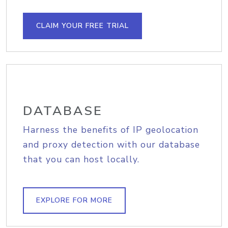
CLAIM YOUR FREE TRIAL
DATABASE
Harness the benefits of IP geolocation
and proxy detection with our database
that you can host locally.
EXPLORE FOR MORE