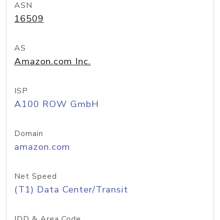
ASN
16509
AS
Amazon.com Inc.
ISP
A100 ROW GmbH
Domain
amazon.com
Net Speed
(T1) Data Center/Transit
IDD & Area Code