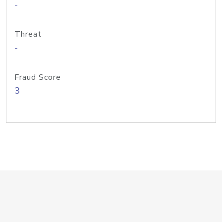
-
Threat
-
Fraud Score
3