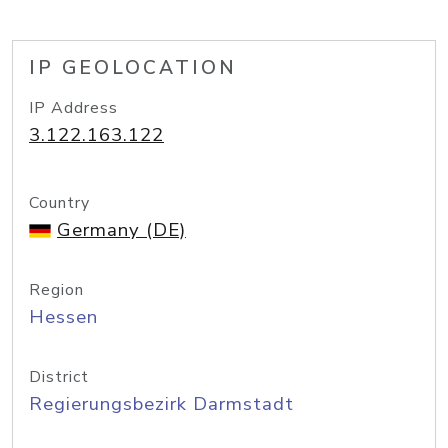
IP GEOLOCATION
IP Address
3.122.163.122
Country
Germany (DE)
Region
Hessen
District
Regierungsbezirk Darmstadt