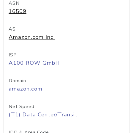
ASN
16509
AS
Amazon.com Inc.
ISP
A100 ROW GmbH
Domain
amazon.com
Net Speed
(T1) Data Center/Transit
IDD & Area Code