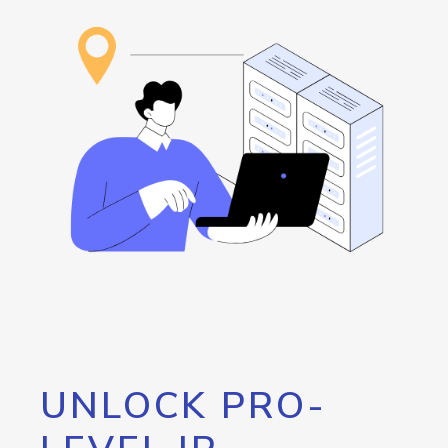
UNLOCK PRO-