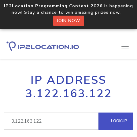
IP2Location Programming Contest 2026
is happening
now! Stay a chance to win amazing prizes now.
JOIN NOW
IP ADDRESS
3.122.163.122
LOOKUP