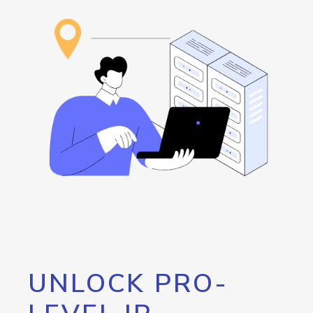
UNLOCK PRO-