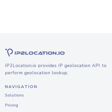
IP2Location.io provides IP geolocation API to
perform geolocation lookup.
NAVIGATION
Solutions
Pricing