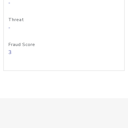
-
Threat
-
Fraud Score
3