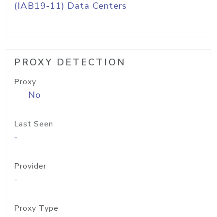
(IAB19-11) Data Centers
PROXY DETECTION
Proxy
No
Last Seen
-
Provider
-
Proxy Type