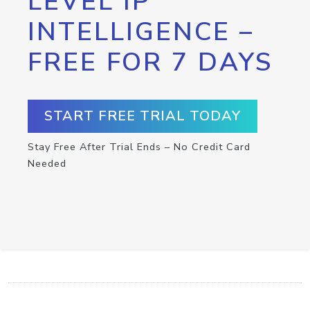
LEVEL IP
INTELLIGENCE –
FREE FOR 7 DAYS
START FREE TRIAL TODAY
Stay Free After Trial Ends – No Credit Card
Needed