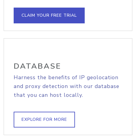
CLAIM YOUR FREE TRIAL
DATABASE
Harness the benefits of IP geolocation
and proxy detection with our database
that you can host locally.
EXPLORE FOR MORE