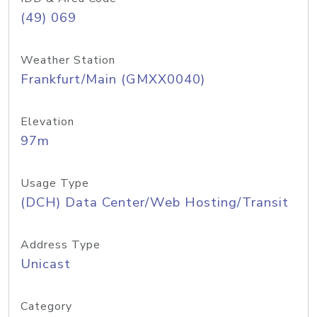
(49) 069
Weather Station
Frankfurt/Main (GMXX0040)
Elevation
97m
Usage Type
(DCH) Data Center/Web Hosting/Transit
Address Type
Unicast
Category