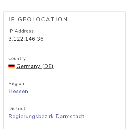
IP GEOLOCATION
IP Address
3.122.146.36
Country
Germany (DE)
Region
Hessen
District
Regierungsbezirk Darmstadt