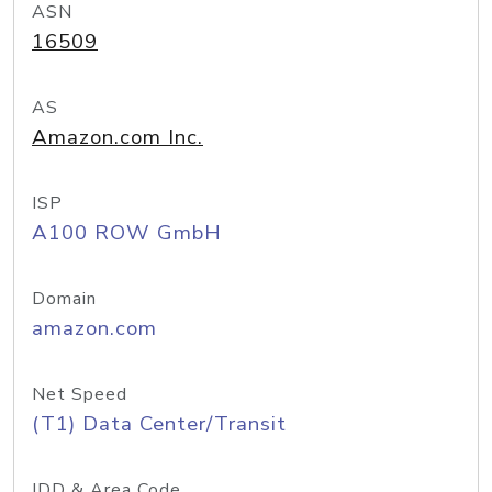
ASN
16509
AS
Amazon.com Inc.
ISP
A100 ROW GmbH
Domain
amazon.com
Net Speed
(T1) Data Center/Transit
IDD & Area Code