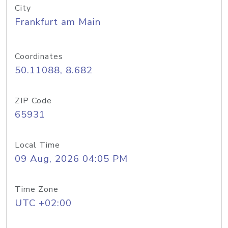
City
Frankfurt am Main
Coordinates
50.11088, 8.682
ZIP Code
65931
Local Time
09 Aug, 2026 04:05 PM
Time Zone
UTC +02:00