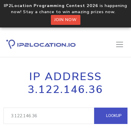
IP2Location Programming Contest 2026
is happening
now! Stay a chance to win amazing prizes now.
JOIN NOW
IP ADDRESS
3.122.146.36
LOOKUP