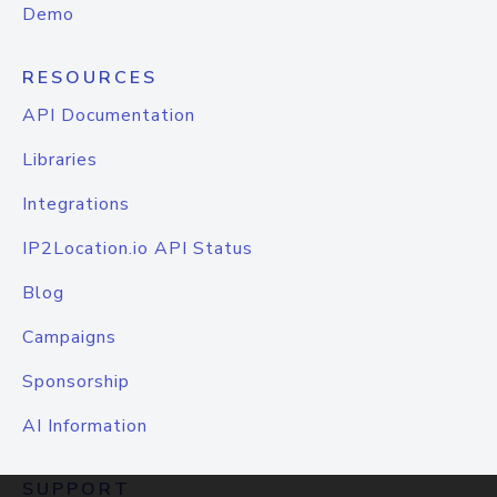
Demo
RESOURCES
API Documentation
Libraries
Integrations
IP2Location.io API Status
Blog
Campaigns
Sponsorship
AI Information
SUPPORT