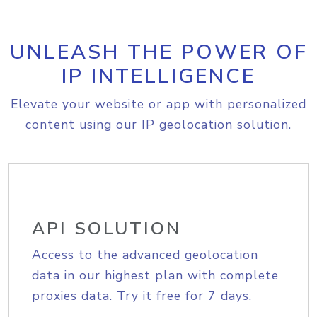
UNLEASH THE POWER OF
IP INTELLIGENCE
Elevate your website or app with personalized
content using our IP geolocation solution.
API SOLUTION
Access to the advanced geolocation
data in our highest plan with complete
proxies data. Try it free for 7 days.