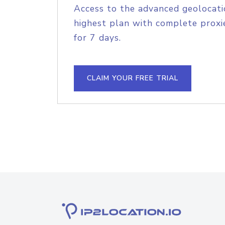
Access to the advanced geolocati
highest plan with complete proxie
for 7 days.
CLAIM YOUR FREE TRIAL