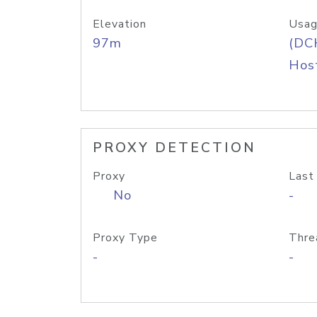
Elevation
Usag
97m
(DC
Host
PROXY DETECTION
Proxy
Last
No
-
Proxy Type
Thre
-
-