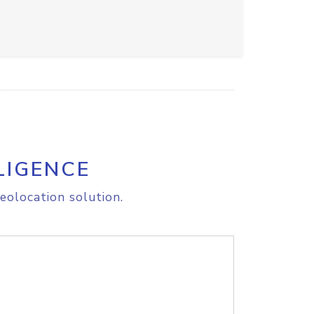
LIGENCE
eolocation solution.