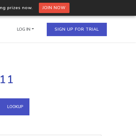
ing prizes now.
JOIN NOW
LOG IN
SIGN UP FOR TRIAL
on.io Bulk API
211
ltiple IPs in a single
omain API
LOOKUP
domains hosted on an IP