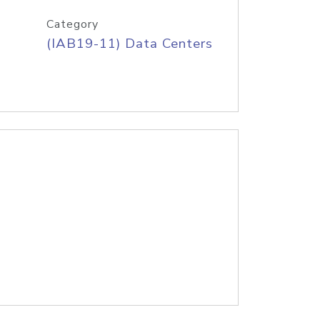
Category
(IAB19-11) Data Centers