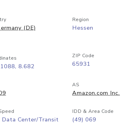
try
Region
ermany (DE)
Hessen
ZIP Code
dinates
65931
11088, 8.682
AS
09
Amazon.com Inc.
Speed
IDD & Area Code
 Data Center/Transit
(49) 069