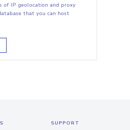
s of IP geolocation and proxy
database that you can host
S
SUPPORT