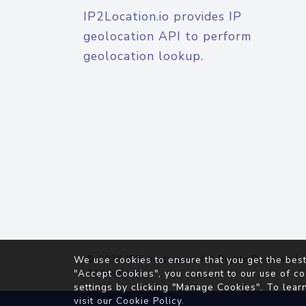
IP2Location.io provides IP
geolocation API to perform
geolocation lookup.
© 2026
IP2Location.io
. All Rights Reserved.
We use cookies to ensure that you get the best
Agreement
"Accept Cookies", you consent to our use of co
settings by clicking "Manage Cookies". To lear
visit our
Cookie Policy
.