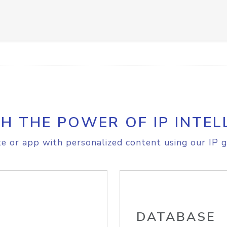
H THE POWER OF IP INTEL
e or app with personalized content using our IP g
DATABASE