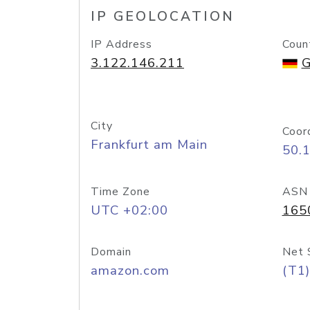
IP GEOLOCATION
IP Address
Coun
3.122.146.211
G
City
Coor
Frankfurt am Main
50.
Time Zone
ASN
UTC +02:00
165
Domain
Net 
amazon.com
(T1)