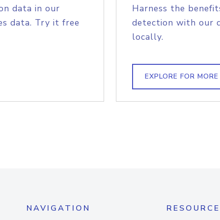
on data in our
Harness the benefit
s data. Try it free
detection with our 
locally.
EXPLORE FOR MORE
NAVIGATION
RESOURCE