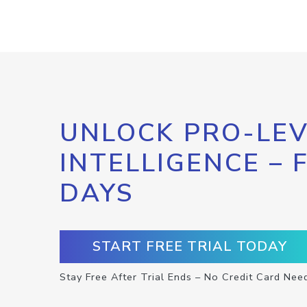
UNLOCK PRO-LEV
INTELLIGENCE – 
DAYS
START FREE TRIAL TODAY
Stay Free After Trial Ends – No Credit Card Nee