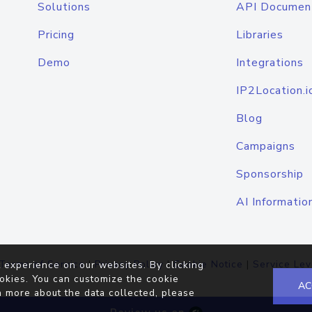
Solutions
API Documen
Pricing
Libraries
Demo
Integrations
IP2Location.i
Blog
Campaigns
Sponsorship
AI Informatio
Terms of Service
|
Privacy Policy
|
Cookie Notice
|
Service Lev
 experience on our websites. By clicking
okies. You can customize the cookie
AC
n more about the data collected, please