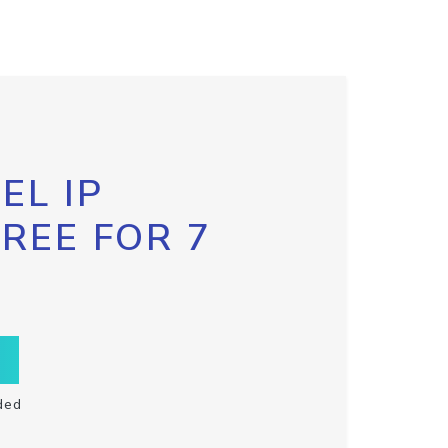
EL IP
FREE FOR 7
ded