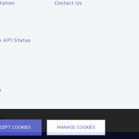
tation
Contact Us
o API Status
n
el
CEPT COOKIES
MANAGE COOKIES