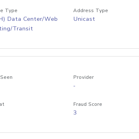
e Type
Address Type
H) Data Center/Web
Unicast
ing/Transit
 Seen
Provider
-
at
Fraud Score
3