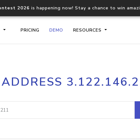
ontest 2026
is happening now! Stay a chance to win amaz
S
PRICING
DEMO
RESOURCES
IP2Location.io API
IP2Locati
 ADDRESS 3.122.146.
Core IP geolocation API
Process mu
documentation
request
Domain WHOIS API
Hosted D
Comprehensive WHOIS data
Retrieve 
lookup