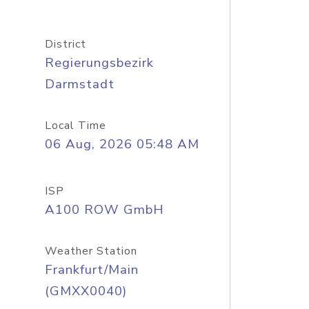
District
Regierungsbezirk
Darmstadt
Local Time
06 Aug, 2026 05:48 AM
ISP
A100 ROW GmbH
Weather Station
Frankfurt/Main
(GMXX0040)