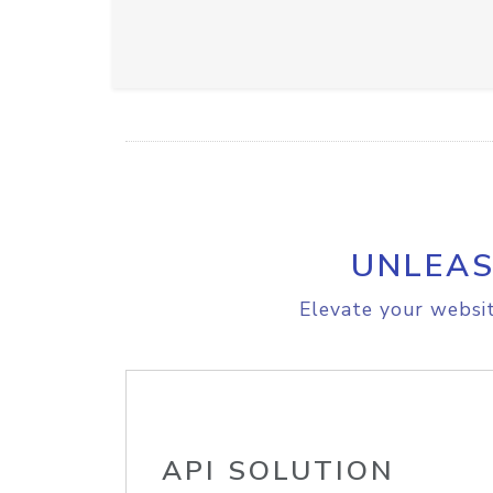
UNLEAS
Elevate your websit
API SOLUTION