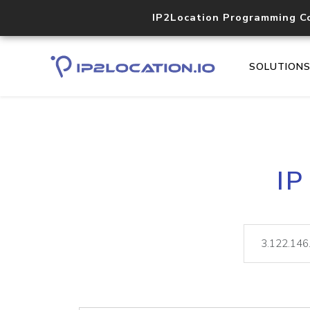
IP2Location Programming C
SOLUTION
IP