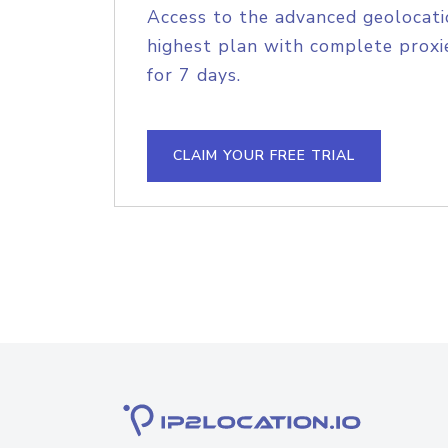
Access to the advanced geolocati
highest plan with complete proxie
for 7 days.
CLAIM YOUR FREE TRIAL