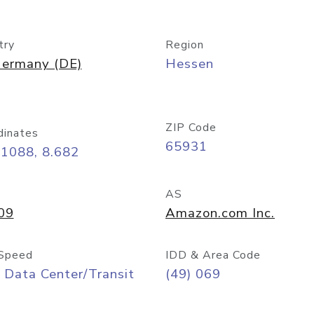
try
Region
ermany (DE)
Hessen
ZIP Code
dinates
65931
11088, 8.682
AS
09
Amazon.com Inc.
Speed
IDD & Area Code
 Data Center/Transit
(49) 069