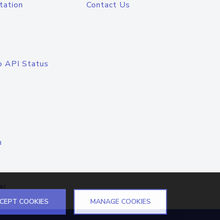
tation
Contact Us
o API Status
n
el
CEPT COOKIES
MANAGE COOKIES