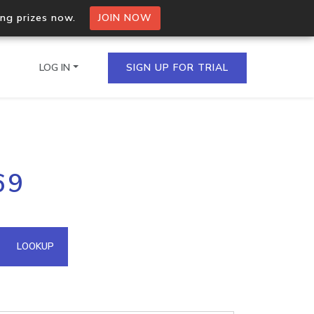
ing prizes now.
JOIN NOW
LOG IN
SIGN UP FOR TRIAL
on.io Bulk API
69
ltiple IPs in a single
omain API
LOOKUP
domains hosted on an IP