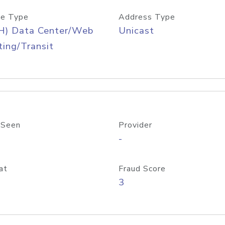
e Type
Address Type
H) Data Center/Web
Unicast
ing/Transit
 Seen
Provider
-
at
Fraud Score
3