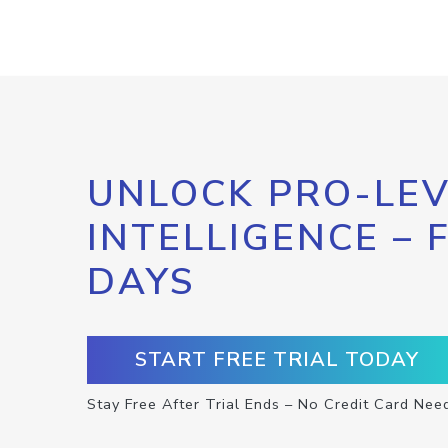
UNLOCK PRO-LEV
INTELLIGENCE – 
DAYS
START FREE TRIAL TODAY
Stay Free After Trial Ends – No Credit Card Nee