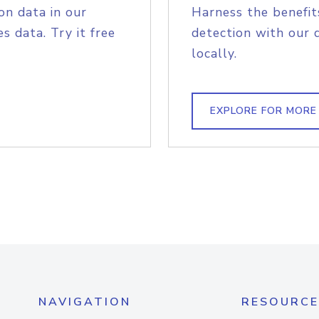
on data in our
Harness the benefit
s data. Try it free
detection with our 
locally.
EXPLORE FOR MORE
NAVIGATION
RESOURCE