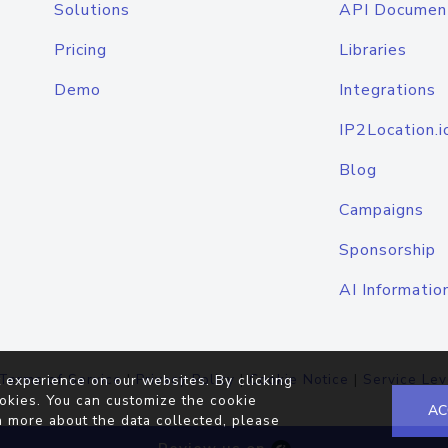
Solutions
API Documen
Pricing
Libraries
Demo
Integrations
IP2Location.i
Blog
Campaigns
Sponsorship
AI Informatio
Terms of Service
|
Privacy Policy
|
Cookie Notice
|
Service Lev
 experience on our websites. By clicking
okies. You can customize the cookie
AC
n more about the data collected, please