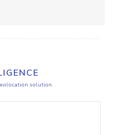
LIGENCE
eolocation solution.