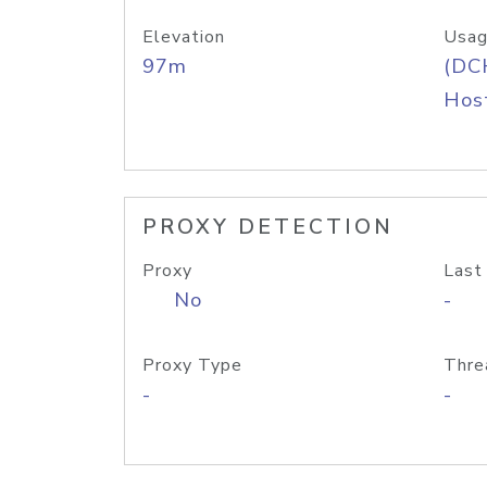
Elevation
Usag
97m
(DC
Host
PROXY DETECTION
Proxy
Last
No
-
Proxy Type
Thre
-
-