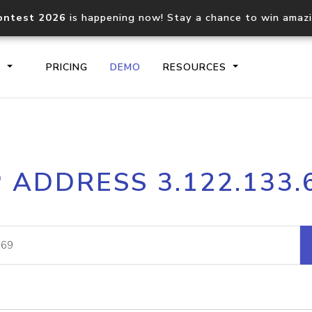
ontest 2026
is happening now! Stay a chance to win amaz
S
PRICING
DEMO
RESOURCES
IP2Location.io API
IP2Locati
P ADDRESS 3.122.133.
Core IP geolocation API
Process mu
documentation
request
Domain WHOIS API
Hosted D
Comprehensive WHOIS data
Retrieve 
lookup