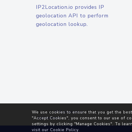
IP2Location.io provides IP
geolocation API to perform
geolocation lookup.
© 2026
IP2Location.io
. All Rights Reserved.
We use cookies to ensure that you get the best
Agreement
"Accept Cookies", you consent to our use of co
settings by clicking "Manage Cookies". To lear
visit our
Cookie Policy
.