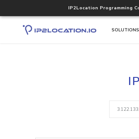
IP2Location Programming C
SOLUTION
I