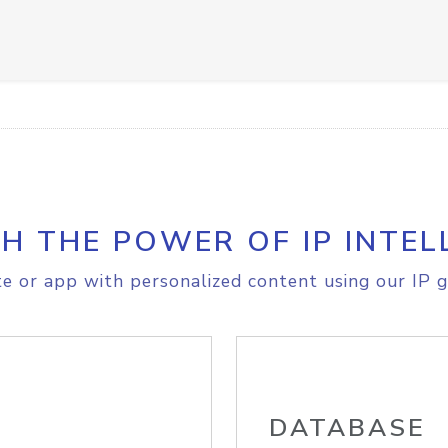
H THE POWER OF IP INTEL
e or app with personalized content using our IP g
DATABASE