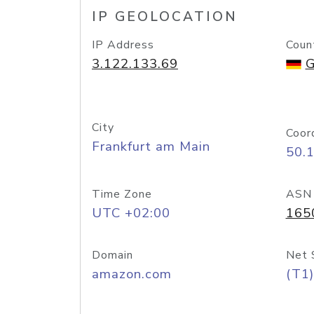
IP GEOLOCATION
IP Address
Coun
3.122.133.69
G
City
Coor
Frankfurt am Main
50.
Time Zone
ASN
UTC +02:00
165
Domain
Net 
amazon.com
(T1)