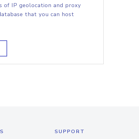
s of IP geolocation and proxy
database that you can host
S
SUPPORT