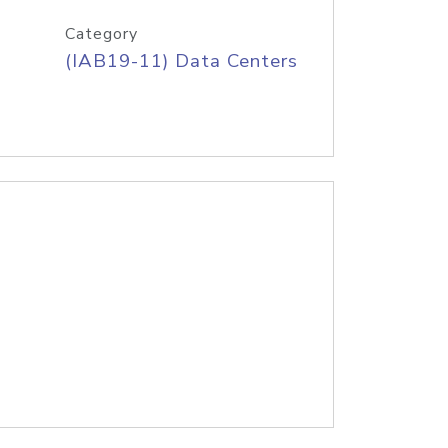
Category
(IAB19-11) Data Centers