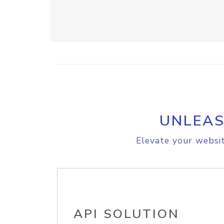
UNLEAS
Elevate your websit
API SOLUTION