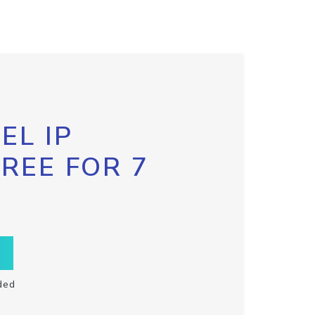
EL IP
FREE FOR 7
ded