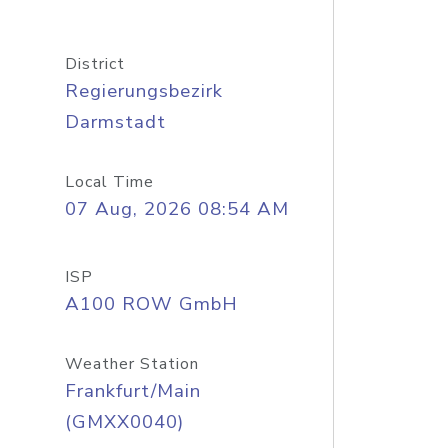
District
Regierungsbezirk
Darmstadt
Local Time
07 Aug, 2026 08:54 AM
ISP
A100 ROW GmbH
Weather Station
Frankfurt/Main
(GMXX0040)