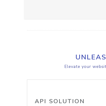
UNLEAS
Elevate your websit
API SOLUTION