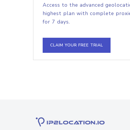
Access to the advanced geolocati
highest plan with complete proxie
for 7 days.
CLAIM YOUR FREE TRIAL