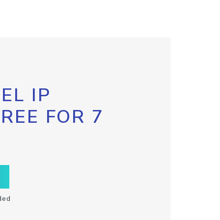
EL IP
FREE FOR 7
ded