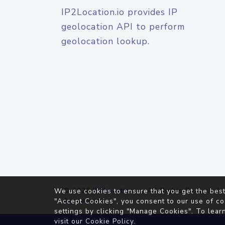
IP2Location.io provides IP
geolocation API to perform
geolocation lookup.
© 2026
IP2Location.io
. All Rights Reserved.
We use cookies to ensure that you get the best
Agreement
"Accept Cookies", you consent to our use of co
settings by clicking "Manage Cookies". To lear
visit our
Cookie Policy
.