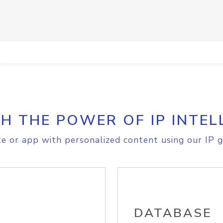
H THE POWER OF IP INTEL
e or app with personalized content using our IP g
DATABASE