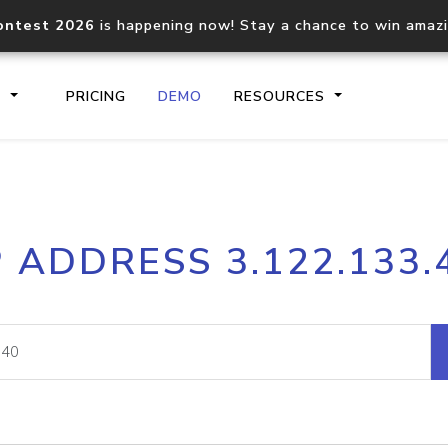
ontest 2026
is happening now! Stay a chance to win amaz
S
PRICING
DEMO
RESOURCES
IP2Location.io API
IP2Locati
P ADDRESS 3.122.133.
Core IP geolocation API
Process mu
documentation
request
Domain WHOIS API
Hosted D
Comprehensive WHOIS data
Retrieve 
lookup