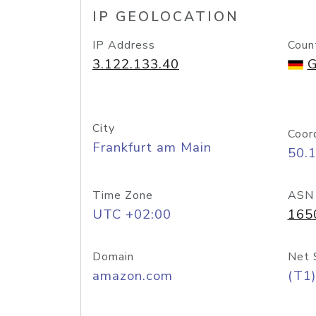
IP GEOLOCATION
IP Address
Coun
3.122.133.40
G
City
Coor
Frankfurt am Main
50.
Time Zone
ASN
UTC +02:00
165
Domain
Net 
amazon.com
(T1)