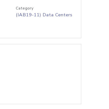
Category
(IAB19-11) Data Centers