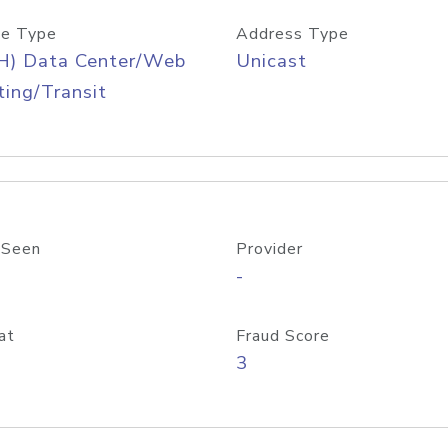
e Type
Address Type
H) Data Center/Web
Unicast
ing/Transit
 Seen
Provider
-
at
Fraud Score
3