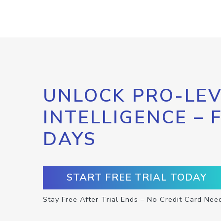
UNLOCK PRO-LEV
INTELLIGENCE – 
DAYS
START FREE TRIAL TODAY
Stay Free After Trial Ends – No Credit Card Nee