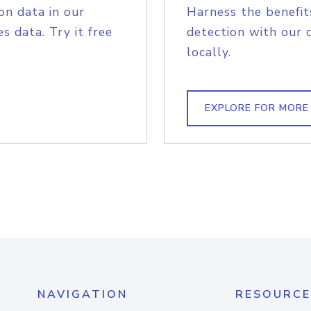
on data in our
Harness the benefit
s data. Try it free
detection with our 
locally.
EXPLORE FOR MORE
NAVIGATION
RESOURCE