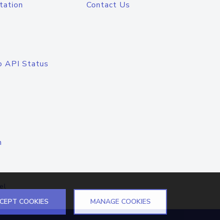
tation
Contact Us
o API Status
n
el
CEPT COOKIES
MANAGE COOKIES