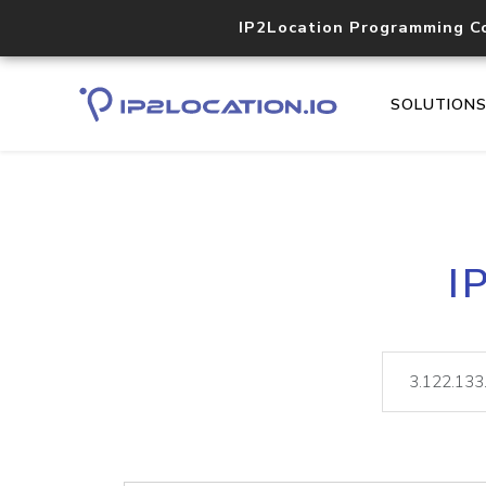
IP2Location Programming C
SOLUTION
I