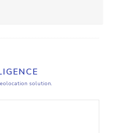
LIGENCE
eolocation solution.