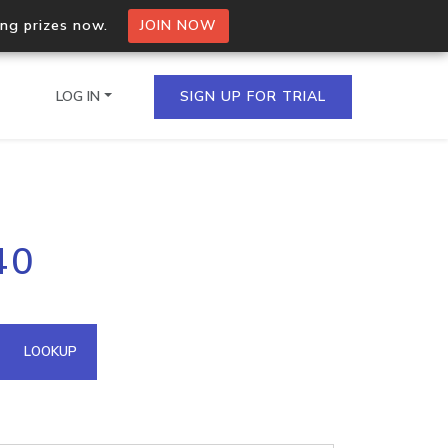
ing prizes now.
JOIN NOW
LOG IN
SIGN UP FOR TRIAL
on.io Bulk API
40
ltiple IPs in a single
omain API
LOOKUP
domains hosted on an IP