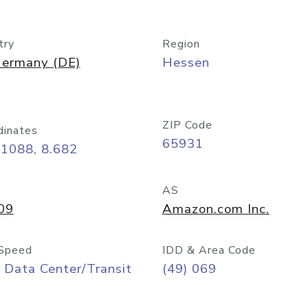
try
Region
ermany (DE)
Hessen
ZIP Code
dinates
65931
11088, 8.682
AS
09
Amazon.com Inc.
Speed
IDD & Area Code
 Data Center/Transit
(49) 069