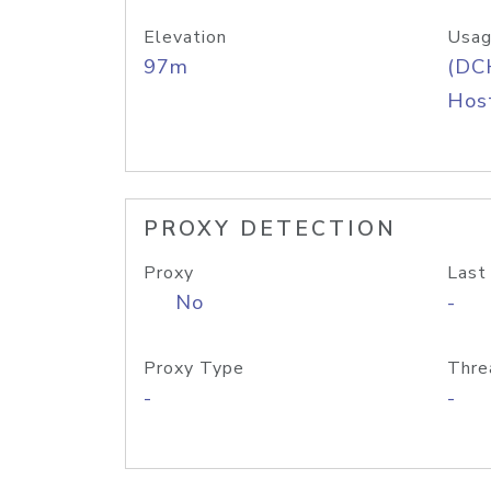
Elevation
Usag
97m
(DC
Host
PROXY DETECTION
Proxy
Last
No
-
Proxy Type
Thre
-
-