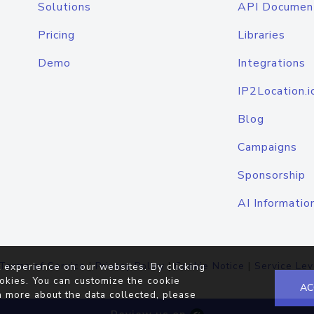
Solutions
API Documen
Pricing
Libraries
Demo
Integrations
IP2Location.i
Blog
Campaigns
Sponsorship
AI Informatio
Terms of Service
|
Privacy Policy
|
Cookie Notice
|
Service Lev
 experience on our websites. By clicking
okies. You can customize the cookie
AC
n more about the data collected, please