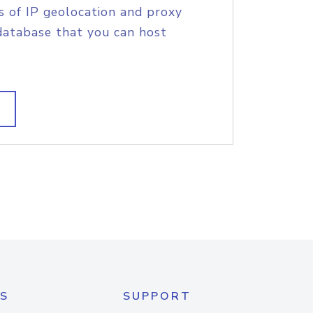
s of IP geolocation and proxy
database that you can host
S
SUPPORT