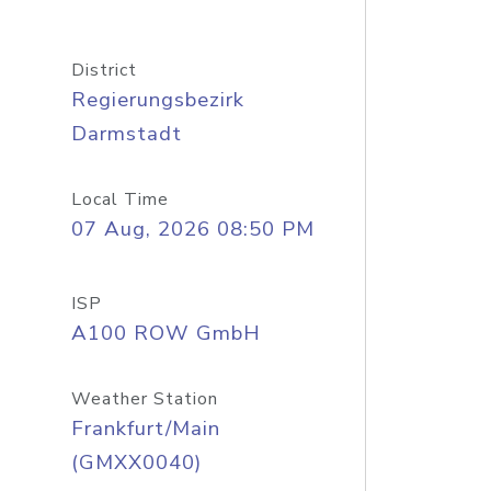
District
Regierungsbezirk
Darmstadt
Local Time
07 Aug, 2026 08:50 PM
ISP
A100 ROW GmbH
Weather Station
Frankfurt/Main
(GMXX0040)