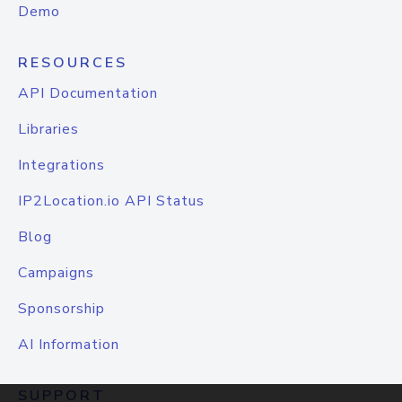
Demo
RESOURCES
API Documentation
Libraries
Integrations
IP2Location.io API Status
Blog
Campaigns
Sponsorship
AI Information
SUPPORT