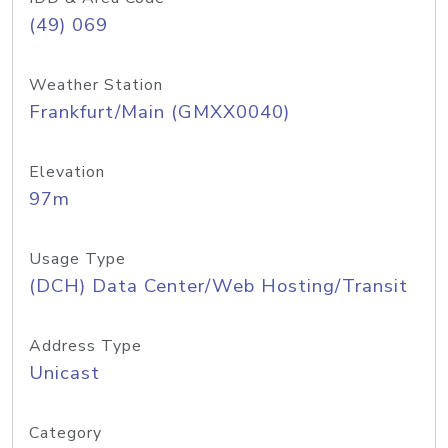
(49) 069
Weather Station
Frankfurt/Main (GMXX0040)
Elevation
97m
Usage Type
(DCH) Data Center/Web Hosting/Transit
Address Type
Unicast
Category