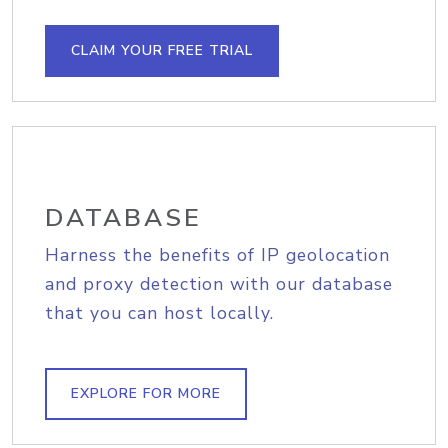
CLAIM YOUR FREE TRIAL
DATABASE
Harness the benefits of IP geolocation
and proxy detection with our database
that you can host locally.
EXPLORE FOR MORE