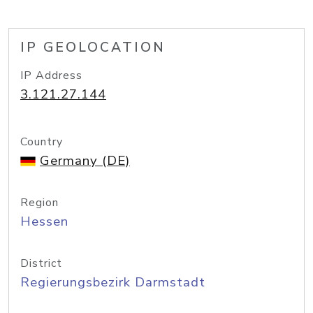
IP GEOLOCATION
IP Address
3.121.27.144
Country
Germany (DE)
Region
Hessen
District
Regierungsbezirk Darmstadt