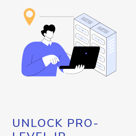
UNLOCK PRO-