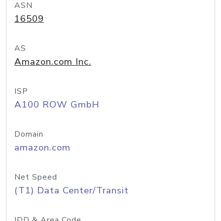
ASN
16509
AS
Amazon.com Inc.
ISP
A100 ROW GmbH
Domain
amazon.com
Net Speed
(T1) Data Center/Transit
IDD & Area Code