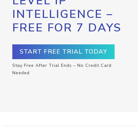
LEVEL IP
INTELLIGENCE –
FREE FOR 7 DAYS
START FREE TRIAL TODAY
Stay Free After Trial Ends – No Credit Card
Needed