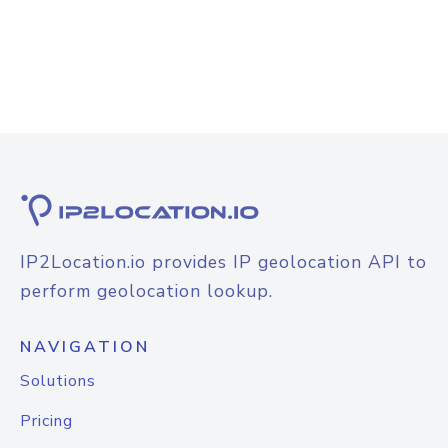
IP2Location.io provides IP geolocation API to
perform geolocation lookup.
NAVIGATION
Solutions
Pricing