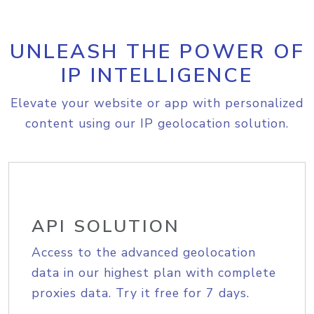
UNLEASH THE POWER OF
IP INTELLIGENCE
Elevate your website or app with personalized
content using our IP geolocation solution.
API SOLUTION
Access to the advanced geolocation
data in our highest plan with complete
proxies data. Try it free for 7 days.