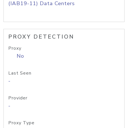
(IAB19-11) Data Centers
PROXY DETECTION
Proxy
No
Last Seen
-
Provider
-
Proxy Type