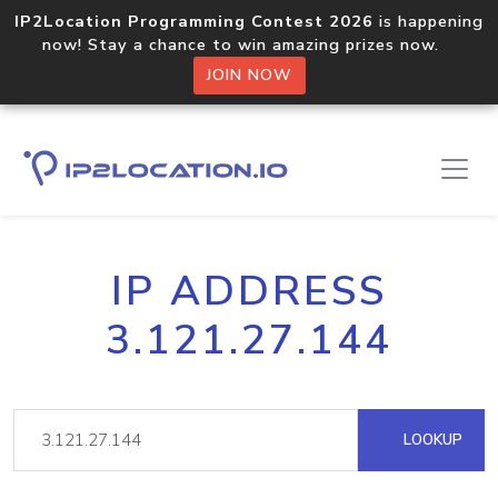
IP2Location Programming Contest 2026
is happening
now! Stay a chance to win amazing prizes now.
JOIN NOW
IP ADDRESS
3.121.27.144
LOOKUP