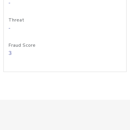
-
Threat
-
Fraud Score
3