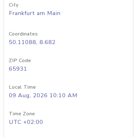
City
Frankfurt am Main
Coordinates
50.11088, 8.682
ZIP Code
65931
Local Time
09 Aug, 2026 10:10 AM
Time Zone
UTC +02:00