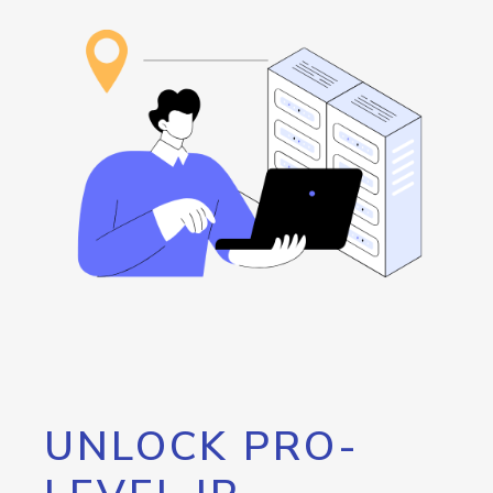
UNLOCK PRO-