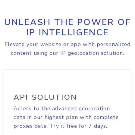
UNLEASH THE POWER OF
IP INTELLIGENCE
Elevate your website or app with personalized
content using our IP geolocation solution.
API SOLUTION
Access to the advanced geolocation
data in our highest plan with complete
proxies data. Try it free for 7 days.