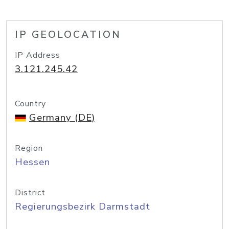
IP GEOLOCATION
IP Address
3.121.245.42
Country
Germany (DE)
Region
Hessen
District
Regierungsbezirk Darmstadt