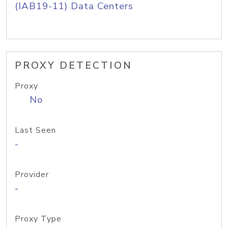
(IAB19-11) Data Centers
PROXY DETECTION
Proxy
No
Last Seen
-
Provider
-
Proxy Type