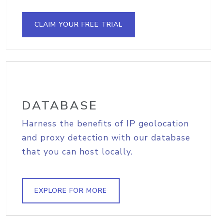
CLAIM YOUR FREE TRIAL
DATABASE
Harness the benefits of IP geolocation
and proxy detection with our database
that you can host locally.
EXPLORE FOR MORE