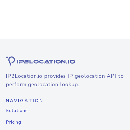
IP2Location.io provides IP geolocation API to
perform geolocation lookup.
NAVIGATION
Solutions
Pricing