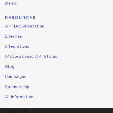
Demo
RESOURCES
API Documentation
Libraries
Integrations
IP2Location.io API Status
Blog
Campaigns
Sponsorship
AI Information
SUPPORT