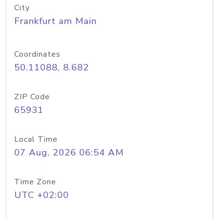
City
Frankfurt am Main
Coordinates
50.11088, 8.682
ZIP Code
65931
Local Time
07 Aug, 2026 06:54 AM
Time Zone
UTC +02:00