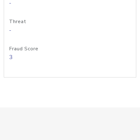
-
Threat
-
Fraud Score
3