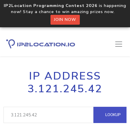
IP2Location Programming Contest 2026
is happening
now! Stay a chance to win amazing prizes now.
JOIN NOW
IP ADDRESS
3.121.245.42
LOOKUP