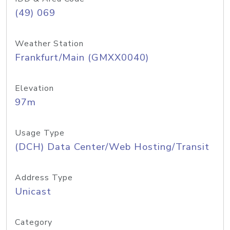
(49) 069
Weather Station
Frankfurt/Main (GMXX0040)
Elevation
97m
Usage Type
(DCH) Data Center/Web Hosting/Transit
Address Type
Unicast
Category