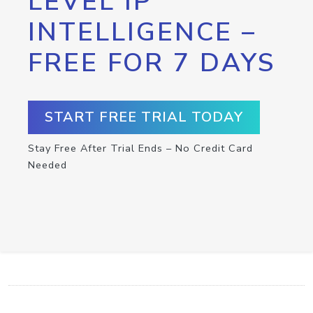
LEVEL IP
INTELLIGENCE –
FREE FOR 7 DAYS
START FREE TRIAL TODAY
Stay Free After Trial Ends – No Credit Card
Needed