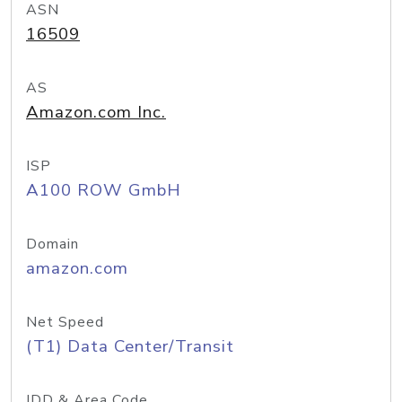
ASN
16509
AS
Amazon.com Inc.
ISP
A100 ROW GmbH
Domain
amazon.com
Net Speed
(T1) Data Center/Transit
IDD & Area Code