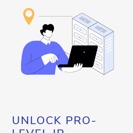
UNLOCK PRO-