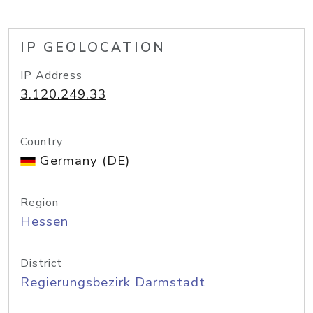
IP GEOLOCATION
IP Address
3.120.249.33
Country
Germany (DE)
Region
Hessen
District
Regierungsbezirk Darmstadt