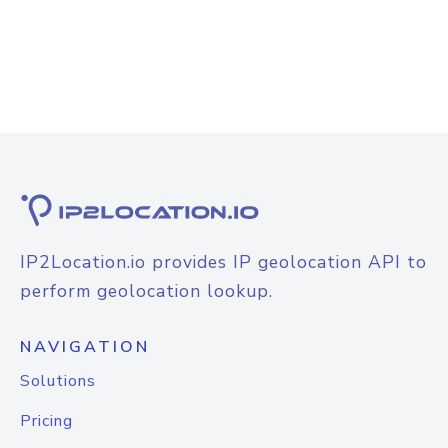
IP2Location.io provides IP geolocation API to
perform geolocation lookup.
NAVIGATION
Solutions
Pricing