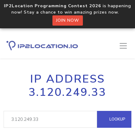
IP2Location Programming Contest 2026
is happening
now! Stay a chance to win amazing prizes now.
JOIN NOW
IP ADDRESS
3.120.249.33
LOOKUP