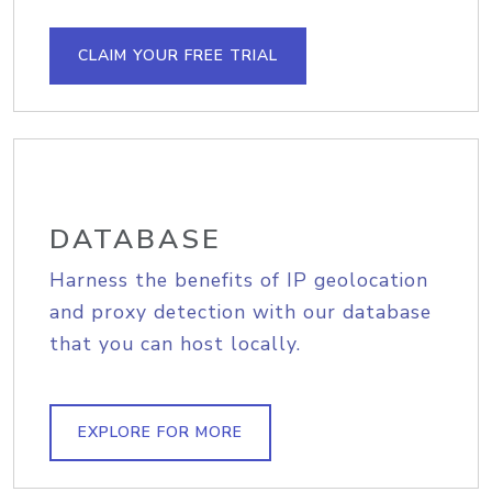
CLAIM YOUR FREE TRIAL
DATABASE
Harness the benefits of IP geolocation
and proxy detection with our database
that you can host locally.
EXPLORE FOR MORE