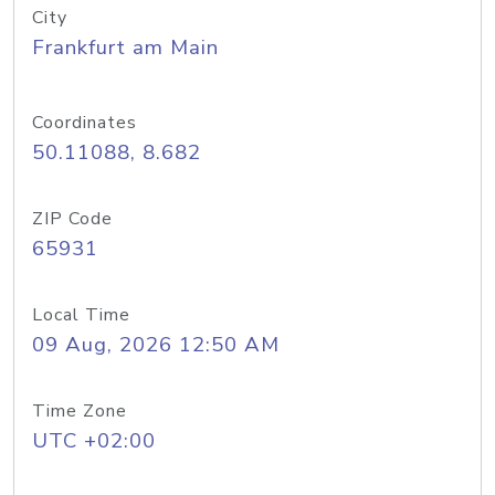
City
Frankfurt am Main
Coordinates
50.11088, 8.682
ZIP Code
65931
Local Time
09 Aug, 2026 12:50 AM
Time Zone
UTC +02:00