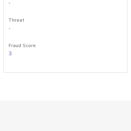
-
Threat
-
Fraud Score
3