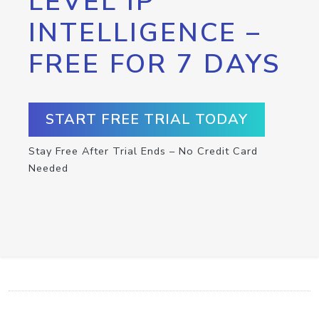
LEVEL IP
INTELLIGENCE –
FREE FOR 7 DAYS
START FREE TRIAL TODAY
Stay Free After Trial Ends – No Credit Card
Needed