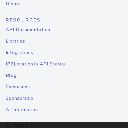
Demo
RESOURCES
API Documentation
Libraries
Integrations
IP2Location.io API Status
Blog
Campaigns
Sponsorship
AI Information
SUPPORT