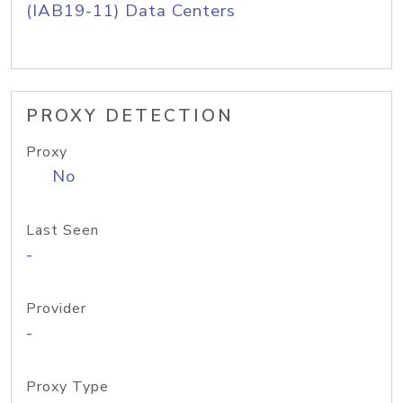
(IAB19-11) Data Centers
PROXY DETECTION
Proxy
No
Last Seen
-
Provider
-
Proxy Type