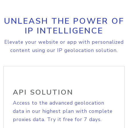
UNLEASH THE POWER OF
IP INTELLIGENCE
Elevate your website or app with personalized
content using our IP geolocation solution.
API SOLUTION
Access to the advanced geolocation
data in our highest plan with complete
proxies data. Try it free for 7 days.