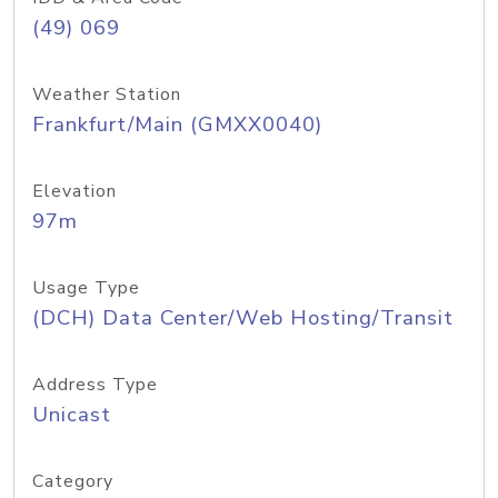
(49) 069
Weather Station
Frankfurt/Main (GMXX0040)
Elevation
97m
Usage Type
(DCH) Data Center/Web Hosting/Transit
Address Type
Unicast
Category