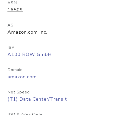
ASN
16509
AS
Amazon.com Inc.
ISP
A100 ROW GmbH
Domain
amazon.com
Net Speed
(T1) Data Center/Transit
IDD & Area Code