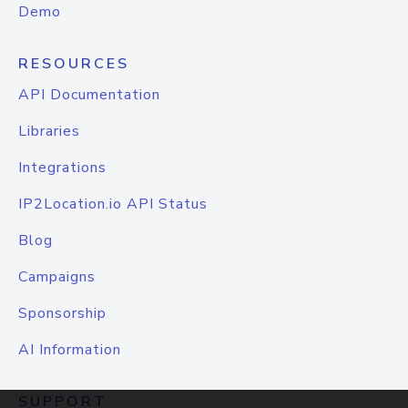
Demo
RESOURCES
API Documentation
Libraries
Integrations
IP2Location.io API Status
Blog
Campaigns
Sponsorship
AI Information
SUPPORT