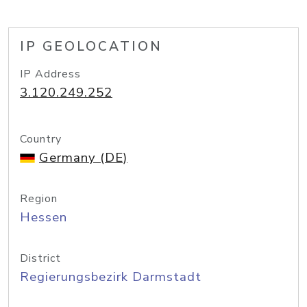
IP GEOLOCATION
IP Address
3.120.249.252
Country
Germany (DE)
Region
Hessen
District
Regierungsbezirk Darmstadt