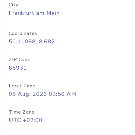
City
Frankfurt am Main
Coordinates
50.11088, 8.682
ZIP Code
65931
Local Time
08 Aug, 2026 03:50 AM
Time Zone
UTC +02:00