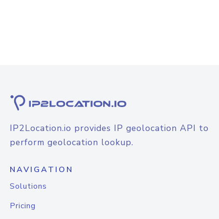
IP2Location.io provides IP geolocation API to
perform geolocation lookup.
NAVIGATION
Solutions
Pricing