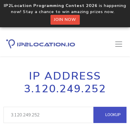
IP2Location Programming Contest 2026
is happening
now! Stay a chance to win amazing prizes now.
JOIN NOW
IP ADDRESS
3.120.249.252
LOOKUP