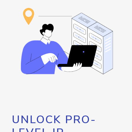
UNLOCK PRO-