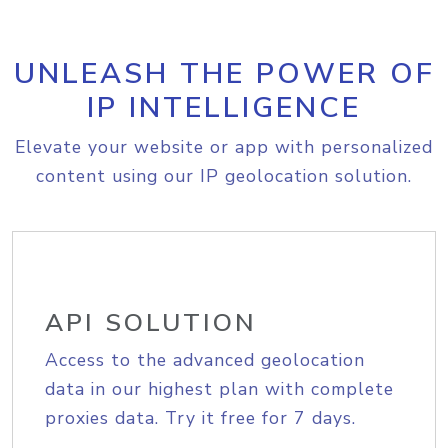
UNLEASH THE POWER OF
IP INTELLIGENCE
Elevate your website or app with personalized
content using our IP geolocation solution.
API SOLUTION
Access to the advanced geolocation
data in our highest plan with complete
proxies data. Try it free for 7 days.