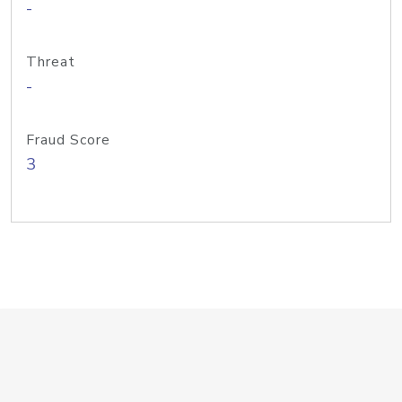
-
Threat
-
Fraud Score
3