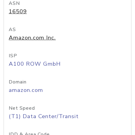
ASN
16509
AS
Amazon.com Inc.
ISP
A100 ROW GmbH
Domain
amazon.com
Net Speed
(T1) Data Center/Transit
IDD & Area Code