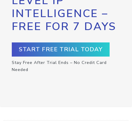
LEVEL IP
INTELLIGENCE –
FREE FOR 7 DAYS
START FREE TRIAL TODAY
Stay Free After Trial Ends – No Credit Card
Needed