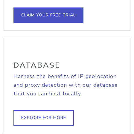
CLAIM YOUR FREE TRIAL
DATABASE
Harness the benefits of IP geolocation
and proxy detection with our database
that you can host locally.
EXPLORE FOR MORE