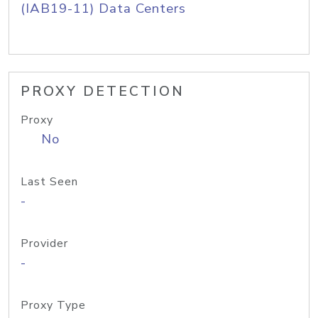
(IAB19-11) Data Centers
PROXY DETECTION
Proxy
No
Last Seen
-
Provider
-
Proxy Type