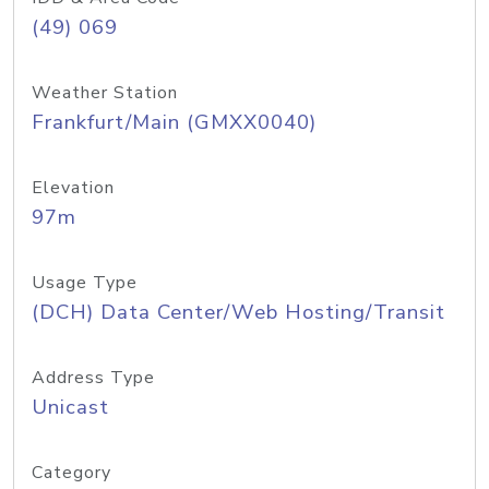
(49) 069
Weather Station
Frankfurt/Main (GMXX0040)
Elevation
97m
Usage Type
(DCH) Data Center/Web Hosting/Transit
Address Type
Unicast
Category