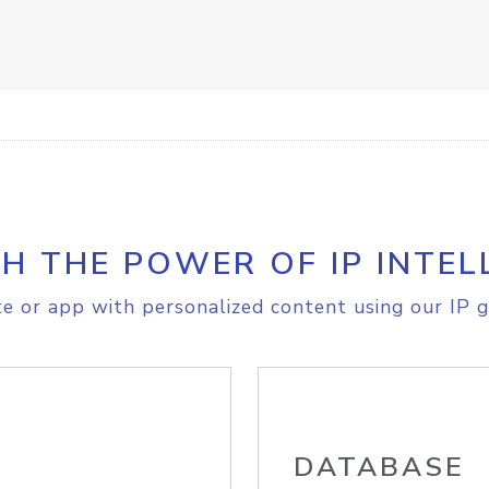
H THE POWER OF IP INTEL
e or app with personalized content using our IP g
DATABASE