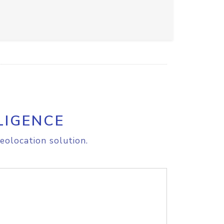
LIGENCE
eolocation solution.