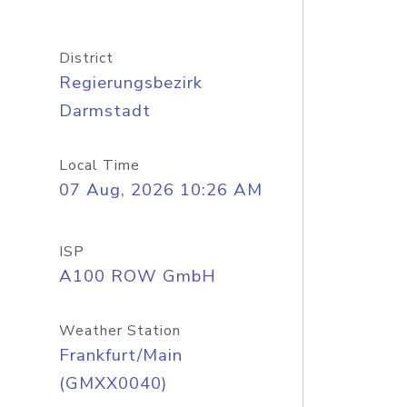
District
Regierungsbezirk
Darmstadt
Local Time
07 Aug, 2026 10:26 AM
ISP
A100 ROW GmbH
Weather Station
Frankfurt/Main
(GMXX0040)