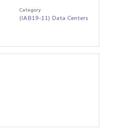
Category
(IAB19-11) Data Centers