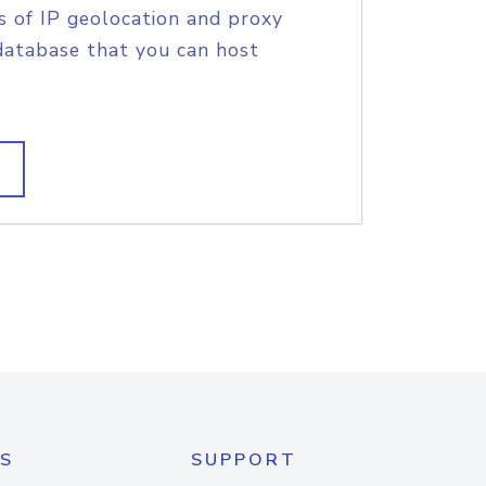
s of IP geolocation and proxy
database that you can host
S
SUPPORT