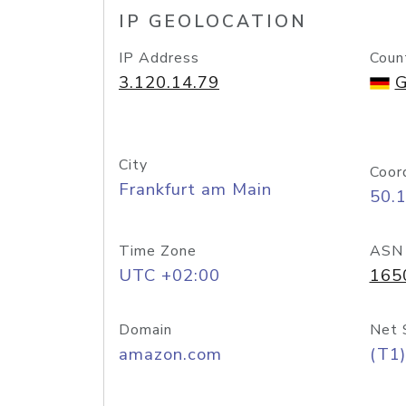
IP GEOLOCATION
IP Address
Coun
3.120.14.79
G
City
Coor
Frankfurt am Main
50.
Time Zone
ASN
UTC +02:00
165
Domain
Net 
amazon.com
(T1)