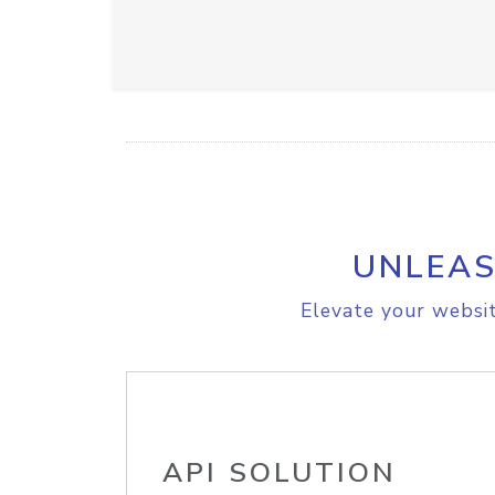
UNLEAS
Elevate your websit
API SOLUTION