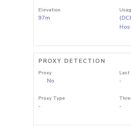
Elevation
Usag
97m
(DC
Host
PROXY DETECTION
Proxy
Last
No
-
Proxy Type
Thre
-
-