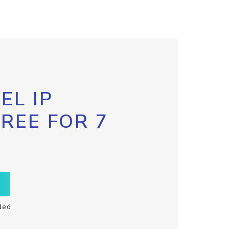
EL IP
FREE FOR 7
ded