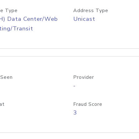
e Type
Address Type
H) Data Center/Web
Unicast
ing/Transit
 Seen
Provider
-
at
Fraud Score
3