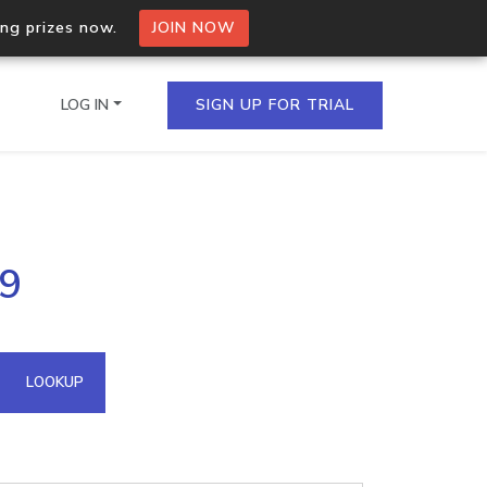
ing prizes now.
JOIN NOW
LOG IN
SIGN UP FOR TRIAL
on.io Bulk API
79
ltiple IPs in a single
omain API
LOOKUP
domains hosted on an IP