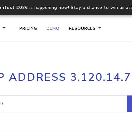
ontest 2026
is happening now! Stay a chance to win amaz
S
PRICING
DEMO
RESOURCES
IP2Location.io API
IP2Locati
P ADDRESS 3.120.14.
Core IP geolocation API
Process mu
documentation
request
Domain WHOIS API
Hosted D
Comprehensive WHOIS data
Retrieve 
lookup