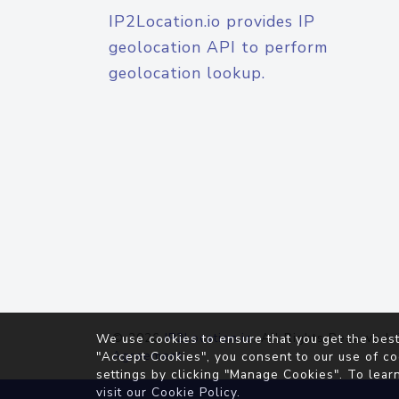
IP2Location.io provides IP
geolocation API to perform
geolocation lookup.
© 2026
IP2Location.io
. All Rights Reserved.
We use cookies to ensure that you get the best
Agreement
"Accept Cookies", you consent to our use of co
settings by clicking "Manage Cookies". To lear
visit our
Cookie Policy
.