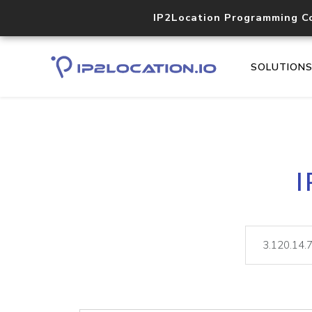
IP2Location Programming C
SOLUTION
I