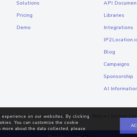
Solutions
API Documen
Pricing
Libraries
Demo
Integrations
IP2Location.i
Blog
Campaigns
Sponsorship
AI Informatio
Terms of Service
|
Privacy Policy
|
Cookie Notice
|
Service Lev
 experience on our websites. By clicking
okies. You can customize the cookie
AC
n more about the data collected, please