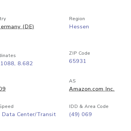
try
Region
ermany (DE)
Hessen
ZIP Code
dinates
65931
11088, 8.682
AS
09
Amazon.com Inc.
Speed
IDD & Area Code
 Data Center/Transit
(49) 069