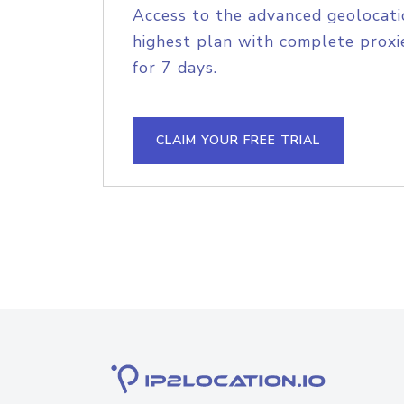
Access to the advanced geolocati
highest plan with complete proxie
for 7 days.
CLAIM YOUR FREE TRIAL