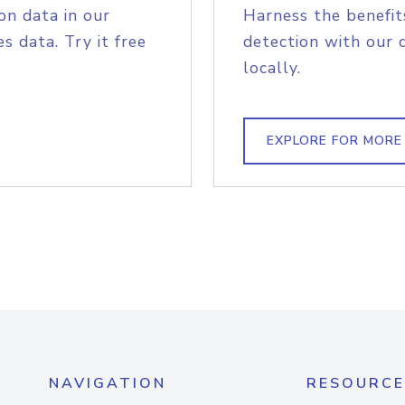
on data in our
Harness the benefit
s data. Try it free
detection with our 
locally.
EXPLORE FOR MORE
NAVIGATION
RESOURCE