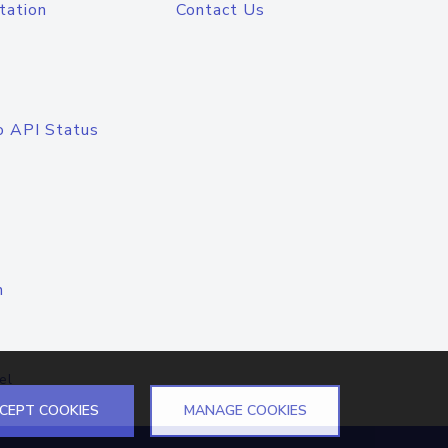
tation
Contact Us
o API Status
n
el
CEPT COOKIES
MANAGE COOKIES