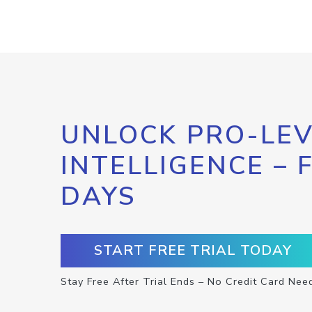
UNLOCK PRO-LEV
INTELLIGENCE – 
DAYS
START FREE TRIAL TODAY
Stay Free After Trial Ends – No Credit Card Nee