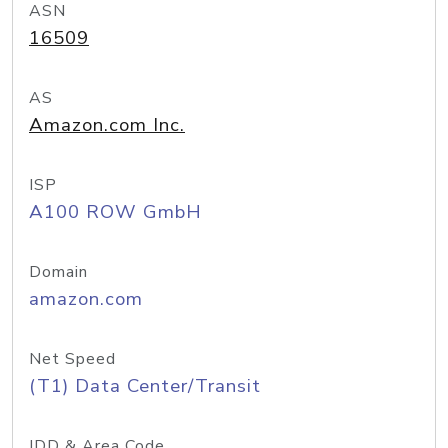
ASN
16509
AS
Amazon.com Inc.
ISP
A100 ROW GmbH
Domain
amazon.com
Net Speed
(T1) Data Center/Transit
IDD & Area Code