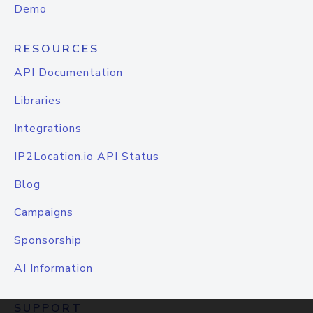
Demo
RESOURCES
API Documentation
Libraries
Integrations
IP2Location.io API Status
Blog
Campaigns
Sponsorship
AI Information
SUPPORT