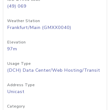
(49) 069
Weather Station
Frankfurt/Main (GMXX0040)
Elevation
97m
Usage Type
(DCH) Data Center/Web Hosting/Transit
Address Type
Unicast
Category