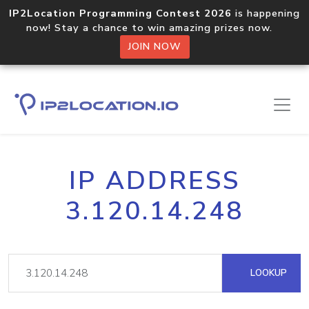
IP2Location Programming Contest 2026
is happening
now! Stay a chance to win amazing prizes now.
JOIN NOW
IP ADDRESS
3.120.14.248
LOOKUP