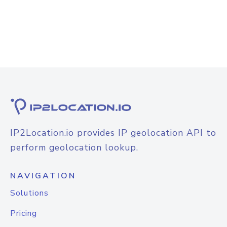
IP2Location.io provides IP geolocation API to
perform geolocation lookup.
NAVIGATION
Solutions
Pricing