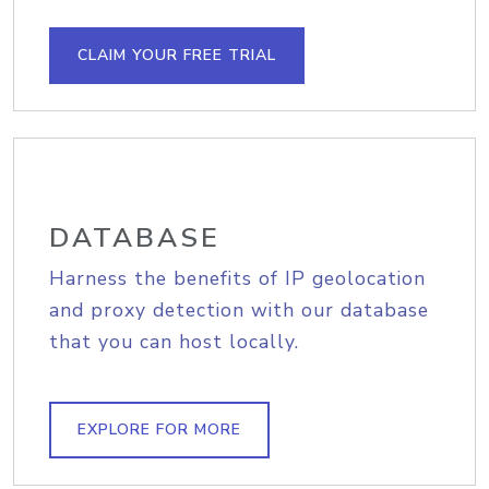
CLAIM YOUR FREE TRIAL
DATABASE
Harness the benefits of IP geolocation
and proxy detection with our database
that you can host locally.
EXPLORE FOR MORE