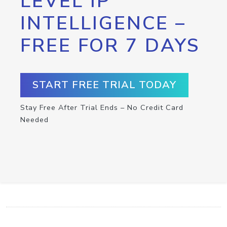
LEVEL IP
INTELLIGENCE –
FREE FOR 7 DAYS
START FREE TRIAL TODAY
Stay Free After Trial Ends – No Credit Card
Needed