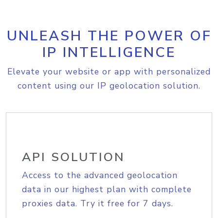
UNLEASH THE POWER OF
IP INTELLIGENCE
Elevate your website or app with personalized
content using our IP geolocation solution.
API SOLUTION
Access to the advanced geolocation
data in our highest plan with complete
proxies data. Try it free for 7 days.