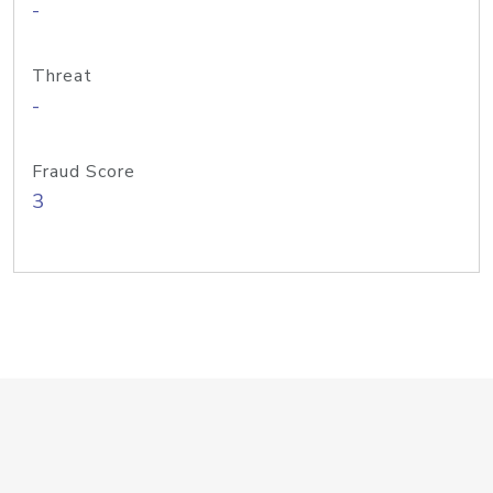
-
Threat
-
Fraud Score
3