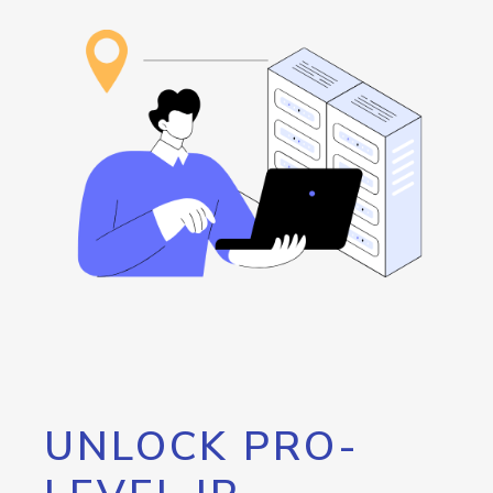
UNLOCK PRO-