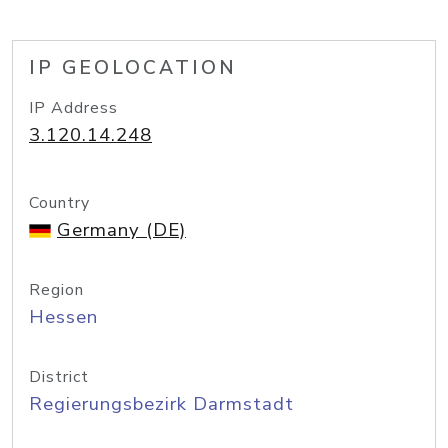
IP GEOLOCATION
IP Address
3.120.14.248
Country
Germany (DE)
Region
Hessen
District
Regierungsbezirk Darmstadt