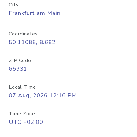
City
Frankfurt am Main
Coordinates
50.11088, 8.682
ZIP Code
65931
Local Time
07 Aug, 2026 12:16 PM
Time Zone
UTC +02:00