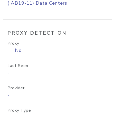
(IAB19-11) Data Centers
PROXY DETECTION
Proxy
No
Last Seen
-
Provider
-
Proxy Type