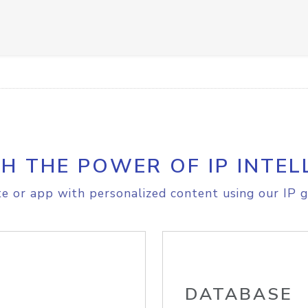
H THE POWER OF IP INTEL
e or app with personalized content using our IP g
DATABASE