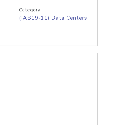
Category
(IAB19-11) Data Centers