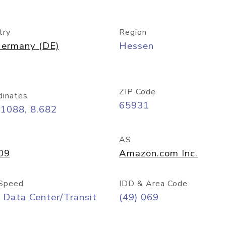
try
Region
ermany (DE)
Hessen
ZIP Code
dinates
65931
11088, 8.682
AS
09
Amazon.com Inc.
Speed
IDD & Area Code
 Data Center/Transit
(49) 069