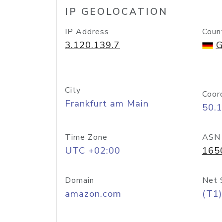
IP GEOLOCATION
IP Address
Coun
3.120.139.7
G
City
Coor
Frankfurt am Main
50.
Time Zone
ASN
UTC +02:00
165
Domain
Net 
amazon.com
(T1)