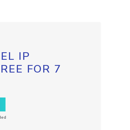
EL IP
FREE FOR 7
ded