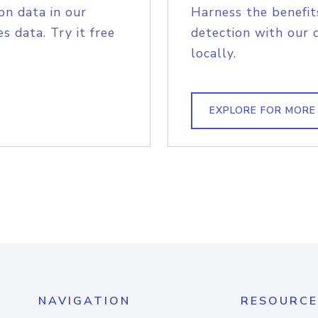
on data in our
Harness the benefit
s data. Try it free
detection with our 
locally.
EXPLORE FOR MORE
NAVIGATION
RESOURCE