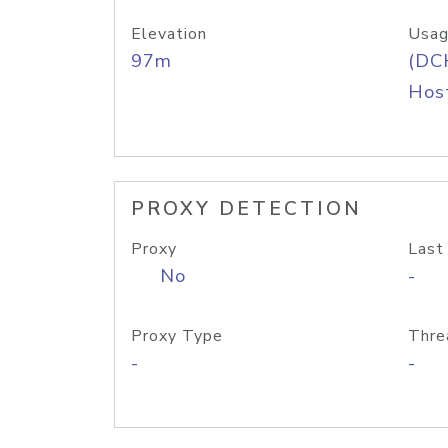
Elevation
Usag
97m
(DC
Host
PROXY DETECTION
Proxy
Last
No
-
Proxy Type
Thre
-
-