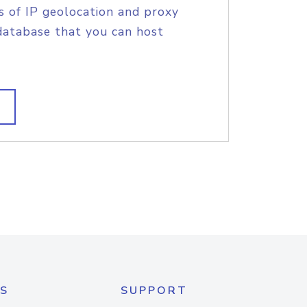
s of IP geolocation and proxy
database that you can host
S
SUPPORT