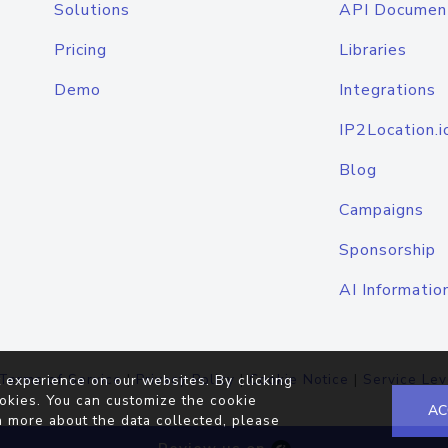
Solutions
API Documen
Pricing
Libraries
Demo
Integrations
IP2Location.i
Blog
Campaigns
Sponsorship
AI Informatio
Terms of Service
|
Privacy Policy
|
Cookie Notice
|
Service Lev
 experience on our websites. By clicking
okies. You can customize the cookie
AC
n more about the data collected, please