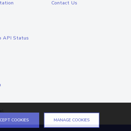
tation
Contact Us
o API Status
n
el
CEPT COOKIES
MANAGE COOKIES