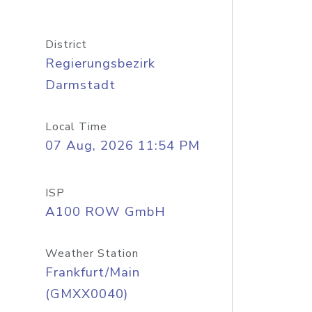
District
Regierungsbezirk
Darmstadt
Local Time
07 Aug, 2026 11:54 PM
ISP
A100 ROW GmbH
Weather Station
Frankfurt/Main
(GMXX0040)