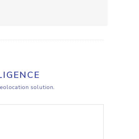
LIGENCE
eolocation solution.