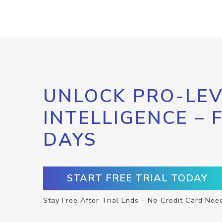
UNLOCK PRO-LEV
INTELLIGENCE – 
DAYS
START FREE TRIAL TODAY
Stay Free After Trial Ends – No Credit Card Nee