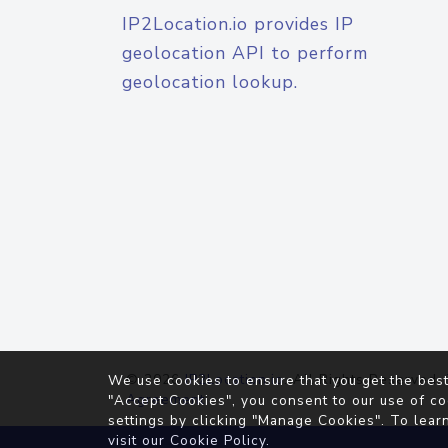
IP2Location.io provides IP
geolocation API to perform
geolocation lookup.
© 2026
IP2Location.io
. All Rights Reserved.
We use cookies to ensure that you get the best
Agreement
"Accept Cookies", you consent to our use of co
settings by clicking "Manage Cookies". To lear
visit our
Cookie Policy
.