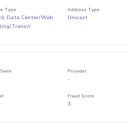
e Type
Address Type
H) Data Center/Web
Unicast
ing/Transit
 Seen
Provider
-
at
Fraud Score
3