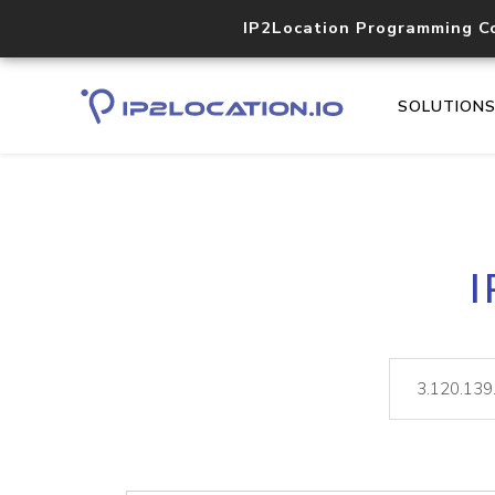
IP2Location Programming C
SOLUTION
I