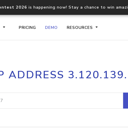
ontest 2026
is happening now! Stay a chance to win amaz
S
PRICING
DEMO
RESOURCES
IP2Location.io API
IP2Locati
P ADDRESS 3.120.139
Core IP geolocation API
Process mu
documentation
request
Domain WHOIS API
Hosted D
Comprehensive WHOIS data
Retrieve 
lookup