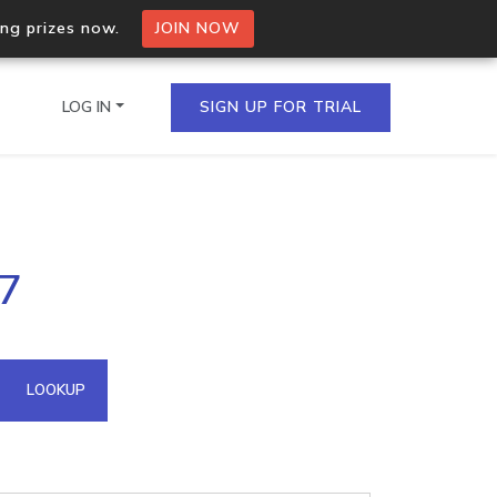
ing prizes now.
JOIN NOW
LOG IN
SIGN UP FOR TRIAL
on.io Bulk API
.7
ltiple IPs in a single
omain API
LOOKUP
domains hosted on an IP