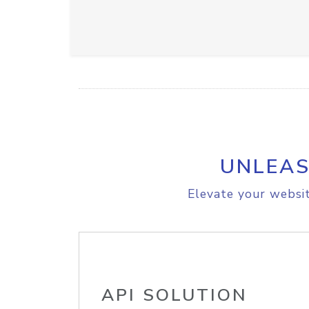
UNLEAS
Elevate your websit
API SOLUTION