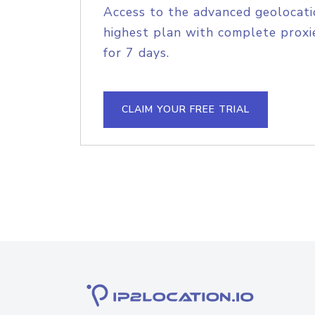
Access to the advanced geolocati
highest plan with complete proxie
for 7 days.
CLAIM YOUR FREE TRIAL