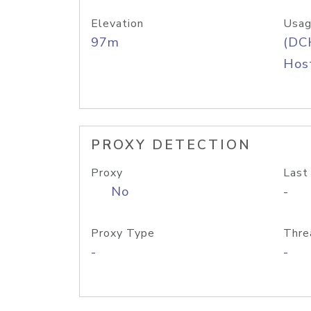
Elevation
Usag
97m
(DC
Host
PROXY DETECTION
Proxy
Last
No
-
Proxy Type
Thre
-
-