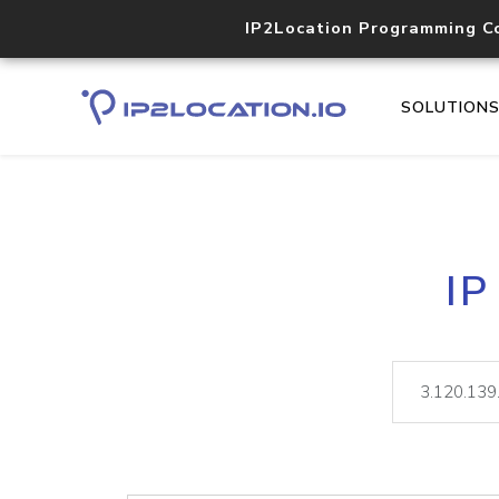
IP2Location Programming C
SOLUTION
IP