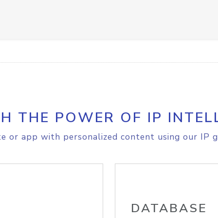
H THE POWER OF IP INTEL
e or app with personalized content using our IP g
DATABASE