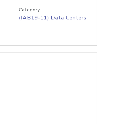
Category
(IAB19-11) Data Centers