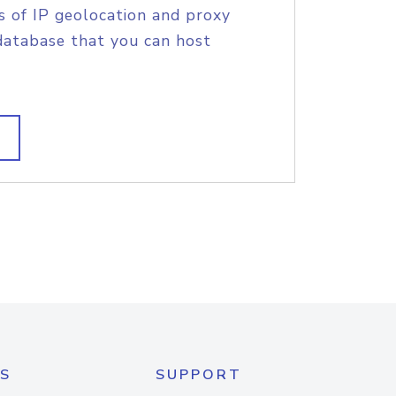
s of IP geolocation and proxy
database that you can host
S
SUPPORT