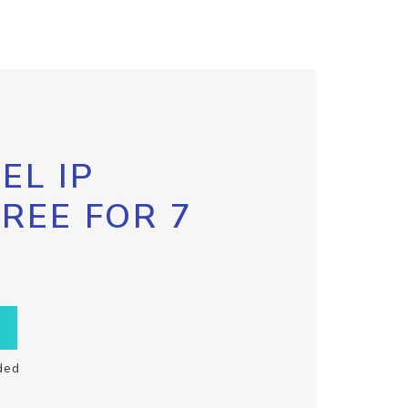
EL IP
FREE FOR 7
ded