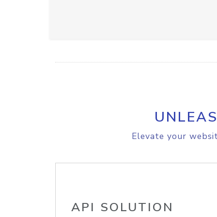
UNLEAS
Elevate your websit
API SOLUTION