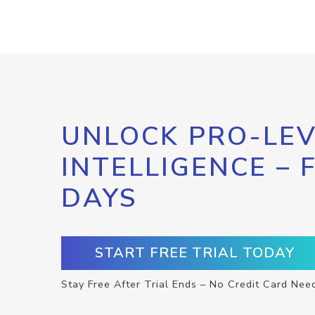
UNLOCK PRO-LEV
INTELLIGENCE – 
DAYS
START FREE TRIAL TODAY
Stay Free After Trial Ends – No Credit Card Nee