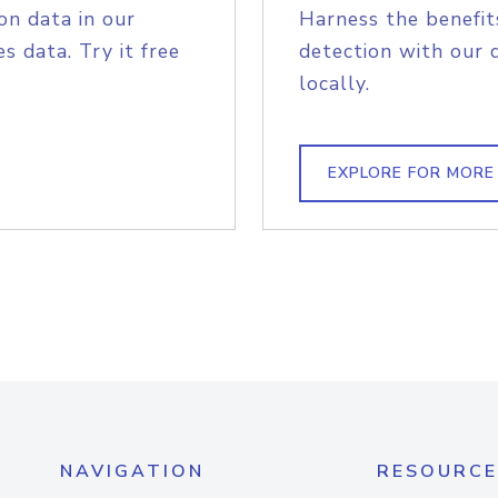
on data in our
Harness the benefit
s data. Try it free
detection with our 
locally.
EXPLORE FOR MORE
NAVIGATION
RESOURCE