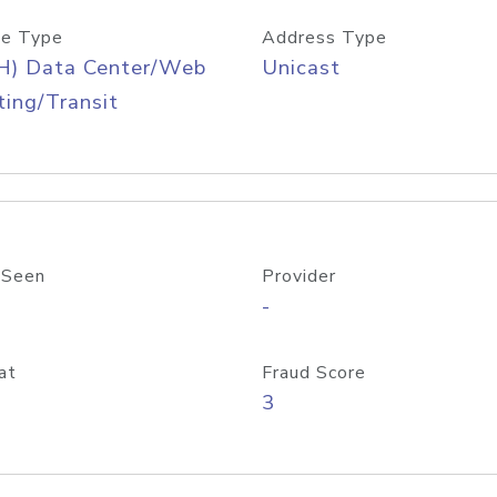
e Type
Address Type
H) Data Center/Web
Unicast
ing/Transit
 Seen
Provider
-
at
Fraud Score
3