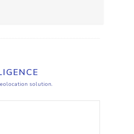
LIGENCE
eolocation solution.