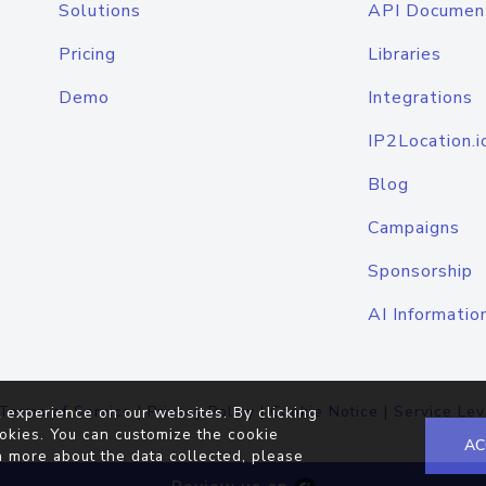
Solutions
API Documen
Pricing
Libraries
Demo
Integrations
IP2Location.i
Blog
Campaigns
Sponsorship
AI Informatio
Terms of Service
|
Privacy Policy
|
Cookie Notice
|
Service Lev
 experience on our websites. By clicking
okies. You can customize the cookie
AC
n more about the data collected, please