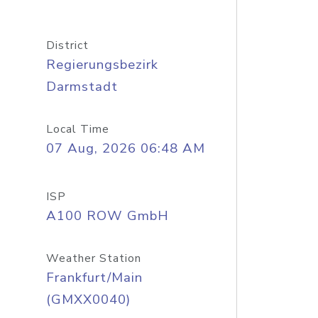
District
Regierungsbezirk
Darmstadt
Local Time
07 Aug, 2026 06:48 AM
ISP
A100 ROW GmbH
Weather Station
Frankfurt/Main
(GMXX0040)