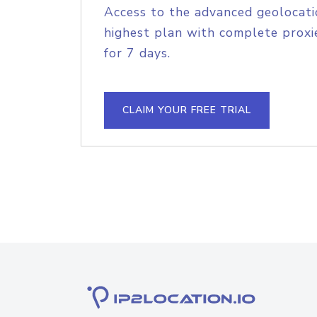
Access to the advanced geolocati
highest plan with complete proxie
for 7 days.
CLAIM YOUR FREE TRIAL