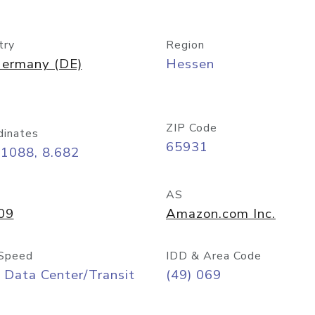
try
Region
ermany (DE)
Hessen
ZIP Code
dinates
65931
11088, 8.682
AS
09
Amazon.com Inc.
Speed
IDD & Area Code
 Data Center/Transit
(49) 069