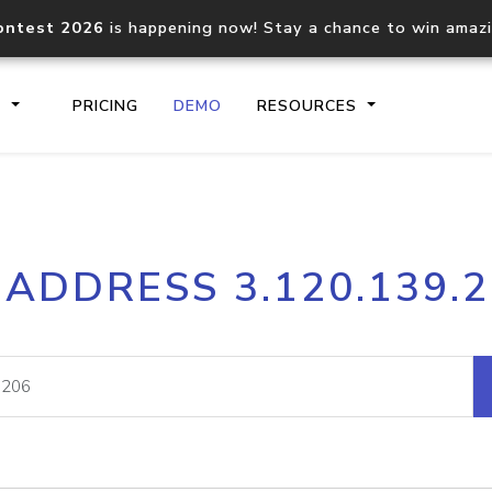
ontest 2026
is happening now! Stay a chance to win amaz
S
PRICING
DEMO
RESOURCES
IP2Location.io API
IP2Locati
 ADDRESS 3.120.139.
Core IP geolocation API
Process mu
documentation
request
Domain WHOIS API
Hosted D
Comprehensive WHOIS data
Retrieve 
lookup