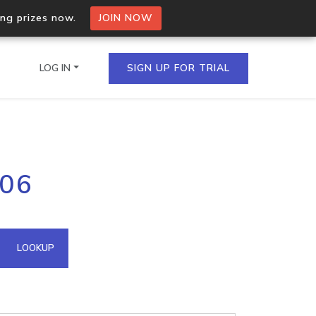
ing prizes now.
JOIN NOW
LOG IN
SIGN UP FOR TRIAL
on.io Bulk API
206
ltiple IPs in a single
omain API
LOOKUP
domains hosted on an IP