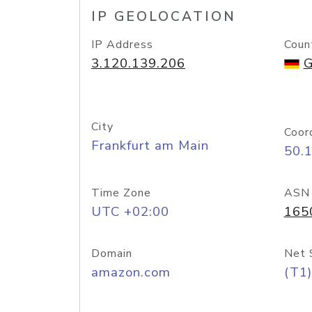
IP GEOLOCATION
IP Address
Coun
3.120.139.206
G
City
Coor
Frankfurt am Main
50.
Time Zone
ASN
UTC +02:00
165
Domain
Net 
amazon.com
(T1)