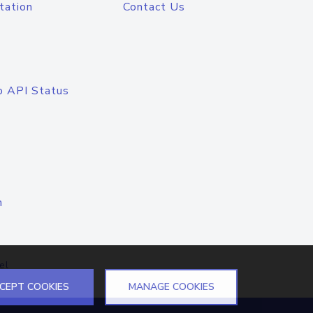
tation
Contact Us
o API Status
n
el
CEPT COOKIES
MANAGE COOKIES