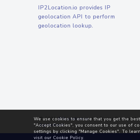
IP2Location.io provides IP
geolocation API to perform
geolocation lookup.
© 2026
IP2Location.io
. All Rights Reserved.
We use cookies to ensure that you get the best
Agreement
"Accept Cookies", you consent to our use of co
settings by clicking "Manage Cookies". To lear
visit our
Cookie Policy
.