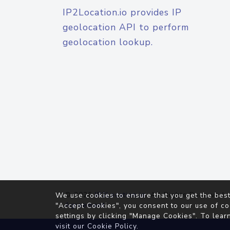
IP2Location.io provides IP
geolocation API to perform
geolocation lookup.
© 2026
IP2Location.io
. All Rights Reserved.
We use cookies to ensure that you get the best
Agreement
"Accept Cookies", you consent to our use of co
settings by clicking "Manage Cookies". To lear
visit our
Cookie Policy
.