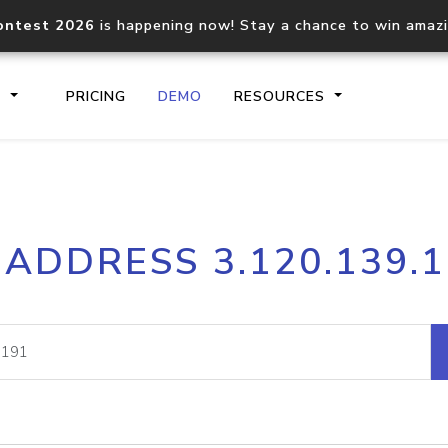
ontest 2026
is happening now! Stay a chance to win amaz
S
PRICING
DEMO
RESOURCES
IP2Location.io API
IP2Locati
 ADDRESS 3.120.139.
Core IP geolocation API
Process mu
documentation
request
Domain WHOIS API
Hosted D
Comprehensive WHOIS data
Retrieve 
lookup