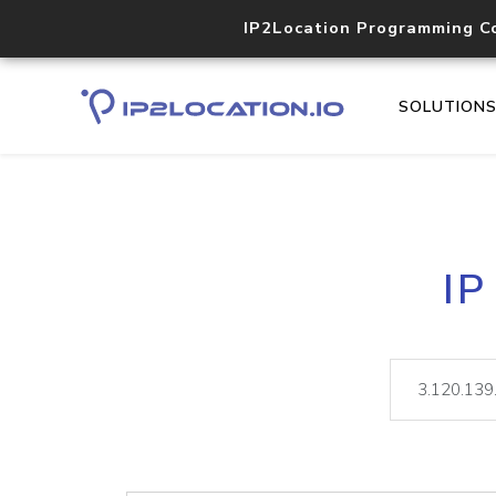
IP2Location Programming C
SOLUTION
IP