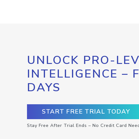
UNLOCK PRO-LEV
INTELLIGENCE – 
DAYS
START FREE TRIAL TODAY
Stay Free After Trial Ends – No Credit Card Nee