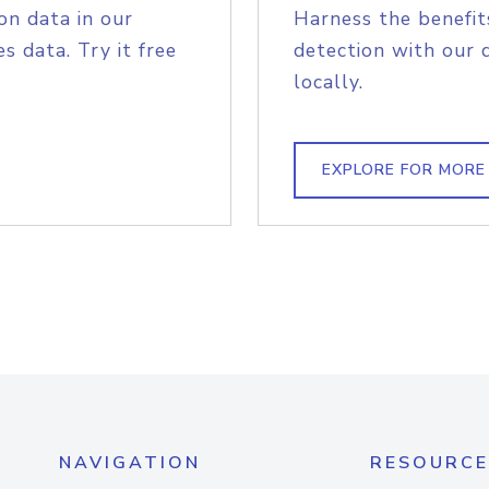
on data in our
Harness the benefit
s data. Try it free
detection with our 
locally.
EXPLORE FOR MORE
NAVIGATION
RESOURCE