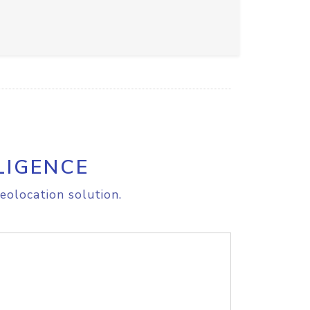
LIGENCE
eolocation solution.