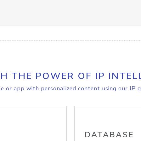
H THE POWER OF IP INTEL
e or app with personalized content using our IP g
DATABASE