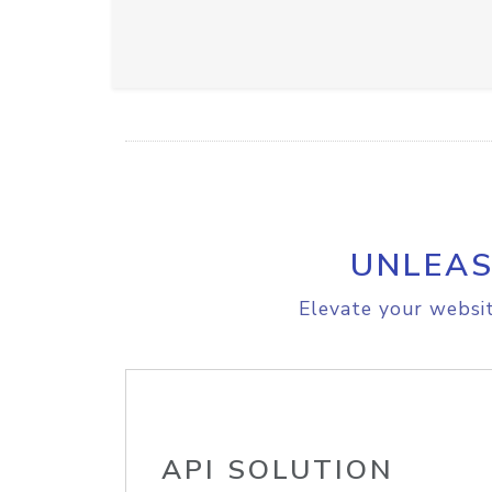
UNLEAS
Elevate your websit
API SOLUTION