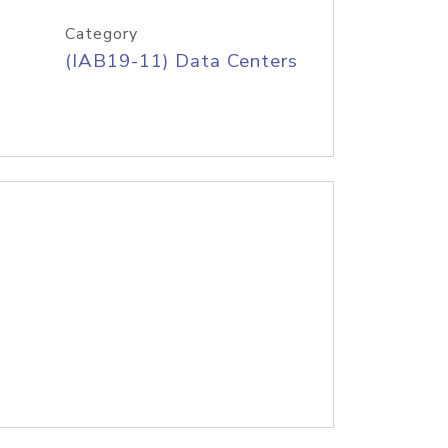
Category
(IAB19-11) Data Centers