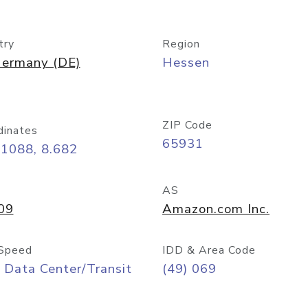
try
Region
ermany (DE)
Hessen
ZIP Code
dinates
65931
11088, 8.682
AS
09
Amazon.com Inc.
Speed
IDD & Area Code
 Data Center/Transit
(49) 069