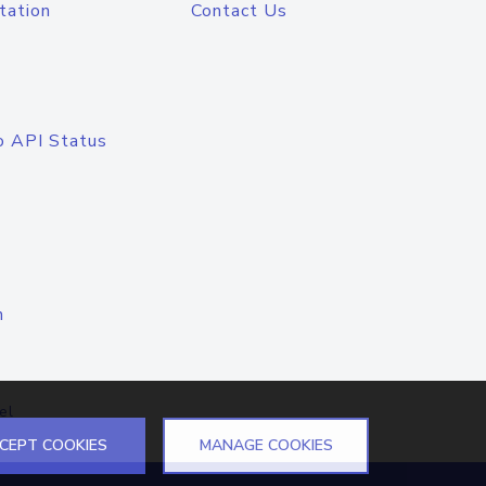
tation
Contact Us
o API Status
n
el
CEPT COOKIES
MANAGE COOKIES