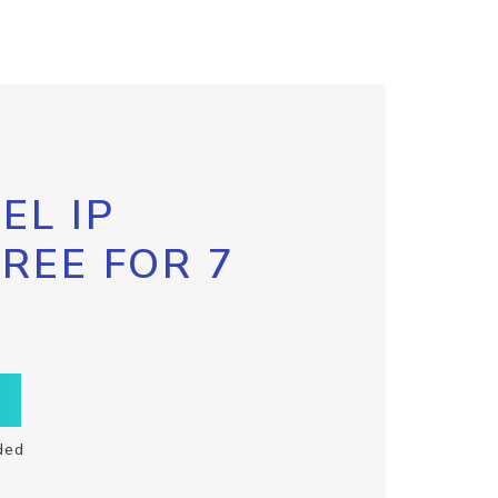
EL IP
FREE FOR 7
ded