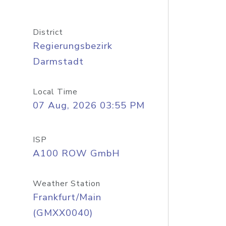
District
Regierungsbezirk
Darmstadt
Local Time
07 Aug, 2026 03:55 PM
ISP
A100 ROW GmbH
Weather Station
Frankfurt/Main
(GMXX0040)