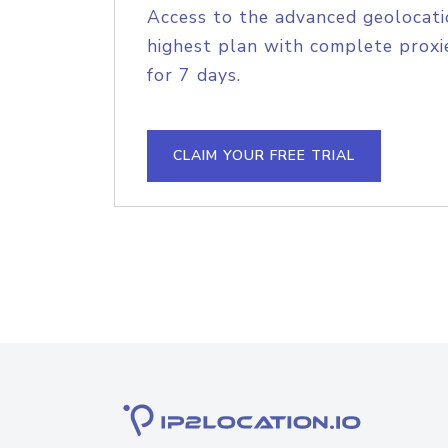
Access to the advanced geolocati
highest plan with complete proxie
for 7 days.
CLAIM YOUR FREE TRIAL