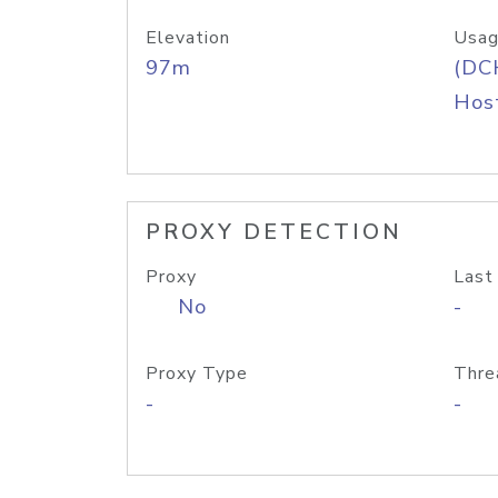
Elevation
Usag
97m
(DC
Host
PROXY DETECTION
Proxy
Last
No
-
Proxy Type
Thre
-
-