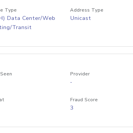
e Type
Address Type
H) Data Center/Web
Unicast
ing/Transit
 Seen
Provider
-
at
Fraud Score
3