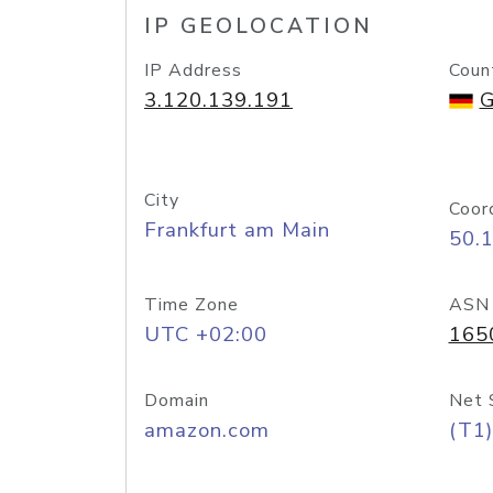
IP GEOLOCATION
IP Address
Coun
3.120.139.191
G
City
Coor
Frankfurt am Main
50.
Time Zone
ASN
UTC +02:00
165
Domain
Net 
amazon.com
(T1)