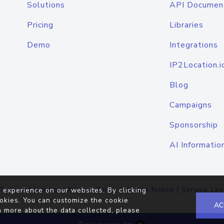
Solutions
API Documen
Pricing
Libraries
Demo
Integrations
IP2Location.i
Blog
Campaigns
Sponsorship
AI Informatio
Terms of Service
|
Privacy Policy
|
Cookie Notice
|
Service Lev
 experience on our websites. By clicking
okies. You can customize the cookie
AC
n more about the data collected, please