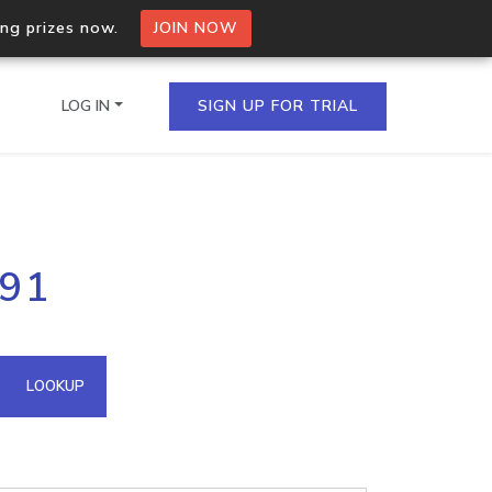
ing prizes now.
JOIN NOW
LOG IN
SIGN UP FOR TRIAL
on.io Bulk API
191
ltiple IPs in a single
omain API
LOOKUP
domains hosted on an IP