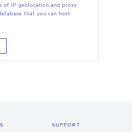
s of IP geolocation and proxy
database that you can host
S
SUPPORT