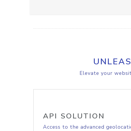
UNLEAS
Elevate your websit
API SOLUTION
Access to the advanced geolocati