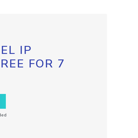
EL IP
FREE FOR 7
ded