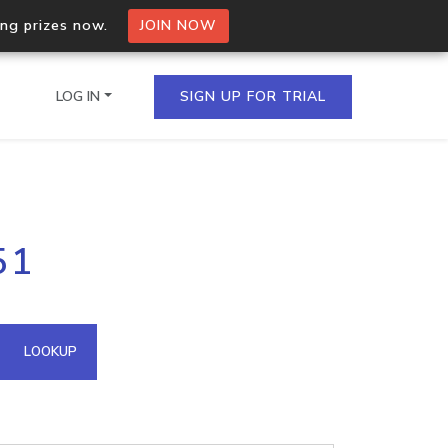
ing prizes now.
JOIN NOW
LOG IN
SIGN UP FOR TRIAL
on.io Bulk API
51
ltiple IPs in a single
omain API
LOOKUP
domains hosted on an IP