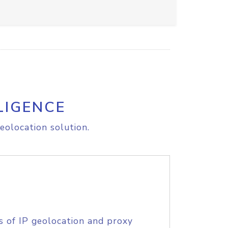
LIGENCE
eolocation solution.
s of IP geolocation and proxy