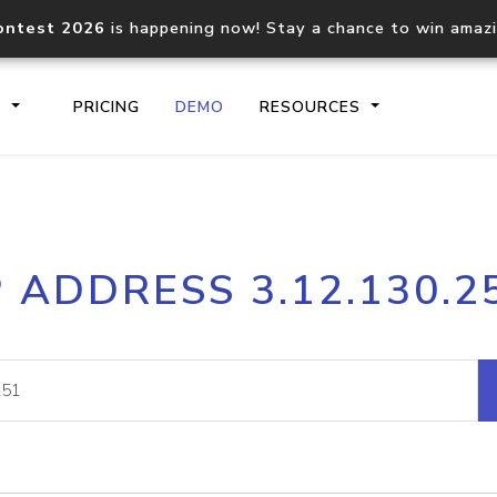
ontest 2026
is happening now! Stay a chance to win amaz
S
PRICING
DEMO
RESOURCES
IP2Location.io API
IP2Locati
P ADDRESS 3.12.130.2
Core IP geolocation API
Process mu
documentation
request
Domain WHOIS API
Hosted D
Comprehensive WHOIS data
Retrieve 
lookup