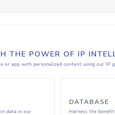
H THE POWER OF IP INTEL
e or app with personalized content using our IP g
DATABASE
on data in our
Harness the benefit