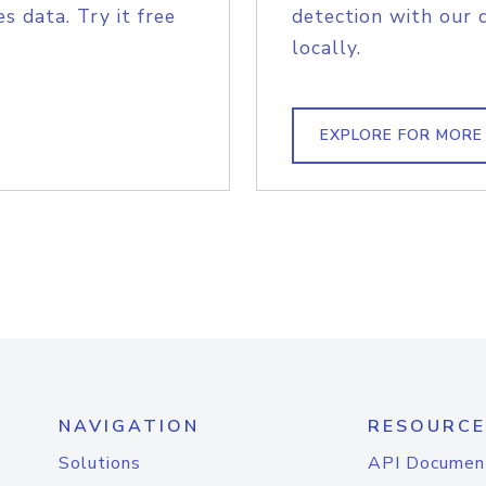
s data. Try it free
detection with our 
locally.
EXPLORE FOR MORE
NAVIGATION
RESOURCE
Solutions
API Documen