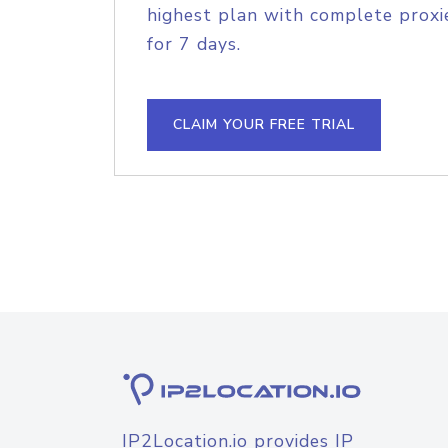
highest plan with complete proxie
for 7 days.
CLAIM YOUR FREE TRIAL
IP2Location.io provides IP