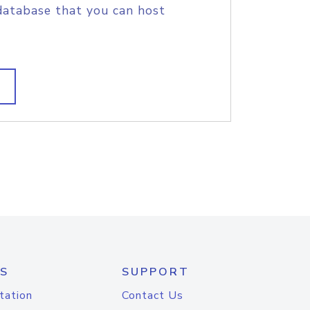
database that you can host
S
SUPPORT
tation
Contact Us