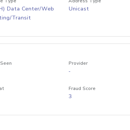
e Type
Address Type
H) Data Center/Web
Unicast
ing/Transit
 Seen
Provider
-
at
Fraud Score
3