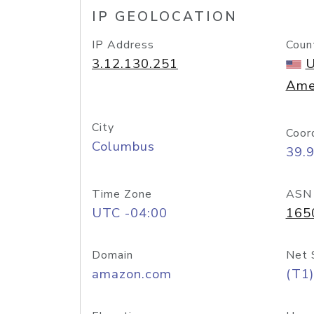
IP GEOLOCATION
IP Address
Coun
3.12.130.251
U
Ame
City
Coor
Columbus
39.
Time Zone
ASN
UTC -04:00
165
Domain
Net 
amazon.com
(T1)