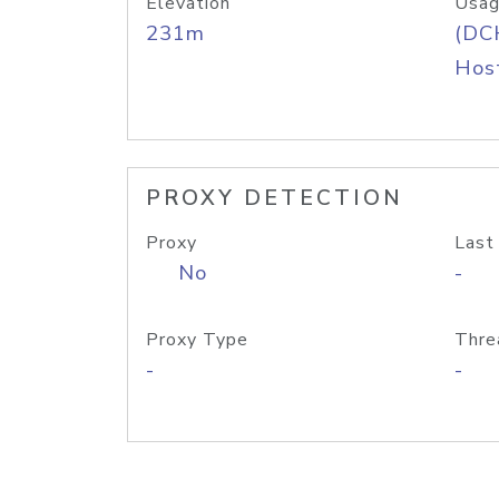
Elevation
Usag
231m
(DC
Host
PROXY DETECTION
Proxy
Last
No
-
Proxy Type
Thre
-
-