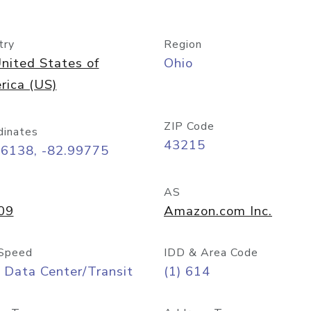
try
Region
nited States of
Ohio
rica (US)
ZIP Code
dinates
43215
96138, -82.99775
AS
09
Amazon.com Inc.
Speed
IDD & Area Code
 Data Center/Transit
(1) 614