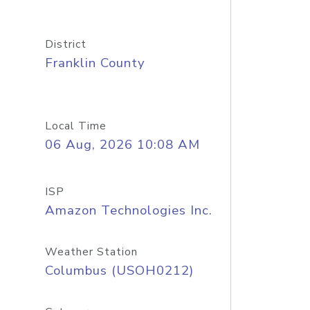
District
Franklin County
Local Time
06 Aug, 2026 10:08 AM
ISP
Amazon Technologies Inc.
Weather Station
Columbus (USOH0212)