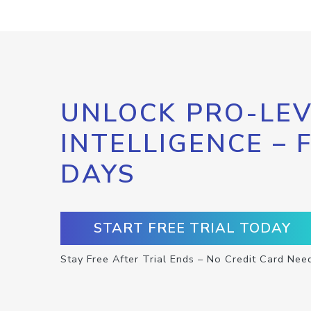
UNLOCK PRO-LEV
INTELLIGENCE – 
DAYS
START FREE TRIAL TODAY
Stay Free After Trial Ends – No Credit Card Nee