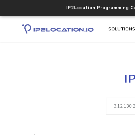
IP2Location Programming C
SOLUTION
I