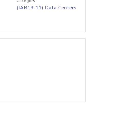
Category
(IAB19-11) Data Centers