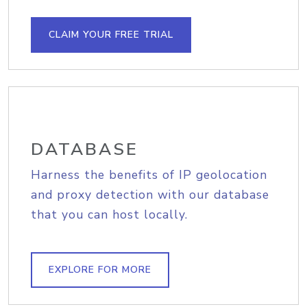
CLAIM YOUR FREE TRIAL
DATABASE
Harness the benefits of IP geolocation
and proxy detection with our database
that you can host locally.
EXPLORE FOR MORE