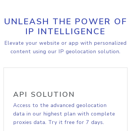
UNLEASH THE POWER OF
IP INTELLIGENCE
Elevate your website or app with personalized
content using our IP geolocation solution.
API SOLUTION
Access to the advanced geolocation
data in our highest plan with complete
proxies data. Try it free for 7 days.