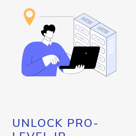
UNLOCK PRO-