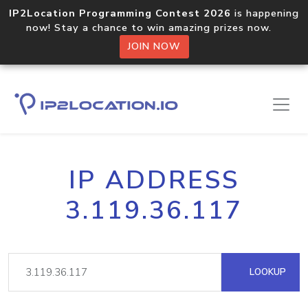
IP2Location Programming Contest 2026
is happening
now! Stay a chance to win amazing prizes now.
JOIN NOW
IP ADDRESS
3.119.36.117
LOOKUP