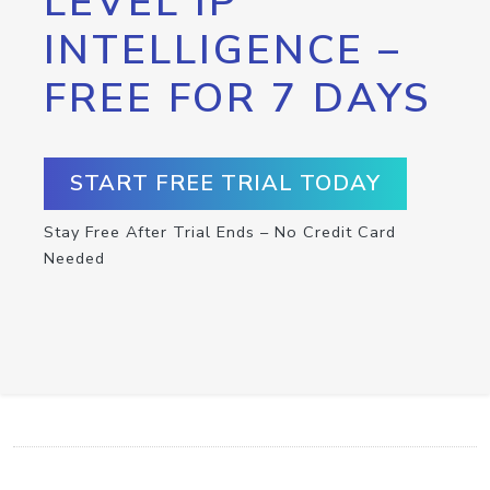
LEVEL IP
INTELLIGENCE –
FREE FOR 7 DAYS
START FREE TRIAL TODAY
Stay Free After Trial Ends – No Credit Card
Needed