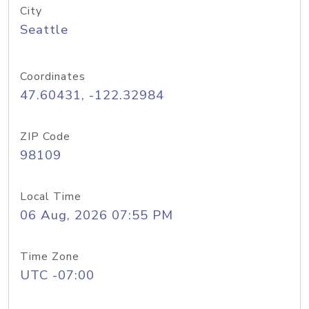
City
Seattle
Coordinates
47.60431, -122.32984
ZIP Code
98109
Local Time
06 Aug, 2026 07:55 PM
Time Zone
UTC -07:00