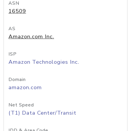
ASN
16509
AS
Amazon.com Inc.
ISP
Amazon Technologies Inc.
Domain
amazon.com
Net Speed
(T1) Data Center/Transit
IDD & Area Code