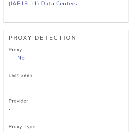
(IAB19-11) Data Centers
PROXY DETECTION
Proxy
No
Last Seen
-
Provider
-
Proxy Type