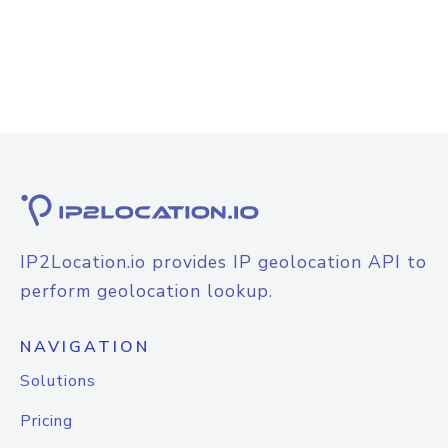
IP2Location.io provides IP geolocation API to
perform geolocation lookup.
NAVIGATION
Solutions
Pricing