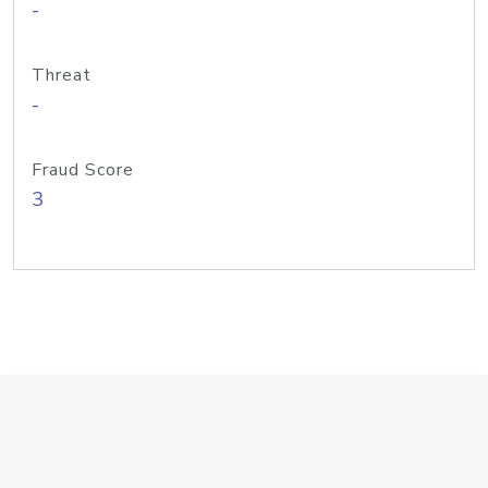
-
Threat
-
Fraud Score
3