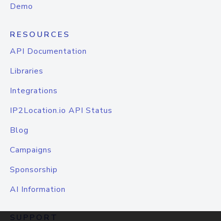
Demo
RESOURCES
API Documentation
Libraries
Integrations
IP2Location.io API Status
Blog
Campaigns
Sponsorship
AI Information
SUPPORT