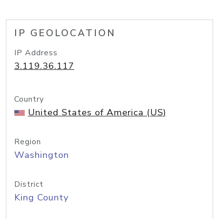
IP GEOLOCATION
IP Address
3.119.36.117
Country
United States of America (US)
Region
Washington
District
King County