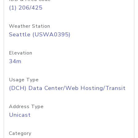
(1) 206/425
Weather Station
Seattle (USWA0395)
Elevation
34m
Usage Type
(DCH) Data Center/Web Hosting/Transit
Address Type
Unicast
Category