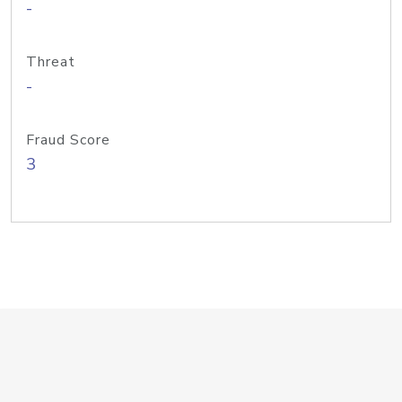
-
Threat
-
Fraud Score
3