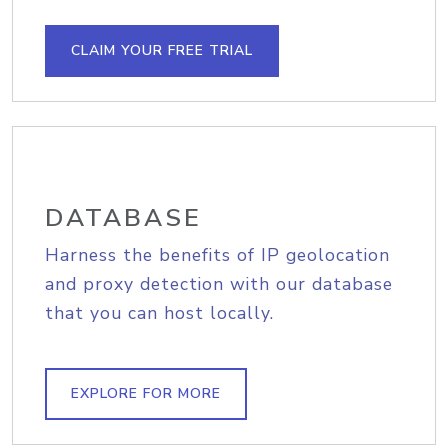
CLAIM YOUR FREE TRIAL
DATABASE
Harness the benefits of IP geolocation
and proxy detection with our database
that you can host locally.
EXPLORE FOR MORE