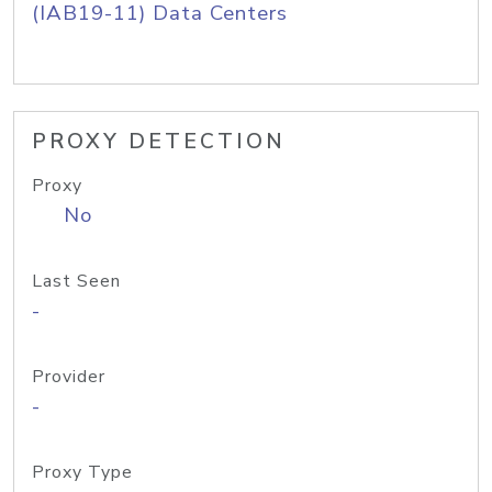
(IAB19-11) Data Centers
PROXY DETECTION
Proxy
No
Last Seen
-
Provider
-
Proxy Type