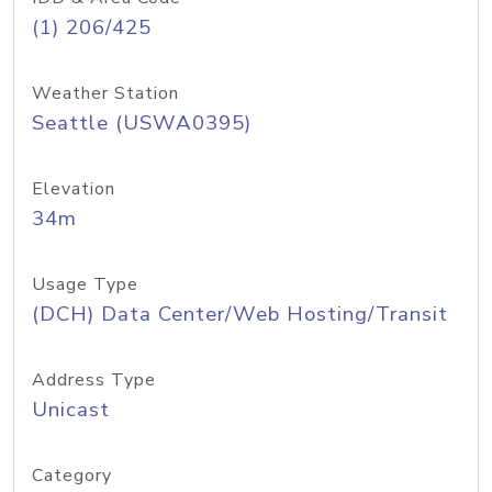
(1) 206/425
Weather Station
Seattle (USWA0395)
Elevation
34m
Usage Type
(DCH) Data Center/Web Hosting/Transit
Address Type
Unicast
Category