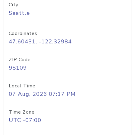
City
Seattle
Coordinates
47.60431, -122.32984
ZIP Code
98109
Local Time
07 Aug, 2026 07:17 PM
Time Zone
UTC -07:00