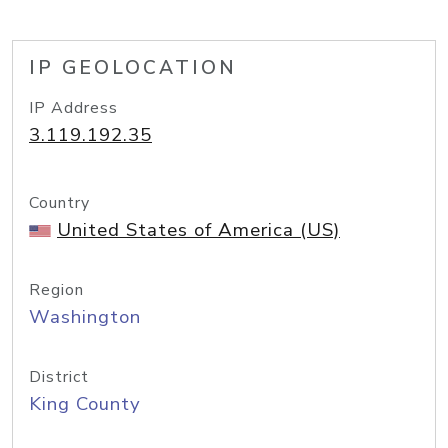
IP GEOLOCATION
IP Address
3.119.192.35
Country
United States of America (US)
Region
Washington
District
King County