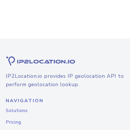
IP2Location.io provides IP geolocation API to
perform geolocation lookup.
NAVIGATION
Solutions
Pricing