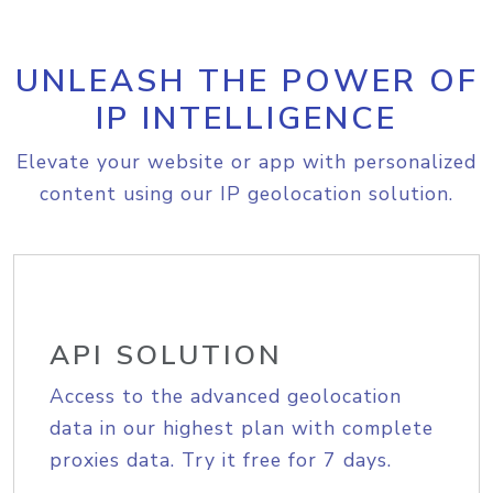
UNLEASH THE POWER OF
IP INTELLIGENCE
Elevate your website or app with personalized
content using our IP geolocation solution.
API SOLUTION
Access to the advanced geolocation
data in our highest plan with complete
proxies data. Try it free for 7 days.