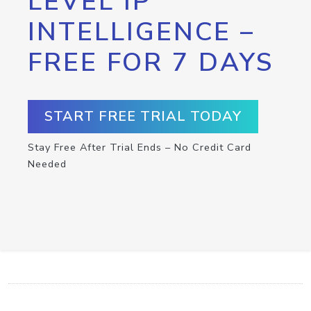
LEVEL IP
INTELLIGENCE –
FREE FOR 7 DAYS
START FREE TRIAL TODAY
Stay Free After Trial Ends – No Credit Card
Needed