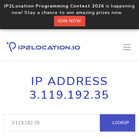
IP2Location Programming Contest 2026
is happening
now! Stay a chance to win amazing prizes now.
JOIN NOW
IP ADDRESS
3.119.192.35
LOOKUP