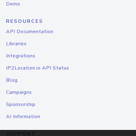
Demo
RESOURCES
API Documentation
Libraries
Integrations
IP2Location.io API Status
Blog
Campaigns
Sponsorship
AI Information
SUPPORT