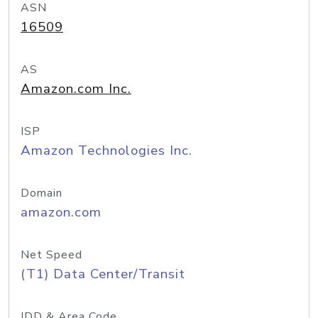
ASN
16509
AS
Amazon.com Inc.
ISP
Amazon Technologies Inc.
Domain
amazon.com
Net Speed
(T1) Data Center/Transit
IDD & Area Code