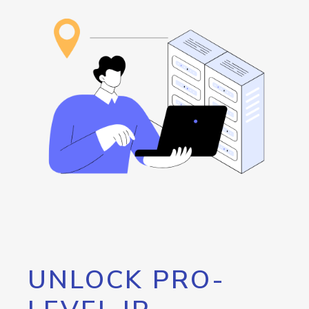
UNLOCK PRO-