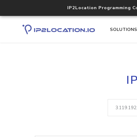
IP2Location Programming C
SOLUTION
I