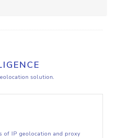
LIGENCE
eolocation solution.
s of IP geolocation and proxy