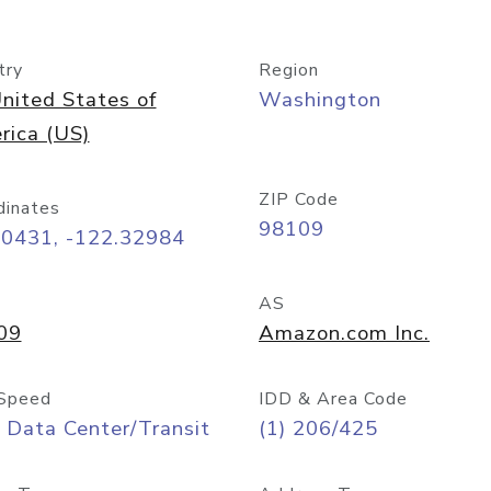
try
Region
nited States of
Washington
rica (US)
ZIP Code
dinates
98109
60431, -122.32984
AS
09
Amazon.com Inc.
Speed
IDD & Area Code
 Data Center/Transit
(1) 206/425