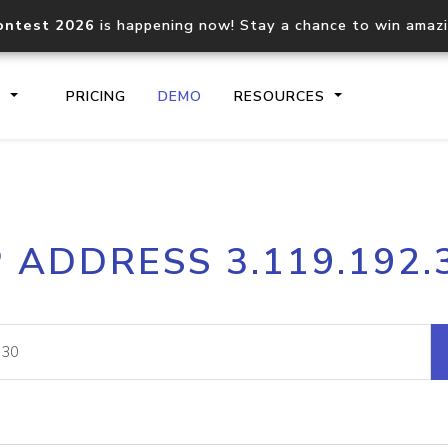
ontest 2026
is happening now! Stay a chance to win amaz
S
PRICING
DEMO
RESOURCES
IP2Location.io API
IP2Locati
P ADDRESS 3.119.192.
Core IP geolocation API
Process mu
documentation
request
Domain WHOIS API
Hosted D
Comprehensive WHOIS data
Retrieve 
lookup