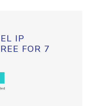
EL IP
FREE FOR 7
ded