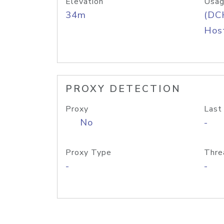
Elevation
Usag
34m
(DC
Host
PROXY DETECTION
Proxy
Last
No
-
Proxy Type
Thre
-
-