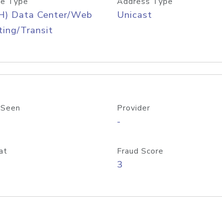
e Type
Address Type
H) Data Center/Web
Unicast
ing/Transit
 Seen
Provider
-
at
Fraud Score
3