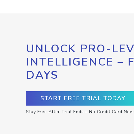
UNLOCK PRO-LEV
INTELLIGENCE – 
DAYS
START FREE TRIAL TODAY
Stay Free After Trial Ends – No Credit Card Nee