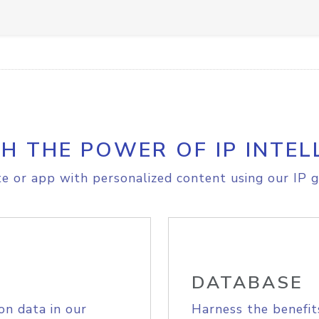
H THE POWER OF IP INTEL
e or app with personalized content using our IP g
DATABASE
on data in our
Harness the benefit