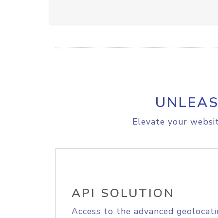
UNLEAS
Elevate your websit
API SOLUTION
Access to the advanced geolocati