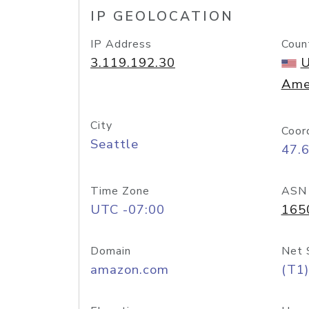
IP GEOLOCATION
IP Address
Coun
3.119.192.30
U
Ame
City
Coor
Seattle
47.
Time Zone
ASN
UTC -07:00
165
Domain
Net 
amazon.com
(T1)