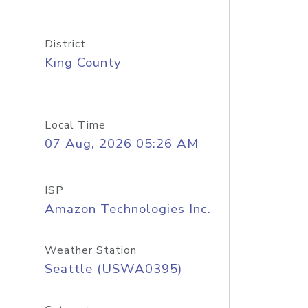
District
King County
Local Time
07 Aug, 2026 05:26 AM
ISP
Amazon Technologies Inc.
Weather Station
Seattle (USWA0395)