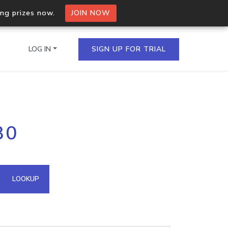
ing prizes now.
JOIN NOW
LOG IN
SIGN UP FOR TRIAL
on.io Bulk API
30
ltiple IPs in a single
omain API
LOOKUP
domains hosted on an IP