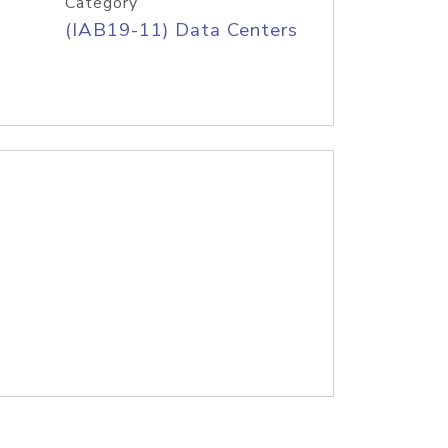
Category
(IAB19-11) Data Centers