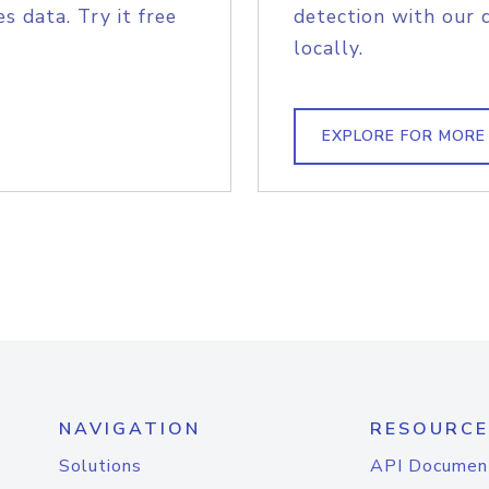
s data. Try it free
detection with our 
locally.
EXPLORE FOR MORE
NAVIGATION
RESOURCE
Solutions
API Documen