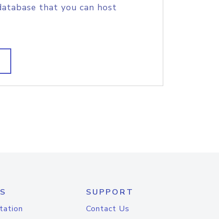
database that you can host
S
SUPPORT
tation
Contact Us