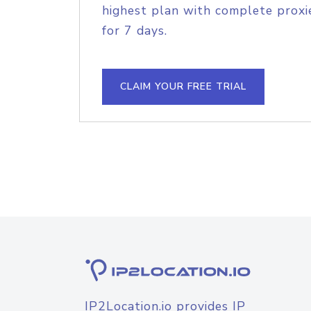
highest plan with complete proxie
for 7 days.
CLAIM YOUR FREE TRIAL
IP2Location.io provides IP