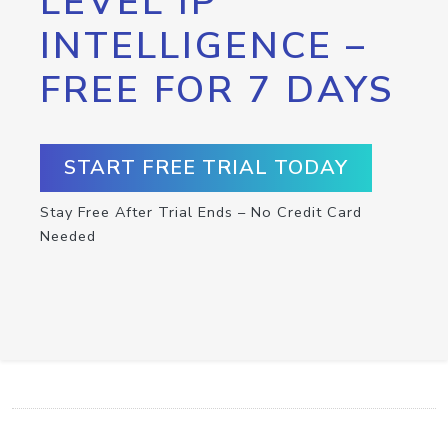
LEVEL IP
INTELLIGENCE –
FREE FOR 7 DAYS
START FREE TRIAL TODAY
Stay Free After Trial Ends – No Credit Card
Needed