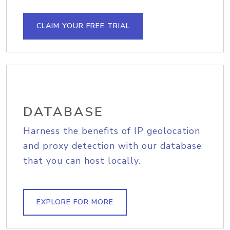
CLAIM YOUR FREE TRIAL
DATABASE
Harness the benefits of IP geolocation
and proxy detection with our database
that you can host locally.
EXPLORE FOR MORE