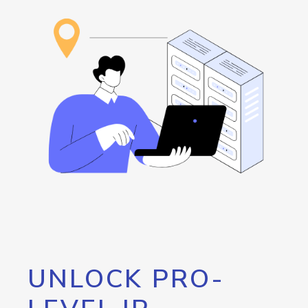
UNLOCK PRO-