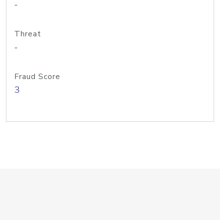
-
Threat
-
Fraud Score
3