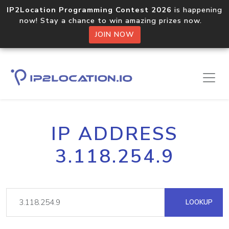
IP2Location Programming Contest 2026
is happening
now! Stay a chance to win amazing prizes now.
JOIN NOW
IP ADDRESS
3.118.254.9
LOOKUP