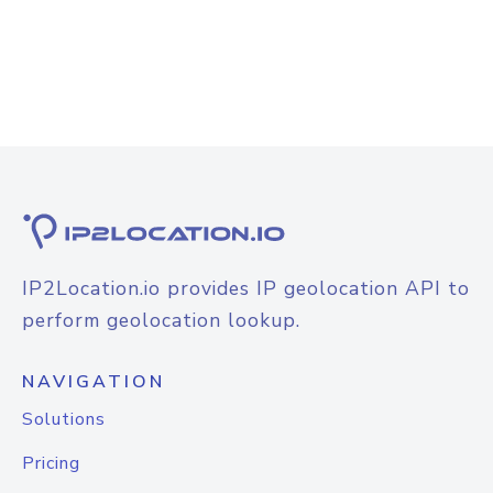
IP2Location.io provides IP geolocation API to
perform geolocation lookup.
NAVIGATION
Solutions
Pricing