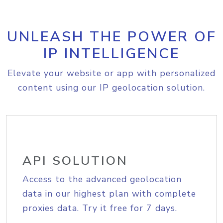
UNLEASH THE POWER OF
IP INTELLIGENCE
Elevate your website or app with personalized
content using our IP geolocation solution.
API SOLUTION
Access to the advanced geolocation
data in our highest plan with complete
proxies data. Try it free for 7 days.