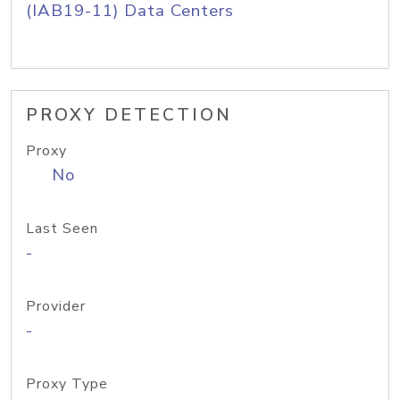
(IAB19-11) Data Centers
PROXY DETECTION
Proxy
No
Last Seen
-
Provider
-
Proxy Type