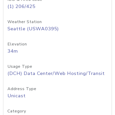
(1) 206/425
Weather Station
Seattle (USWA0395)
Elevation
34m
Usage Type
(DCH) Data Center/Web Hosting/Transit
Address Type
Unicast
Category