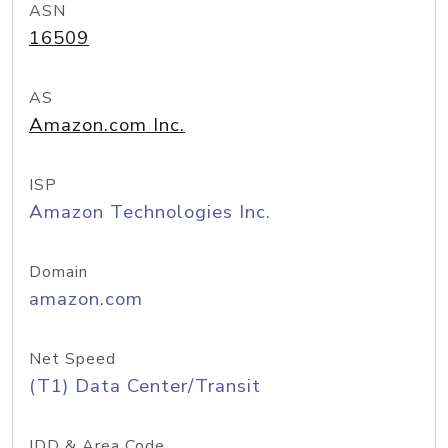
ASN
16509
AS
Amazon.com Inc.
ISP
Amazon Technologies Inc.
Domain
amazon.com
Net Speed
(T1) Data Center/Transit
IDD & Area Code