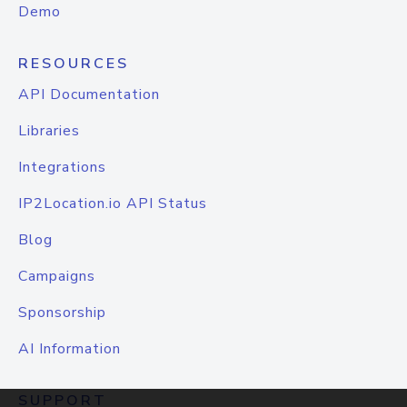
Demo
RESOURCES
API Documentation
Libraries
Integrations
IP2Location.io API Status
Blog
Campaigns
Sponsorship
AI Information
SUPPORT