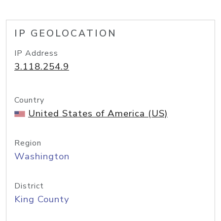
IP GEOLOCATION
IP Address
3.118.254.9
Country
United States of America (US)
Region
Washington
District
King County