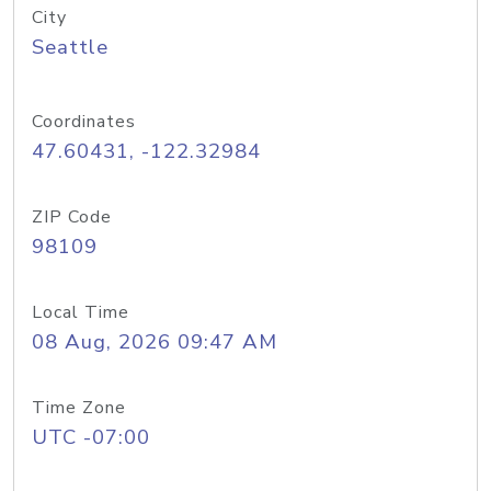
City
Seattle
Coordinates
47.60431, -122.32984
ZIP Code
98109
Local Time
08 Aug, 2026 09:47 AM
Time Zone
UTC -07:00