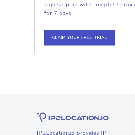
highest plan with complete proxie
for 7 days.
CLAIM YOUR FREE TRIAL
IP2Location.io provides IP