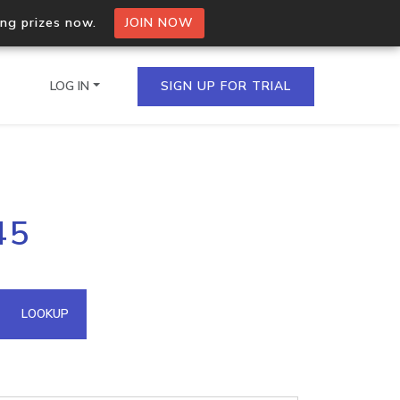
ing prizes now.
JOIN NOW
LOG IN
SIGN UP FOR TRIAL
on.io Bulk API
45
ltiple IPs in a single
omain API
LOOKUP
domains hosted on an IP