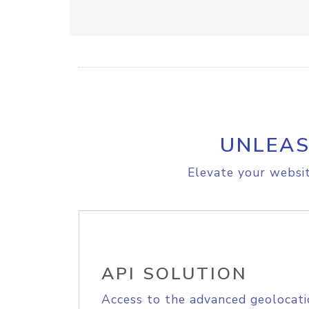
UNLEAS
Elevate your websit
API SOLUTION
Access to the advanced geolocati