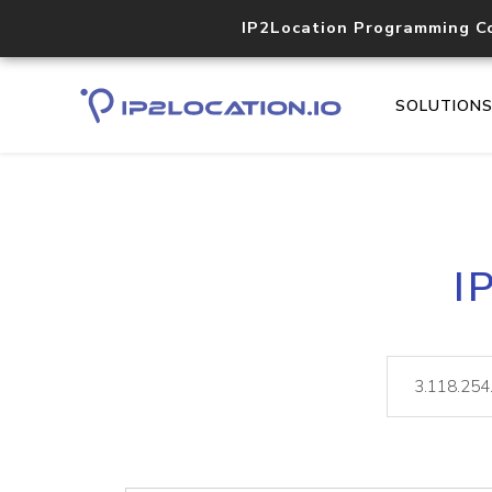
IP2Location Programming C
SOLUTION
I