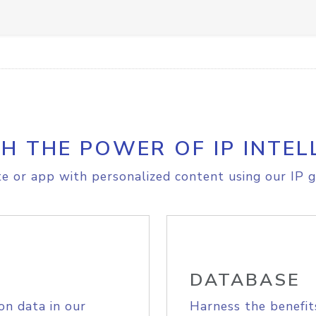
H THE POWER OF IP INTEL
e or app with personalized content using our IP g
DATABASE
on data in our
Harness the benefit