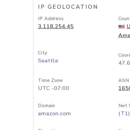
IP GEOLOCATION
IP Address
Coun
3.118.254.45
U
Ame
City
Coor
Seattle
47.
Time Zone
ASN
UTC -07:00
165
Domain
Net 
amazon.com
(T1)