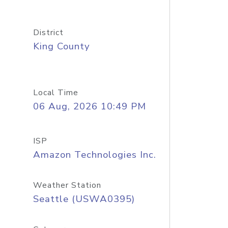
District
King County
Local Time
06 Aug, 2026 10:49 PM
ISP
Amazon Technologies Inc.
Weather Station
Seattle (USWA0395)