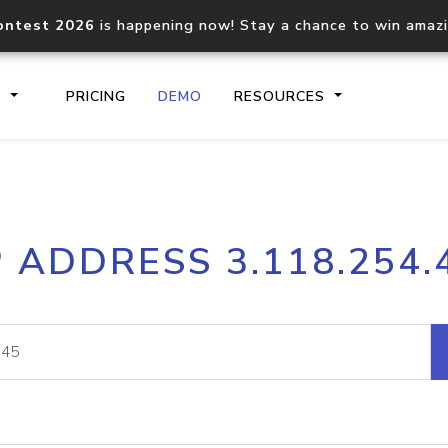
ontest 2026
is happening now! Stay a chance to win amaz
S
PRICING
DEMO
RESOURCES
IP2Location.io API
IP2Locati
P ADDRESS 3.118.254.
Core IP geolocation API
Process mu
documentation
request
Domain WHOIS API
Hosted D
Comprehensive WHOIS data
Retrieve 
lookup