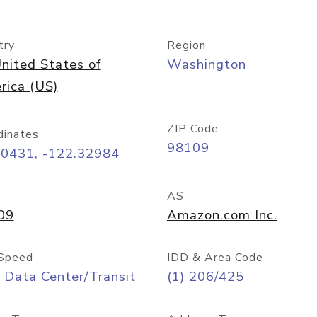
try
Region
nited States of
Washington
rica (US)
ZIP Code
dinates
98109
60431, -122.32984
AS
09
Amazon.com Inc.
Speed
IDD & Area Code
 Data Center/Transit
(1) 206/425