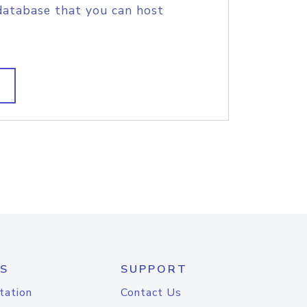
database that you can host
S
SUPPORT
tation
Contact Us