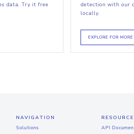
s data. Try it free
detection with our 
locally.
EXPLORE FOR MORE
NAVIGATION
RESOURCE
Solutions
API Documen