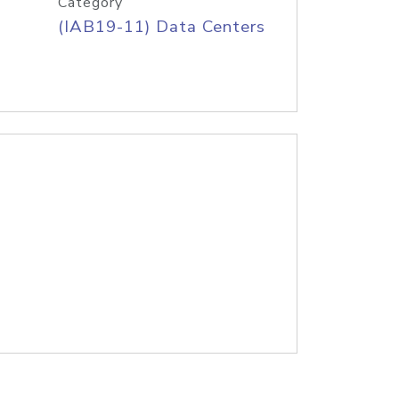
Category
(IAB19-11) Data Centers