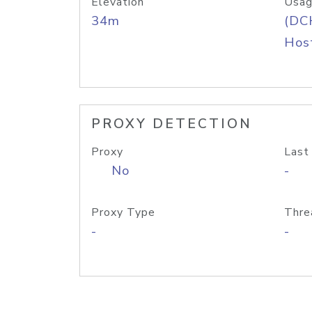
Elevation
Usag
34m
(DC
Host
PROXY DETECTION
Proxy
Last
No
-
Proxy Type
Thre
-
-