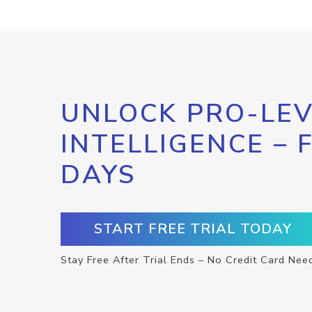
UNLOCK PRO-LEV
INTELLIGENCE – 
DAYS
START FREE TRIAL TODAY
Stay Free After Trial Ends – No Credit Card Nee