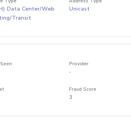
e Type
Address Type
H) Data Center/Web
Unicast
ing/Transit
 Seen
Provider
-
at
Fraud Score
3