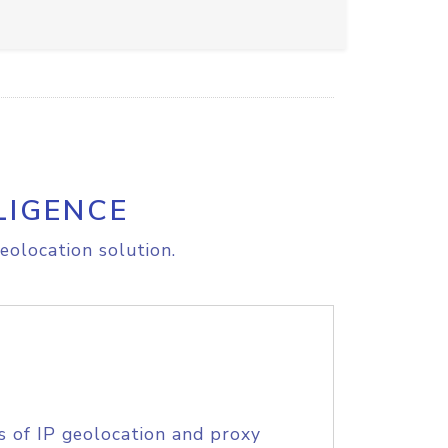
LIGENCE
eolocation solution.
s of IP geolocation and proxy