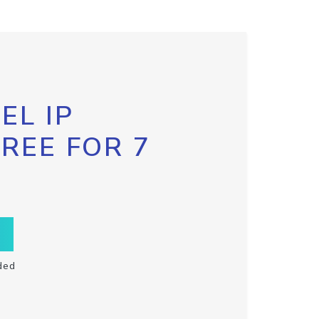
EL IP
FREE FOR 7
ded