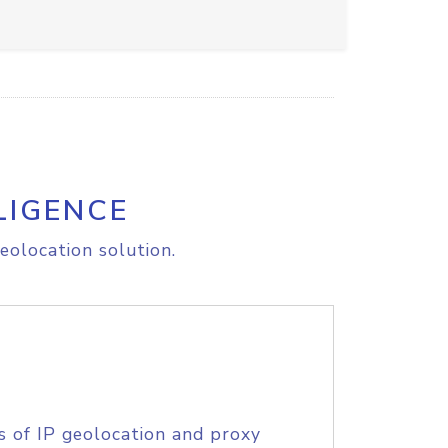
LIGENCE
eolocation solution.
s of IP geolocation and proxy