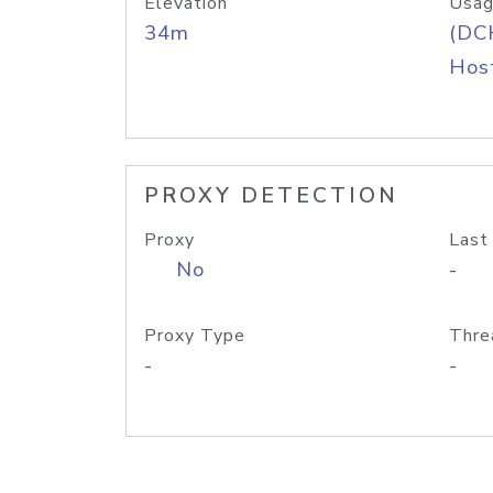
Elevation
Usag
34m
(DC
Host
PROXY DETECTION
Proxy
Last
No
-
Proxy Type
Thre
-
-