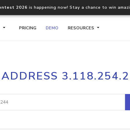
ontest 2026
is happening now! Stay a chance to win amaz
S
PRICING
DEMO
RESOURCES
IP2Location.io API
IP2Locati
 ADDRESS 3.118.254.
Core IP geolocation API
Process mu
documentation
request
Domain WHOIS API
Hosted D
Comprehensive WHOIS data
Retrieve 
lookup