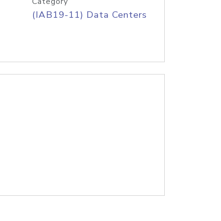
Category
(IAB19-11) Data Centers