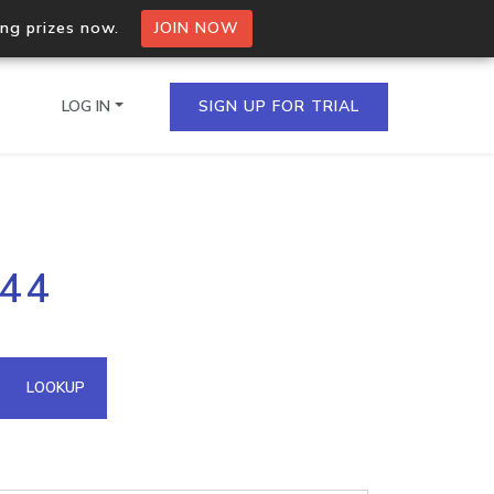
ing prizes now.
JOIN NOW
LOG IN
SIGN UP FOR TRIAL
on.io Bulk API
244
ltiple IPs in a single
omain API
LOOKUP
domains hosted on an IP