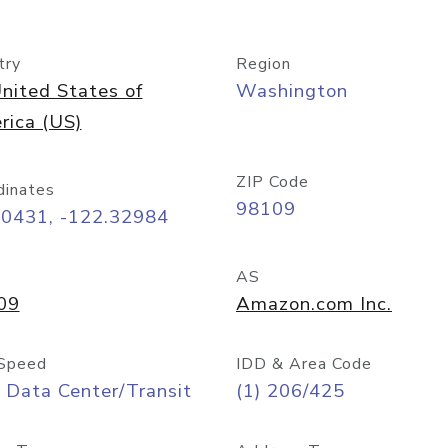
try
Region
nited States of
Washington
rica (US)
ZIP Code
dinates
98109
60431, -122.32984
AS
09
Amazon.com Inc.
Speed
IDD & Area Code
 Data Center/Transit
(1) 206/425