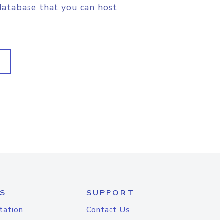
database that you can host
S
SUPPORT
tation
Contact Us