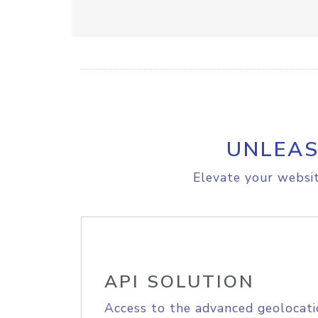
UNLEAS
Elevate your websit
API SOLUTION
Access to the advanced geolocati