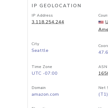
IP GEOLOCATION
IP Address
Coun
3.118.254.244
U
Ame
City
Coor
Seattle
47.
Time Zone
ASN
UTC -07:00
165
Domain
Net 
amazon.com
(T1)