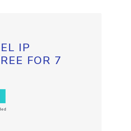
EL IP
FREE FOR 7
ded