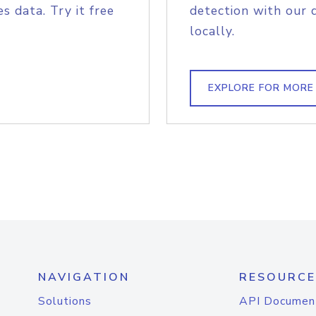
s data. Try it free
detection with our 
locally.
EXPLORE FOR MORE
NAVIGATION
RESOURCE
Solutions
API Documen