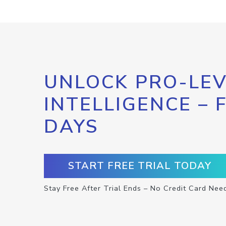
UNLOCK PRO-LEV
INTELLIGENCE – 
DAYS
START FREE TRIAL TODAY
Stay Free After Trial Ends – No Credit Card Nee