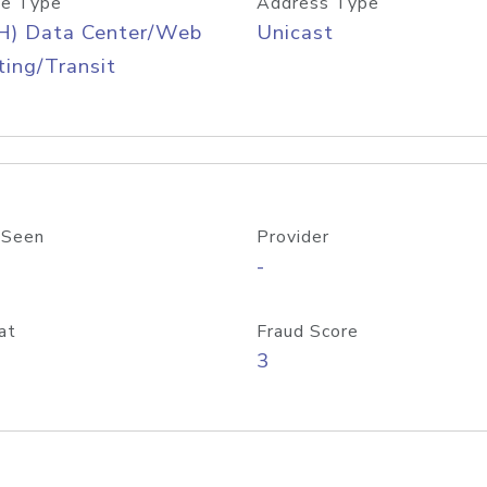
e Type
Address Type
H) Data Center/Web
Unicast
ing/Transit
 Seen
Provider
-
at
Fraud Score
3