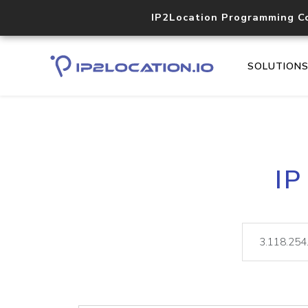
IP2Location Programming C
SOLUTION
IP