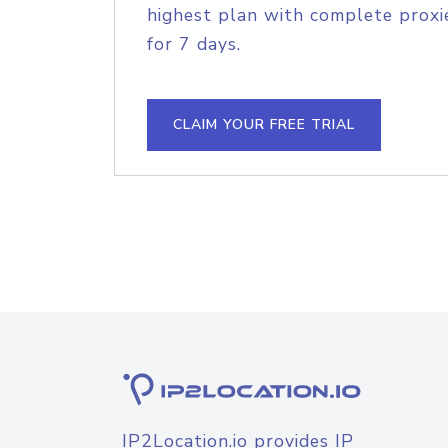
highest plan with complete proxie
for 7 days.
CLAIM YOUR FREE TRIAL
IP2Location.io provides IP