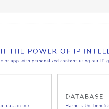
H THE POWER OF IP INTEL
e or app with personalized content using our IP g
DATABASE
on data in our
Harness the benefit