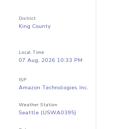
District
King County
Local Time
07 Aug, 2026 10:33 PM
ISP
Amazon Technologies Inc.
Weather Station
Seattle (USWA0395)