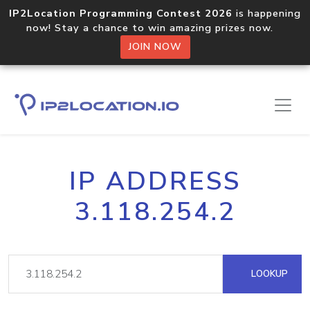
IP2Location Programming Contest 2026
is happening
now! Stay a chance to win amazing prizes now.
JOIN NOW
IP ADDRESS
3.118.254.2
LOOKUP