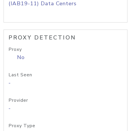
(IAB19-11) Data Centers
PROXY DETECTION
Proxy
No
Last Seen
-
Provider
-
Proxy Type