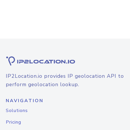
IP2Location.io provides IP geolocation API to
perform geolocation lookup.
NAVIGATION
Solutions
Pricing