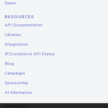
Demo
RESOURCES
API Documentation
Libraries
Integrations
IP2Location.io API Status
Blog
Campaigns
Sponsorship
AI Information
SUPPORT