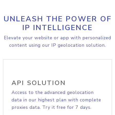
UNLEASH THE POWER OF
IP INTELLIGENCE
Elevate your website or app with personalized
content using our IP geolocation solution.
API SOLUTION
Access to the advanced geolocation
data in our highest plan with complete
proxies data. Try it free for 7 days.