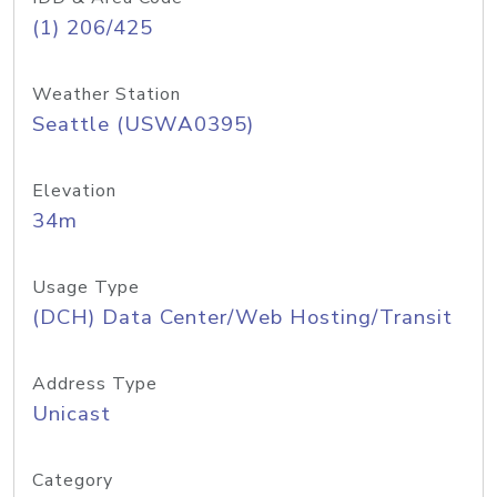
(1) 206/425
Weather Station
Seattle (USWA0395)
Elevation
34m
Usage Type
(DCH) Data Center/Web Hosting/Transit
Address Type
Unicast
Category