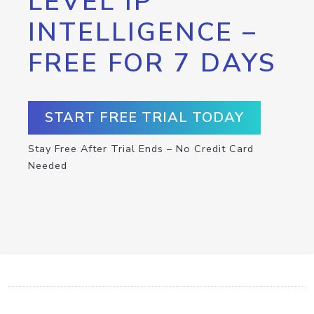
LEVEL IP
INTELLIGENCE –
FREE FOR 7 DAYS
START FREE TRIAL TODAY
Stay Free After Trial Ends – No Credit Card
Needed