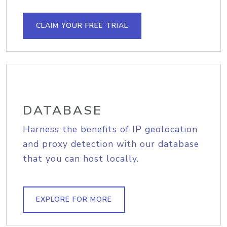
CLAIM YOUR FREE TRIAL
DATABASE
Harness the benefits of IP geolocation
and proxy detection with our database
that you can host locally.
EXPLORE FOR MORE