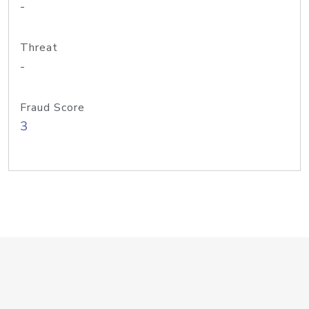
-
Threat
-
Fraud Score
3