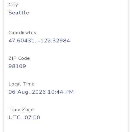
City
Seattle
Coordinates
47.60431, -122.32984
ZIP Code
98109
Local Time
06 Aug, 2026 10:44 PM
Time Zone
UTC -07:00