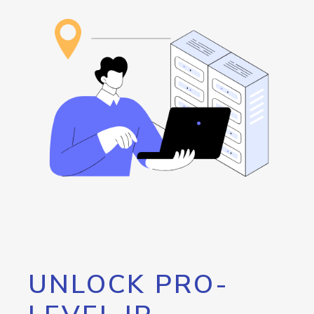
UNLOCK PRO-