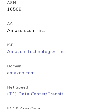
ASN
16509
AS
Amazon.com Inc.
ISP
Amazon Technologies Inc.
Domain
amazon.com
Net Speed
(T1) Data Center/Transit
IDD & Area Code