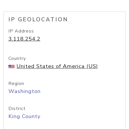
IP GEOLOCATION
IP Address
3.118.254.2
Country
United States of America (US)
Region
Washington
District
King County