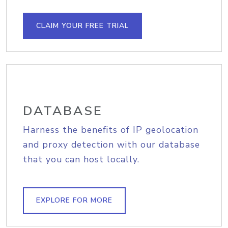
CLAIM YOUR FREE TRIAL
DATABASE
Harness the benefits of IP geolocation
and proxy detection with our database
that you can host locally.
EXPLORE FOR MORE