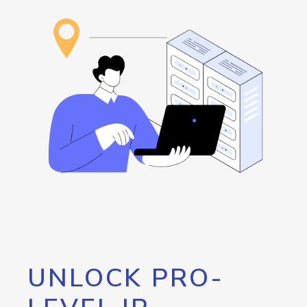
UNLOCK PRO-