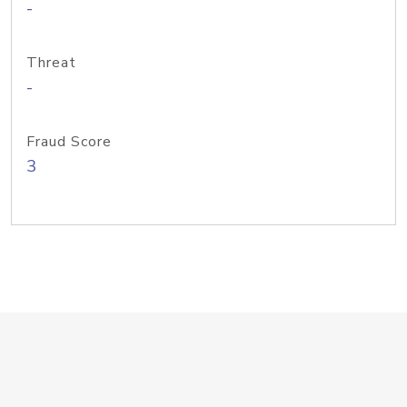
-
Threat
-
Fraud Score
3