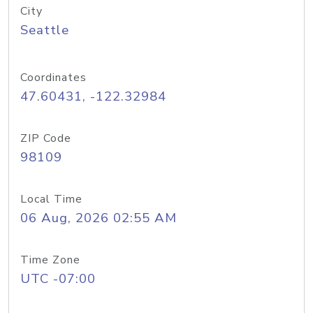
City
Seattle
Coordinates
47.60431, -122.32984
ZIP Code
98109
Local Time
06 Aug, 2026 02:55 AM
Time Zone
UTC -07:00