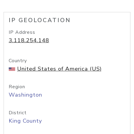
IP GEOLOCATION
IP Address
3.118.254.148
Country
United States of America (US)
Region
Washington
District
King County