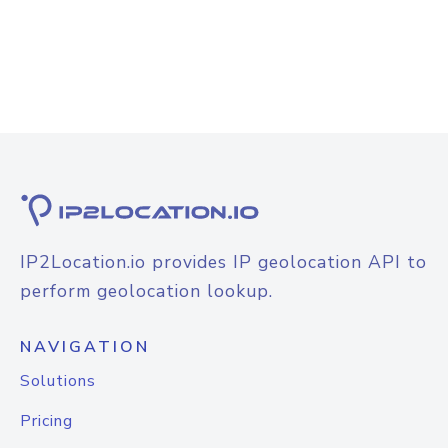
IP2Location.io provides IP geolocation API to
perform geolocation lookup.
NAVIGATION
Solutions
Pricing