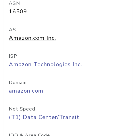
ASN
16509
AS
Amazon.com Inc.
ISP
Amazon Technologies Inc.
Domain
amazon.com
Net Speed
(T1) Data Center/Transit
IDD & Area Code