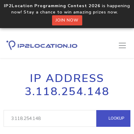
IP2Location Programming Contest 2026
is happening
now! Stay a chance to win amazing prizes now.
JOIN NOW
IP ADDRESS
3.118.254.148
LOOKUP