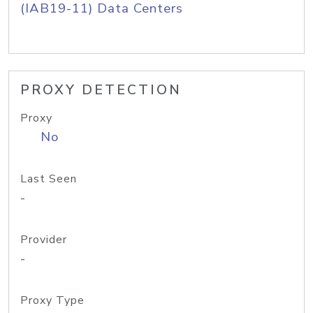
(IAB19-11) Data Centers
PROXY DETECTION
Proxy
No
Last Seen
-
Provider
-
Proxy Type