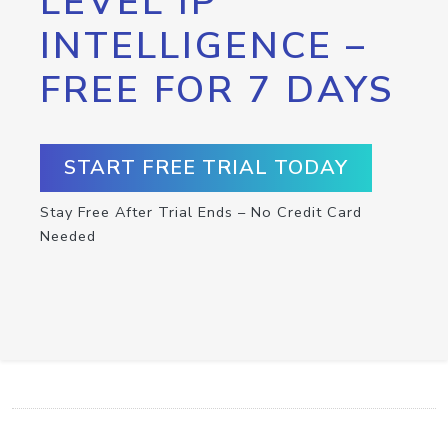
LEVEL IP
INTELLIGENCE –
FREE FOR 7 DAYS
START FREE TRIAL TODAY
Stay Free After Trial Ends – No Credit Card
Needed