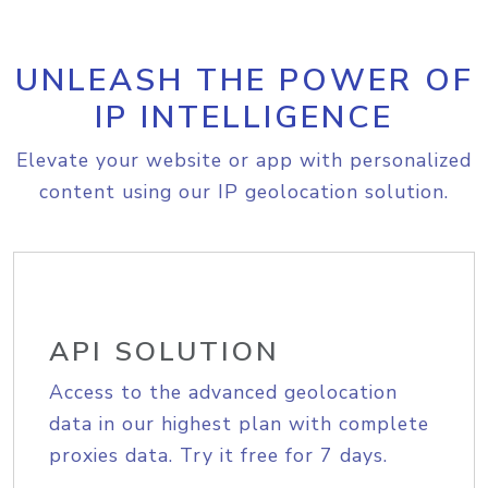
UNLEASH THE POWER OF
IP INTELLIGENCE
Elevate your website or app with personalized
content using our IP geolocation solution.
API SOLUTION
Access to the advanced geolocation
data in our highest plan with complete
proxies data. Try it free for 7 days.