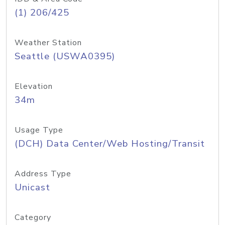
(1) 206/425
Weather Station
Seattle (USWA0395)
Elevation
34m
Usage Type
(DCH) Data Center/Web Hosting/Transit
Address Type
Unicast
Category