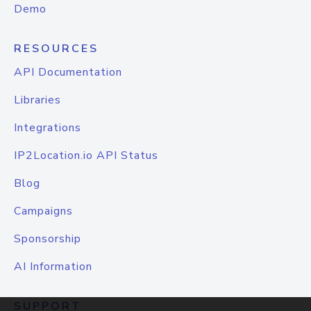
Demo
RESOURCES
API Documentation
Libraries
Integrations
IP2Location.io API Status
Blog
Campaigns
Sponsorship
AI Information
SUPPORT