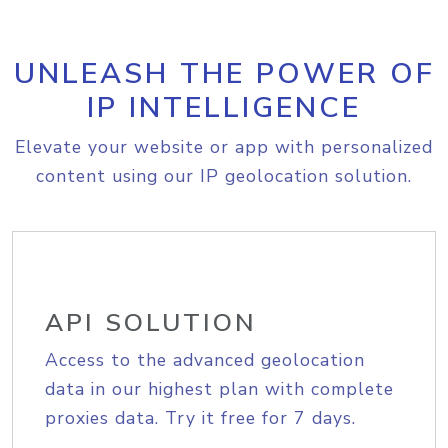
UNLEASH THE POWER OF
IP INTELLIGENCE
Elevate your website or app with personalized
content using our IP geolocation solution.
API SOLUTION
Access to the advanced geolocation
data in our highest plan with complete
proxies data. Try it free for 7 days.