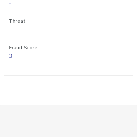
-
Threat
-
Fraud Score
3