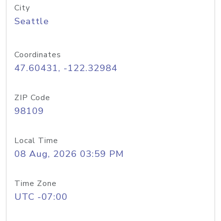
City
Seattle
Coordinates
47.60431, -122.32984
ZIP Code
98109
Local Time
08 Aug, 2026 03:59 PM
Time Zone
UTC -07:00