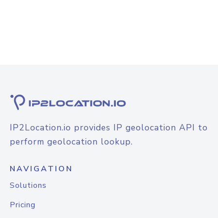
IP2Location.io provides IP geolocation API to
perform geolocation lookup.
NAVIGATION
Solutions
Pricing