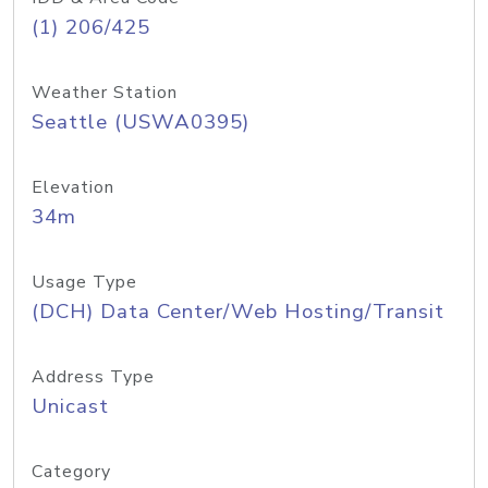
(1) 206/425
Weather Station
Seattle (USWA0395)
Elevation
34m
Usage Type
(DCH) Data Center/Web Hosting/Transit
Address Type
Unicast
Category