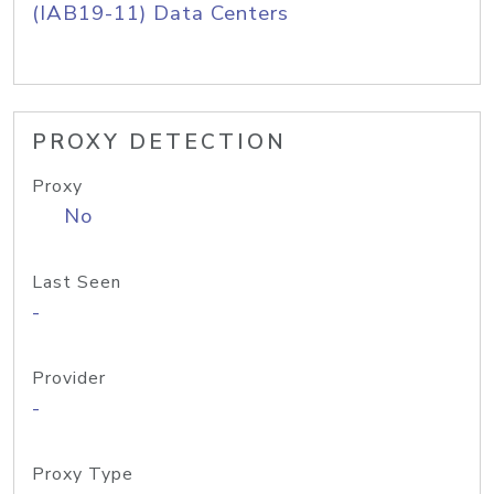
(IAB19-11) Data Centers
PROXY DETECTION
Proxy
No
Last Seen
-
Provider
-
Proxy Type