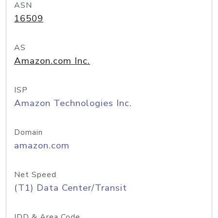
ASN
16509
AS
Amazon.com Inc.
ISP
Amazon Technologies Inc.
Domain
amazon.com
Net Speed
(T1) Data Center/Transit
IDD & Area Code