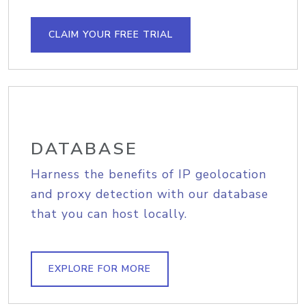
CLAIM YOUR FREE TRIAL
DATABASE
Harness the benefits of IP geolocation
and proxy detection with our database
that you can host locally.
EXPLORE FOR MORE