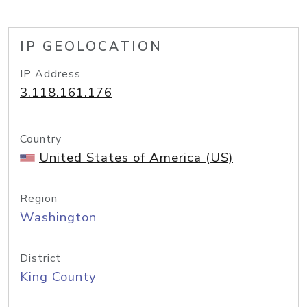
IP GEOLOCATION
IP Address
3.118.161.176
Country
United States of America (US)
Region
Washington
District
King County