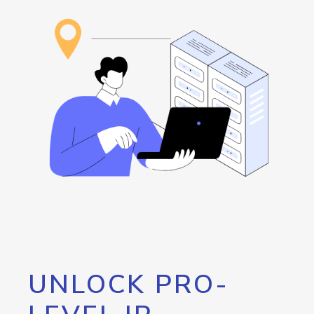
UNLOCK PRO-