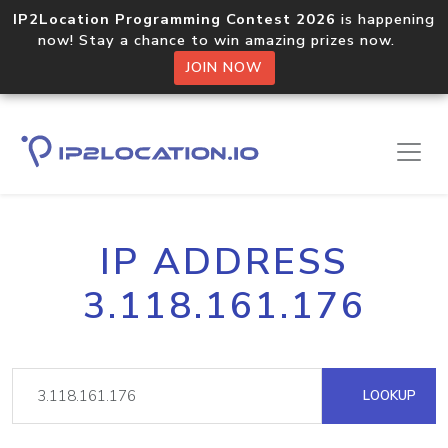
IP2Location Programming Contest 2026
is happening
now! Stay a chance to win amazing prizes now.
JOIN NOW
IP ADDRESS
3.118.161.176
LOOKUP