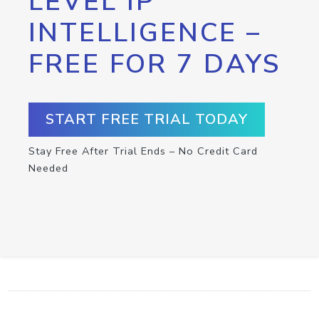
LEVEL IP
INTELLIGENCE –
FREE FOR 7 DAYS
START FREE TRIAL TODAY
Stay Free After Trial Ends – No Credit Card
Needed