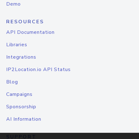
Demo
RESOURCES
API Documentation
Libraries
Integrations
IP2Location.io API Status
Blog
Campaigns
Sponsorship
AI Information
SUPPORT